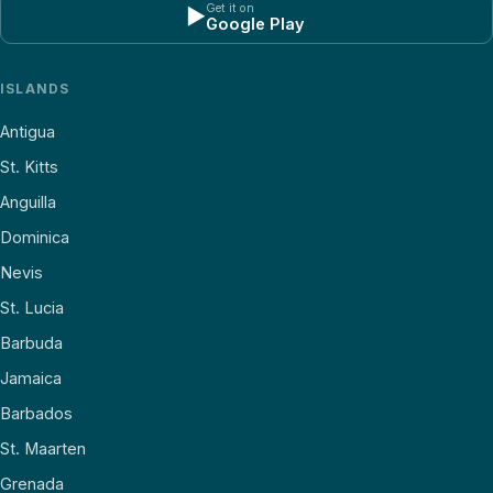
Get it on
▶
Google Play
ISLANDS
Antigua
St. Kitts
Anguilla
Dominica
Nevis
St. Lucia
Barbuda
Jamaica
Barbados
St. Maarten
Grenada