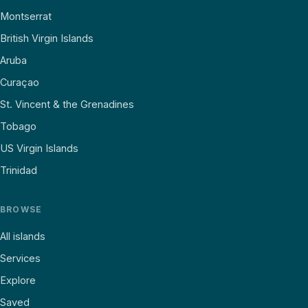
Montserrat
British Virgin Islands
Aruba
Curaçao
St. Vincent & the Grenadines
Tobago
US Virgin Islands
Trinidad
BROWSE
All islands
Services
Explore
Saved