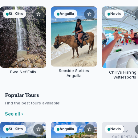
☆
☆
St. Kitts
Anguilla
Nevis
Seaside Stables
Bwa Nef Falls
Chilly’s Fishing
Anguilla
Watersports
Popular Tours
Find the best tours available!
See all
›
L
☆
☆
St. Kitts
Anguilla
Nevis
CAR RENTALS