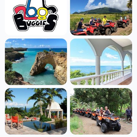
Antigua
St. Kitts
1,535
listings
546
listings
Anguilla
Dominica
390
listings
434
listings