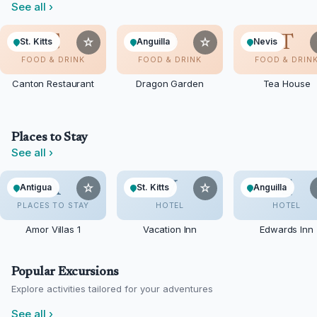
See all
›
C
D
T
☆
☆
St. Kitts
Anguilla
Nevis
FOOD & DRINK
FOOD & DRINK
FOOD & DRIN
Canton Restaurant
Dragon Garden
Tea House
Places to Stay
See all
›
A
V
E
☆
☆
Antigua
St. Kitts
Anguilla
PLACES TO STAY
HOTEL
HOTEL
Amor Villas 1
Vacation Inn
Edwards Inn
Popular Excursions
Explore activities tailored for your adventures
See all
›