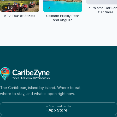
★
La Paloma Car Ren
5.0
(
1
)
Car Sales
ATV Tour of St Kitts
Ultimate Prickly Pear
and Anguilla
Experience
The Caribbean, island by island. Where to eat,
where to stay, and what is open right now.
Download on the

App Store