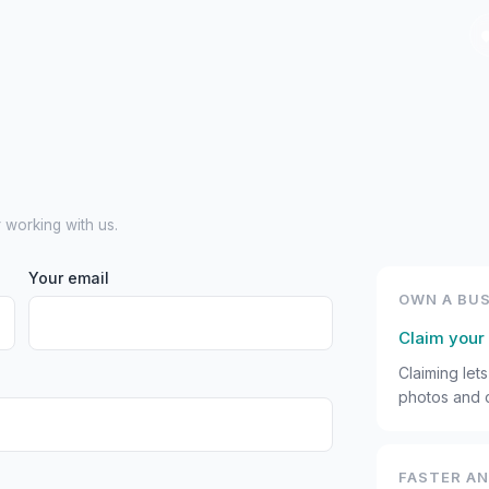
r working with us.
Your email
OWN A BUS
Claim your 
Claiming let
photos and c
FASTER A