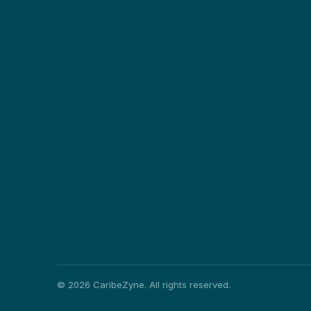
©
2026
CaribeZyne. All rights reserved.