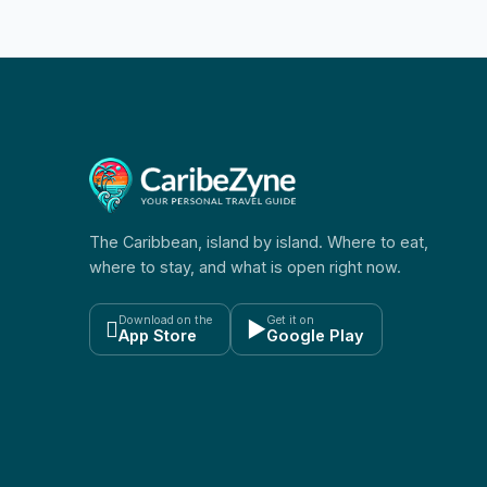
The Caribbean, island by island. Where to eat,
where to stay, and what is open right now.
Download on the
Get it on

▶
App Store
Google Play