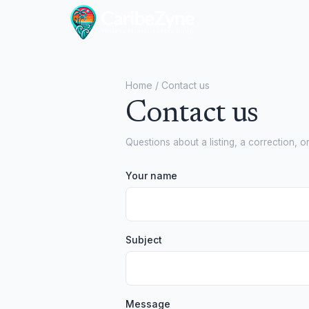
Home
/ Contact us
Contact us
Questions about a listing, a correction, o
Your name
Subject
Message