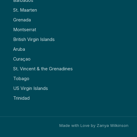
Barbados
St. Maarten
Grenada
Montserrat
British Virgin Islands
Aruba
Curaçao
St. Vincent & the Grenadines
Tobago
US Virgin Islands
Trinidad
Made with Love by Zanya Wilkinson