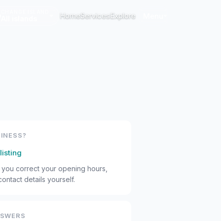
CHANGE ISLAND
Home
Services
Explore
Menu
All islands
INESS?
listing
s you correct your opening hours,
ontact details yourself.
NSWERS