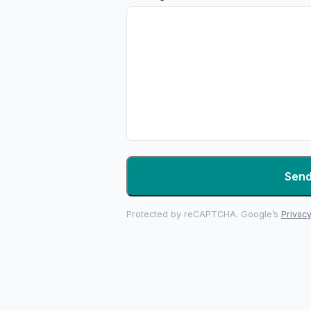
Sen
Protected by reCAPTCHA. Google’s
Privacy