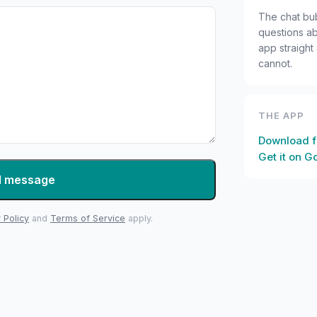
The chat bu
questions ab
app straight
cannot.
THE APP
Download f
Get it on G
d message
 Policy
and
Terms of Service
apply.