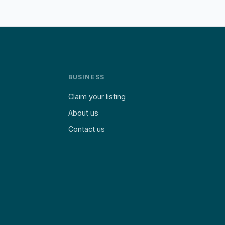
BUSINESS
Claim your listing
About us
Contact us