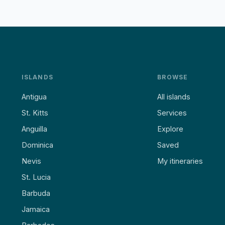
ISLANDS
BROWSE
Antigua
All islands
St. Kitts
Services
Anguilla
Explore
Dominica
Saved
Nevis
My itineraries
St. Lucia
Barbuda
Jamaica