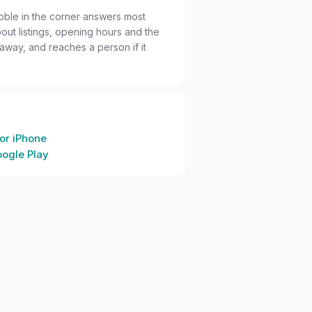
bble in the corner answers most
out listings, opening hours and the
 away, and reaches a person if it
or iPhone
oogle Play