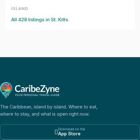
ISLAND
All
428
listings in
St. Kitts
The Caribbean, island by island. Where to eat,
where to stay, and what is open right now.
Download on the

App Store