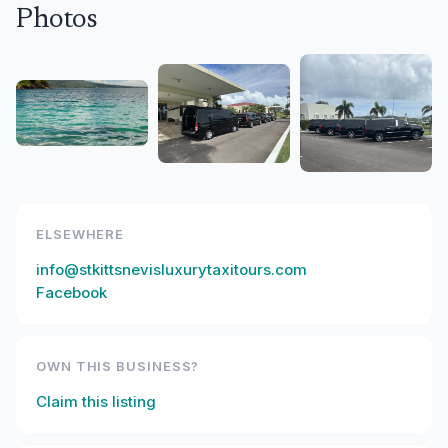
Photos
ELSEWHERE
info@stkittsnevisluxurytaxitours.com
Facebook
OWN THIS BUSINESS?
Claim this listing