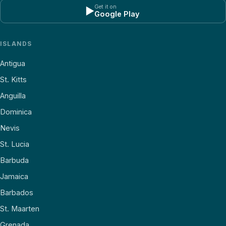
Get it on
▶
Google Play
ISLANDS
Antigua
St. Kitts
Anguilla
Dominica
Nevis
St. Lucia
Barbuda
Jamaica
Barbados
St. Maarten
Grenada