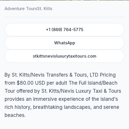
Adventure Tours
St. Kitts
HOME
/
ST. KITTS
/
ADVENTURE TOURS
+1 (869) 764-5775
Full Island/Beach Tour
St. Kitts
WhatsApp
stkittsnevisluxurytaxitours.com
By St. Kitts/Nevis Transfers & Tours, LTD Pricing
from $80.00 USD per adult The Full Island/Beach
Tour offered by St. Kitts/Nevis Luxury Taxi & Tours
provides an immersive experience of the island's
rich history, breathtaking landscapes, and serene
beaches.