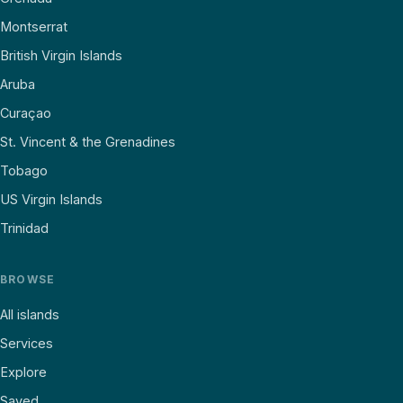
Montserrat
British Virgin Islands
Aruba
Curaçao
St. Vincent & the Grenadines
Tobago
US Virgin Islands
Trinidad
BROWSE
All islands
Services
Explore
Saved