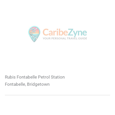
Rubis Fontabelle Petrol Station
Fontabelle, Bridgetown