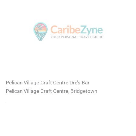
Pelican Village Craft Centre Dre’s Bar
Pelican Village Craft Centre, Bridgetown