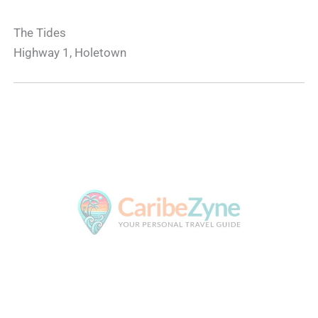
The Tides
Highway 1, Holetown