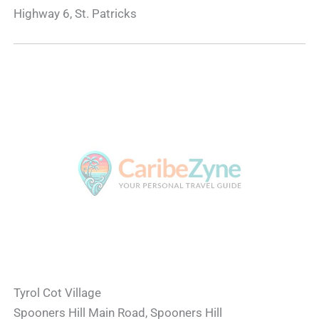
Highway 6, St. Patricks
Tyrol Cot Village
Spooners Hill Main Road, Spooners Hill