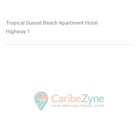
Tropical Sunset Beach Apartment Hotel
Highway 1