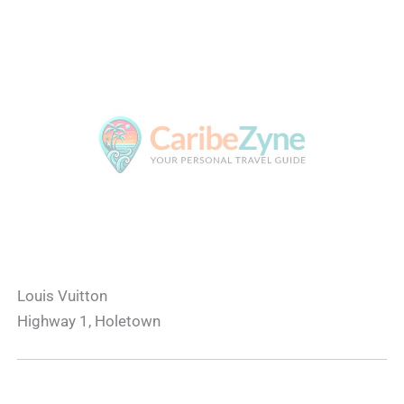
Louis Vuitton
Highway 1, Holetown