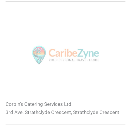
Corbin’s Catering Services Ltd.
3rd Ave. Strathclyde Crescent, Strathclyde Crescent