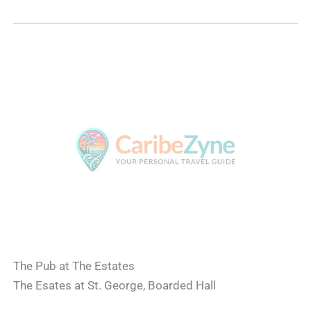
The Pub at The Estates
The Esates at St. George, Boarded Hall