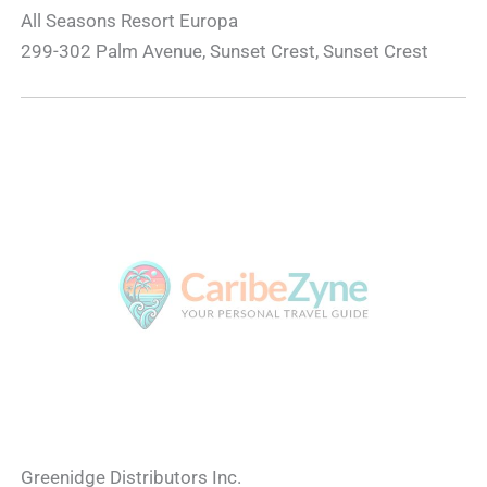
All Seasons Resort Europa
299-302 Palm Avenue, Sunset Crest, Sunset Crest
Greenidge Distributors Inc.