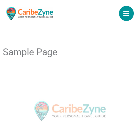
Skip
to
content
Sample Page