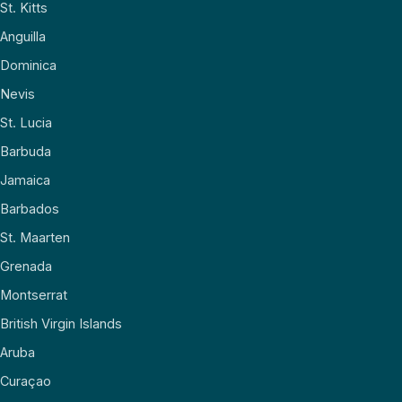
St. Kitts
Anguilla
Dominica
Nevis
St. Lucia
Barbuda
Jamaica
Barbados
St. Maarten
Grenada
Montserrat
British Virgin Islands
Aruba
Curaçao