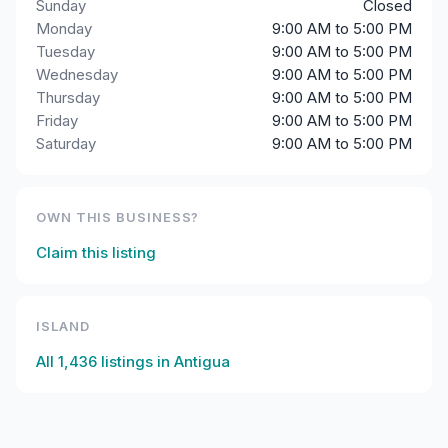
Sunday
Closed
Monday
9:00 AM to 5:00 PM
Tuesday
9:00 AM to 5:00 PM
Wednesday
9:00 AM to 5:00 PM
Thursday
9:00 AM to 5:00 PM
Friday
9:00 AM to 5:00 PM
Saturday
9:00 AM to 5:00 PM
OWN THIS BUSINESS?
Claim this listing
ISLAND
All
1,436
listings in
Antigua