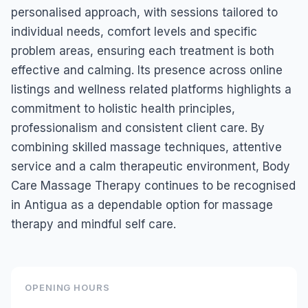
personalised approach, with sessions tailored to
individual needs, comfort levels and specific
problem areas, ensuring each treatment is both
effective and calming. Its presence across online
listings and wellness related platforms highlights a
commitment to holistic health principles,
professionalism and consistent client care. By
combining skilled massage techniques, attentive
service and a calm therapeutic environment, Body
Care Massage Therapy continues to be recognised
in Antigua as a dependable option for massage
therapy and mindful self care.
OPENING HOURS