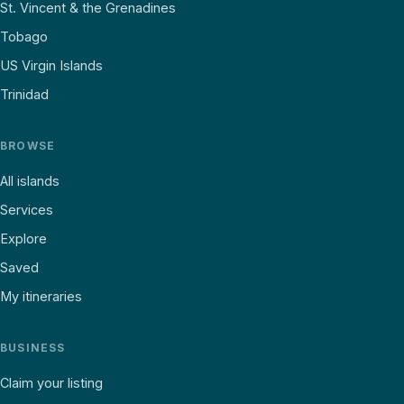
St. Vincent & the Grenadines
Tobago
US Virgin Islands
Trinidad
BROWSE
All islands
Services
Explore
Saved
My itineraries
BUSINESS
Claim your listing