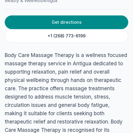
Beauty & Wellness
Antigua
HOME
/
ANTIGUA
/
BEAUTY & WELLNESS
Body Care Massage
Get directions
Therapy
+1 (268) 773-6199
3466+QPM, Jolly Harbour, Antigua & Barbuda
Body Care Massage Therapy is a wellness focused
massage therapy service in Antigua dedicated to
supporting relaxation, pain relief and overall
physical wellbeing through hands on therapeutic
care. The practice offers massage treatments
designed to address muscle tension, stress,
circulation issues and general body fatigue,
making it suitable for clients seeking both
therapeutic relief and restorative relaxation. Body
Care Massage Therapy is recognised for its