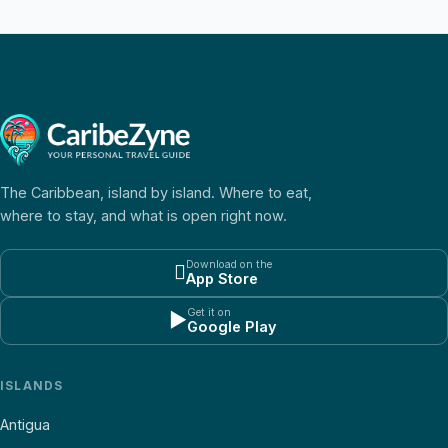
The Caribbean, island by island. Where to eat,
where to stay, and what is open right now.
Download on the

App Store
Get it on
▶
Google Play
ISLANDS
Antigua