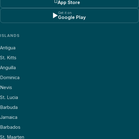

App Store
Get it on
▶
Google Play
ISLANDS
Antigua
St. Kitts
Anguilla
Dominica
Nevis
St. Lucia
Barbuda
Jamaica
Barbados
St. Maarten