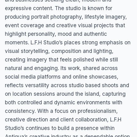
expressive content. The studio is known for
producing portrait photography, lifestyle imagery,
event coverage and creative visual projects that
highlight personality, mood and authentic
moments. L.F.H Studio’s places strong emphasis on
visual storytelling, composition and lighting,
creating imagery that feels polished while still
natural and engaging. Its work, shared across
social media platforms and online showcases,
reflects versatility across studio based shoots and
on location sessions around the island, capturing
both controlled and dynamic environments with
consistency. With a focus on professionalism,
creative direction and client collaboration, L.F.H
Studio’s continues to build a presence within
Antigua’s creative industry as a dependable option