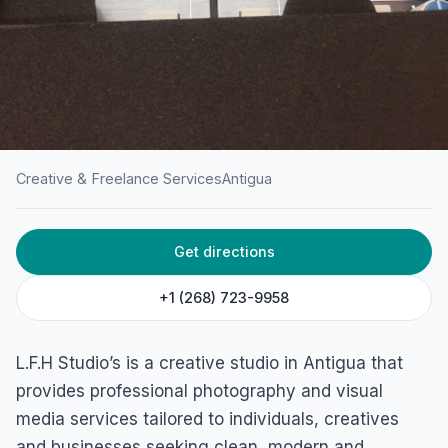
Creative & Freelance Services
Antigua
HOME
/
ANTIGUA
/
CREATIVE & FREELANCE SERVICES
Get directions
L.F.H Studio’s
St John's, Antigua & Barbuda
+1 (268) 723-9958
L.F.H Studio’s is a creative studio in Antigua that
provides professional photography and visual
media services tailored to individuals, creatives
and businesses seeking clean, modern and