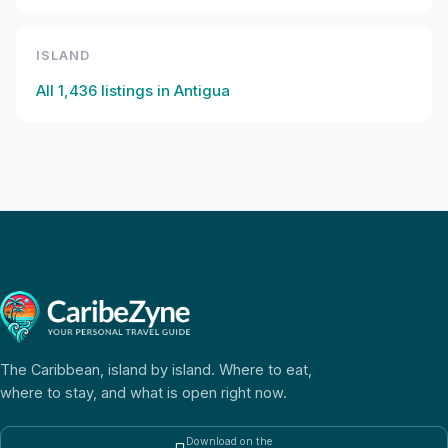
ISLAND
All
1,436
listings in
Antigua
The Caribbean, island by island. Where to eat,
where to stay, and what is open right now.
Download on the