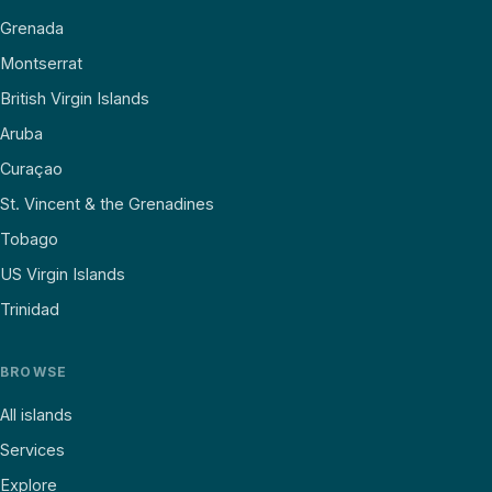
Grenada
Montserrat
British Virgin Islands
Aruba
Curaçao
St. Vincent & the Grenadines
Tobago
US Virgin Islands
Trinidad
BROWSE
All islands
Services
Explore