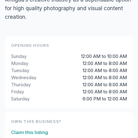
for high quality photography and visual content
creation.
OPENING HOURS
Sunday
12:00 AM to 10:00 AM
Monday
12:00 AM to 8:00 AM
Tuesday
12:00 AM to 8:00 AM
Wednesday
12:00 AM to 8:00 AM
Thursday
12:00 AM to 8:00 AM
Friday
12:00 AM to 8:00 AM
Saturday
6:00 PM to 12:00 AM
OWN THIS BUSINESS?
Claim this listing