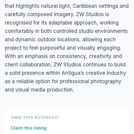
that highlights natural light, Caribbean settings and
carefully composed imagery. ZW Studios is
recognised for its adaptable approach, working
comfortably in both controlled studio environments
and dynamic outdoor locations, allowing each
project to feel purposeful and visually engaging.
With an emphasis on consistency, creativity and
client collaboration, ZW Studios continues to build
a solid presence within Antigua’s creative industry
as a reliable option for professional photography
and visual media production.
OWN THIS BUSINESS?
Claim this listing