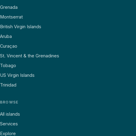
Grenada
Montserrat
British Virgin Islands
Aruba
Curaçao
St. Vincent & the Grenadines
Tobago
US Virgin Islands
Trinidad
BROWSE
All islands
Services
Explore