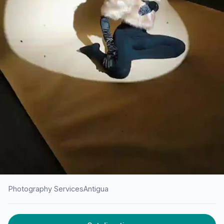
Photography Services
Antigua
HOME
/
ANTIGUA
/
PHOTOGRAPHY SERVICES