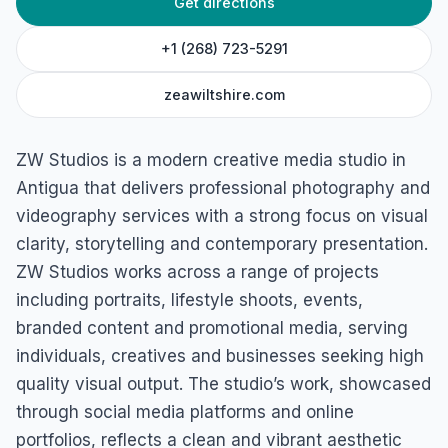
Get directions
ZW Studios
St John's, Antigua & Barbuda
+1 (268) 723-5291
zeawiltshire.com
ZW Studios is a modern creative media studio in
Antigua that delivers professional photography and
videography services with a strong focus on visual
clarity, storytelling and contemporary presentation.
ZW Studios works across a range of projects
including portraits, lifestyle shoots, events,
branded content and promotional media, serving
individuals, creatives and businesses seeking high
quality visual output. The studio’s work, showcased
through social media platforms and online
portfolios, reflects a clean and vibrant aesthetic