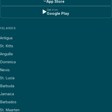
App Store
Get it on
▶
Google Play
ISLANDS
Antigua
St. Kitts
Anguilla
Dominica
Nevis
St. Lucia
Barbuda
Jamaica
Barbados
St. Maarten