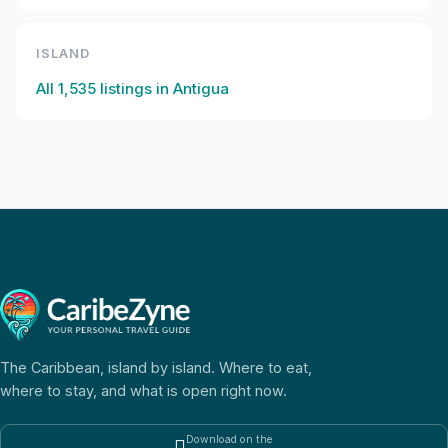
ISLAND
All
1,535
listings in
Antigua
The Caribbean, island by island. Where to eat,
where to stay, and what is open right now.
Download on the
