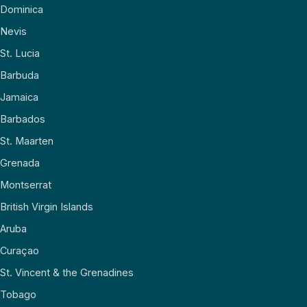
Dominica
Nevis
St. Lucia
Barbuda
Jamaica
Barbados
St. Maarten
Grenada
Montserrat
British Virgin Islands
Aruba
Curaçao
St. Vincent & the Grenadines
Tobago