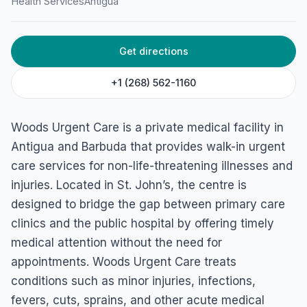
Health Services
Antigua
Get directions
+1 (268) 562-1160
Woods Urgent Care is a private medical facility in
Antigua and Barbuda that provides walk-in urgent
care services for non-life-threatening illnesses and
injuries. Located in St. John’s, the centre is
designed to bridge the gap between primary care
clinics and the public hospital by offering timely
medical attention without the need for
appointments. Woods Urgent Care treats
conditions such as minor injuries, infections,
fevers, cuts, sprains, and other acute medical