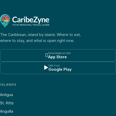
The Caribbean, island by island. Where to eat,
where to stay, and what is open right now.
Download on the

App Store
Get it on
▶
Google Play
ISLANDS
Antigua
St. Kitts
Anguilla