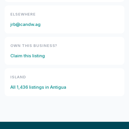
ELSEWHERE
jrb@candw.ag
OWN THIS BUSINESS?
Claim this listing
ISLAND
All
1,436
listings in
Antigua