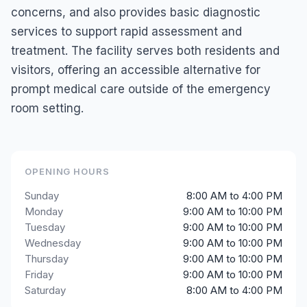
concerns, and also provides basic diagnostic
services to support rapid assessment and
treatment. The facility serves both residents and
visitors, offering an accessible alternative for
prompt medical care outside of the emergency
room setting.
OPENING HOURS
Sunday
8:00 AM to 4:00 PM
Monday
9:00 AM to 10:00 PM
Tuesday
9:00 AM to 10:00 PM
Wednesday
9:00 AM to 10:00 PM
Thursday
9:00 AM to 10:00 PM
Friday
9:00 AM to 10:00 PM
Saturday
8:00 AM to 4:00 PM