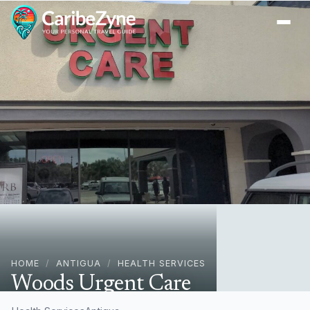
Ope
HOME
/
ANTIGUA
/
HEALTH SERVICES
Woods Urgent Care
Woods Mall, Antigua & Barbuda