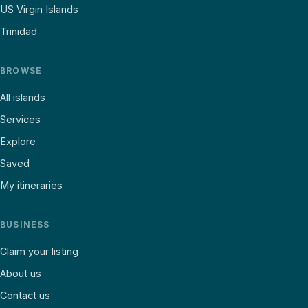
US Virgin Islands
Trinidad
BROWSE
All islands
Services
Explore
Saved
My itineraries
BUSINESS
Claim your listing
About us
Contact us