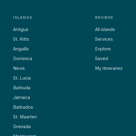
ISLANDS
BROWSE
Antigua
All islands
St. Kitts
Services
Anguilla
Explore
Dominica
Saved
Nevis
My itineraries
St. Lucia
Barbuda
Jamaica
Barbados
St. Maarten
Grenada