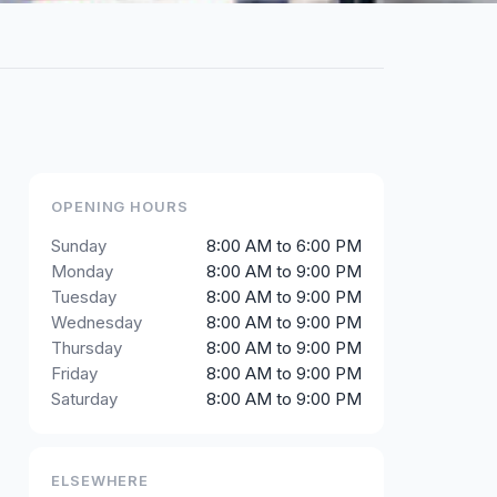
OPENING HOURS
Sunday
8:00 AM to 6:00 PM
Monday
8:00 AM to 9:00 PM
Tuesday
8:00 AM to 9:00 PM
Wednesday
8:00 AM to 9:00 PM
Thursday
8:00 AM to 9:00 PM
Friday
8:00 AM to 9:00 PM
Saturday
8:00 AM to 9:00 PM
ELSEWHERE