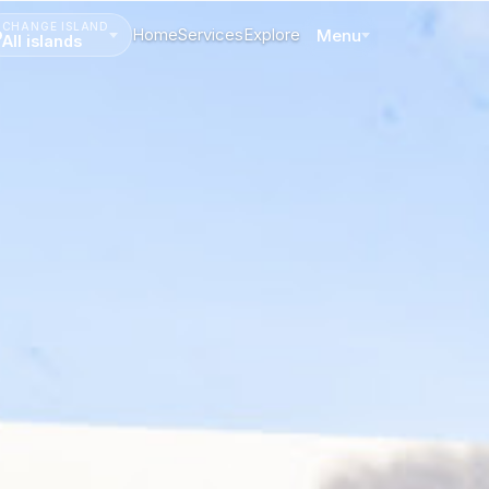
CHANGE ISLAND
Home
Services
Explore
Menu
All islands