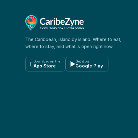
The Caribbean, island by island. Where to eat,
where to stay, and what is open right now.
Download on the
Get it on

▶
App Store
Google Play