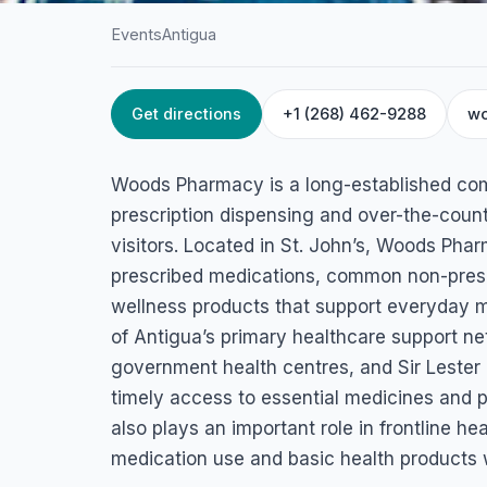
Events
Antigua
Get directions
+1 (268) 462-9288
wo
HOME
/
ANTIGUA
/
EVENTS
Woods Pharmacy
Woods Pharmacy is a long-established com
Friars Hill Road, St John's, Antigua & Barbuda
prescription dispensing and over-the-coun
visitors. Located in St. John’s, Woods Phar
prescribed medications, common non-prescr
wellness products that support everyday 
of Antigua’s primary healthcare support ne
government health centres, and Sir Lester 
timely access to essential medicines and
also plays an important role in frontline he
medication use and basic health products w