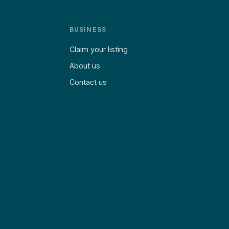
BUSINESS
Claim your listing
About us
Contact us