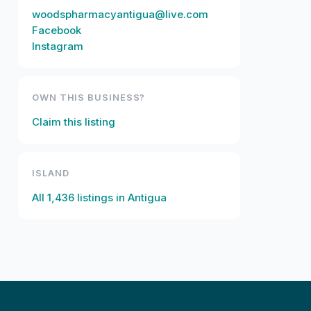
woodspharmacyantigua@live.com
Facebook
Instagram
OWN THIS BUSINESS?
Claim this listing
ISLAND
All
1,436
listings in
Antigua