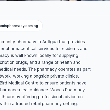
odspharmacy.com.ag
munity pharmacy in Antigua that provides
ter pharmaceutical services to residents and
macy is well known locally for supplying
iption drugs, and a range of health and
medical needs. The pharmacy operates as part
twork, working alongside private clinics,
Bird Medical Centre to ensure patients have
 pharmaceutical guidance. Woods Pharmacy
althcare by offering professional advice on
ithin a trusted retail pharmacy setting.