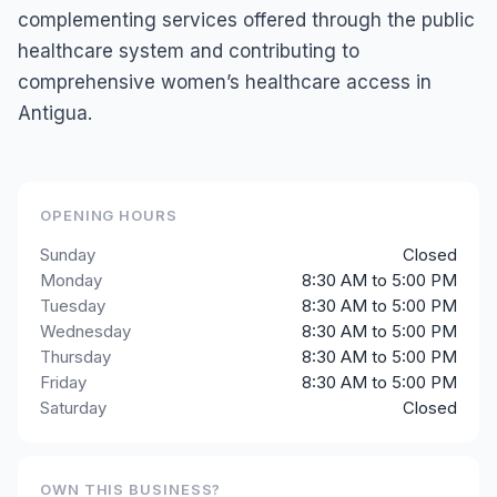
complementing services offered through the public
healthcare system and contributing to
comprehensive women’s healthcare access in
Antigua.
OPENING HOURS
Sunday
Closed
Monday
8:30 AM to 5:00 PM
Tuesday
8:30 AM to 5:00 PM
Wednesday
8:30 AM to 5:00 PM
Thursday
8:30 AM to 5:00 PM
Friday
8:30 AM to 5:00 PM
Saturday
Closed
OWN THIS BUSINESS?