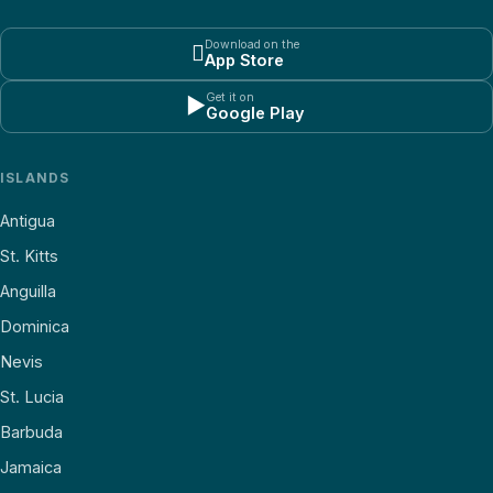
Download on the

App Store
Get it on
▶
Google Play
ISLANDS
Antigua
St. Kitts
Anguilla
Dominica
Nevis
St. Lucia
Barbuda
Jamaica