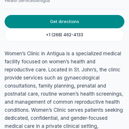
Health Services
Antigua
45G5+2F2, Deanery Lane, Saint John's, Antigua, and
Barbuda, Antigua & Barbuda
Get directions
+1 (268) 462-4133
Women’s Clinic in Antigua is a specialized medical
facility focused on women’s health and
reproductive care. Located in St. John’s, the clinic
provide services such as gynaecological
consultations, family planning, prenatal and
postnatal care, routine women’s health screenings,
and management of common reproductive health
conditions. Women’s Clinic serves patients seeking
dedicated, confidential, and gender-focused
medical care in a private clinical setting,