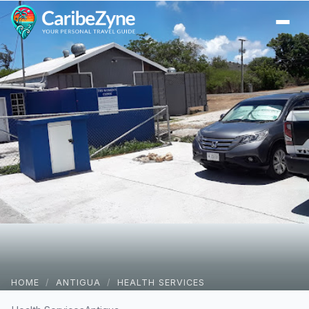
Ope
HOME
/
ANTIGUA
/
HEALTH SERVICES
Women’s Clinic