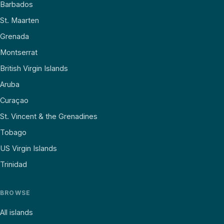
Barbados
St. Maarten
Grenada
Montserrat
British Virgin Islands
Aruba
Curaçao
St. Vincent & the Grenadines
Tobago
US Virgin Islands
Trinidad
BROWSE
All islands