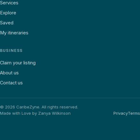
Services
Explore
Saved
My itineraries
BUSINESS
Claim your listing
About us
Contact us
©
2026
CaribeZyne. All rights reserved.
Made with Love by Zanya Wilkinson
Privacy
Terms