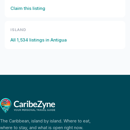
Claim this listing
ISLAND
All
1,534
listings in
Antigua
The Caribbean, island by island. Where to eat,
where to stay, and what is open right now.