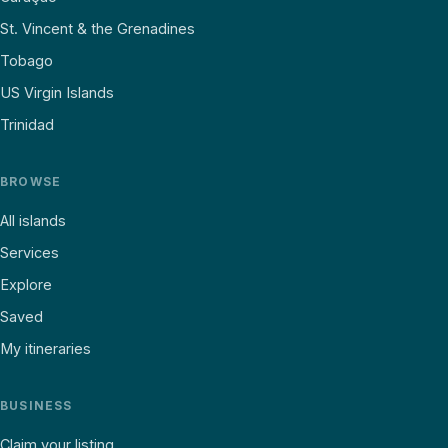
St. Vincent & the Grenadines
Tobago
US Virgin Islands
Trinidad
BROWSE
All islands
Services
Explore
Saved
My itineraries
BUSINESS
Claim your listing