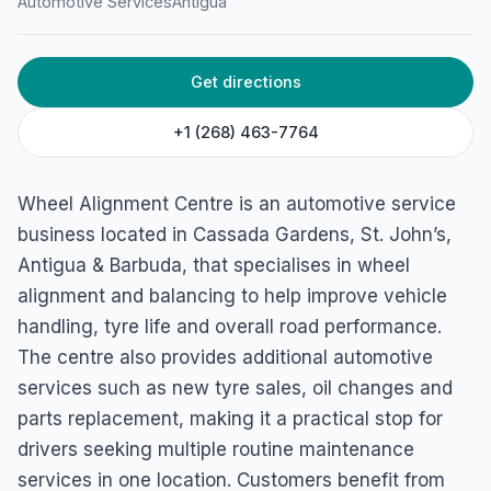
Automotive Services
Antigua
45GP+MCR, Cassada Gardens, Antigua & Barbuda
Get directions
+1 (268) 463-7764
Wheel Alignment Centre is an automotive service
business located in Cassada Gardens, St. John’s,
Antigua & Barbuda, that specialises in wheel
alignment and balancing to help improve vehicle
handling, tyre life and overall road performance.
The centre also provides additional automotive
services such as new tyre sales, oil changes and
parts replacement, making it a practical stop for
drivers seeking multiple routine maintenance
services in one location. Customers benefit from