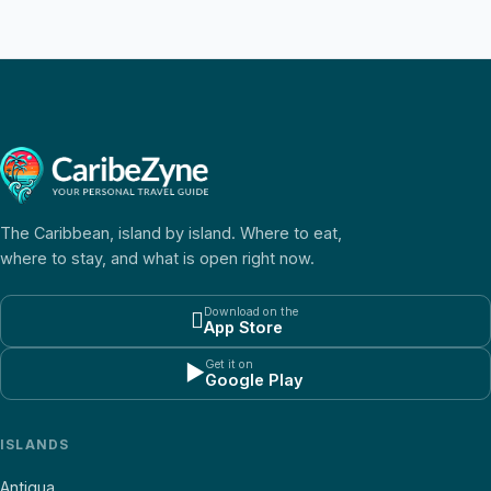
The Caribbean, island by island. Where to eat,
where to stay, and what is open right now.
Download on the

App Store
Get it on
▶
Google Play
ISLANDS
Antigua