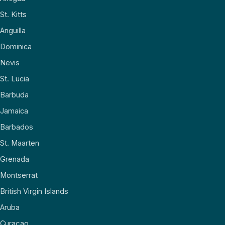
St. Kitts
Anguilla
Dominica
Nevis
St. Lucia
Barbuda
Jamaica
Barbados
St. Maarten
Grenada
Montserrat
British Virgin Islands
Aruba
Curaçao