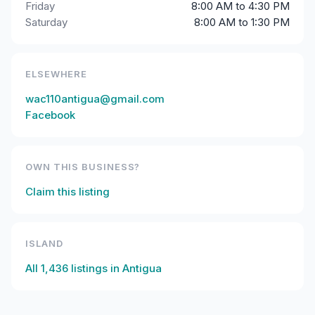
Friday
8:00 AM to 4:30 PM
Saturday
8:00 AM to 1:30 PM
ELSEWHERE
wac110antigua@gmail.com
Facebook
OWN THIS BUSINESS?
Claim this listing
ISLAND
All
1,436
listings in
Antigua