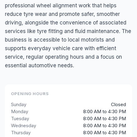
professional wheel alignment work that helps
reduce tyre wear and promote safer, smoother
driving, alongside the convenience of associated
services like tyre fitting and fluid maintenance. The
business is accessible to local motorists and
supports everyday vehicle care with efficient
service, regular operating hours and a focus on
essential automotive needs.
OPENING HOURS
Sunday
Closed
Monday
8:00 AM to 4:30 PM
Tuesday
8:00 AM to 4:30 PM
Wednesday
8:00 AM to 4:30 PM
Thursday
8:00 AM to 4:30 PM