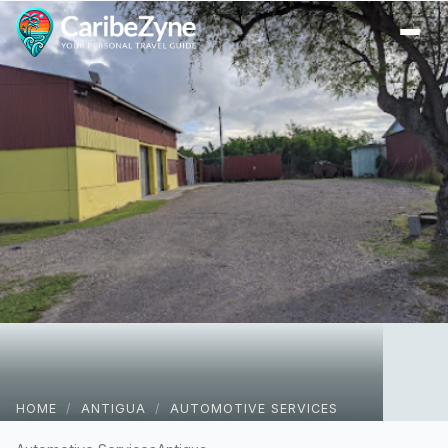
Ope
HOME
/
ANTIGUA
/
AUTOMOTIVE SERVICES
Wheel Alignment Centre