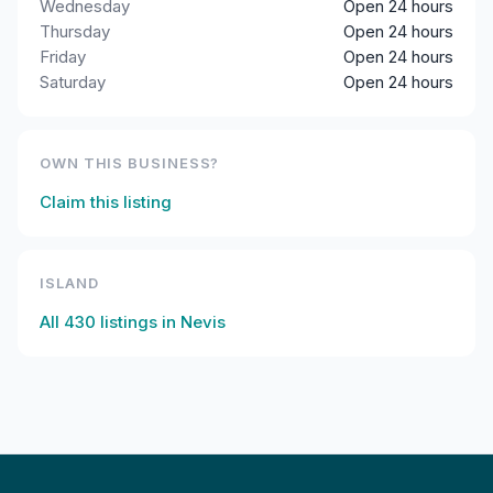
Wednesday
Open 24 hours
Thursday
Open 24 hours
Friday
Open 24 hours
Saturday
Open 24 hours
OWN THIS BUSINESS?
Claim this listing
ISLAND
All
430
listings in
Nevis