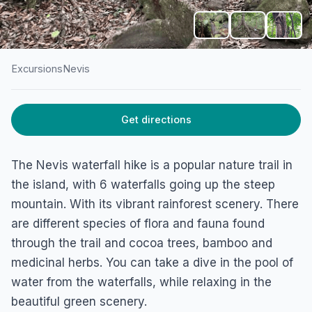
Excursions
Nevis
HOME
/
NEVIS
/
EXCURSIONS
Get directions
Waterfall Hike Nevis
Rawlins, Nevis
The Nevis waterfall hike is a popular nature trail in
the island, with 6 waterfalls going up the steep
mountain. With its vibrant rainforest scenery. There
are different species of flora and fauna found
through the trail and cocoa trees, bamboo and
medicinal herbs. You can take a dive in the pool of
water from the waterfalls, while relaxing in the
beautiful green scenery.