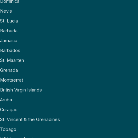
Dominica
Nevis
St. Lucia
Barbuda
Jamaica
Barbados
St. Maarten
Grenada
Montserrat
British Virgin Islands
Aruba
Curaçao
St. Vincent & the Grenadines
Tobago