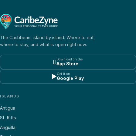
The Caribbean, island by island. Where to eat,
where to stay, and what is open right now.
Download on the

App Store
Get it on
▶
Google Play
ISLANDS
Antigua
St. Kitts
Anguilla