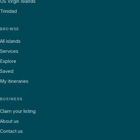
US Virgin Islands
Trinidad
BROWSE
All islands
Services
Explore
Saved
My itineraries
BUSINESS
Claim your listing
About us
Contact us