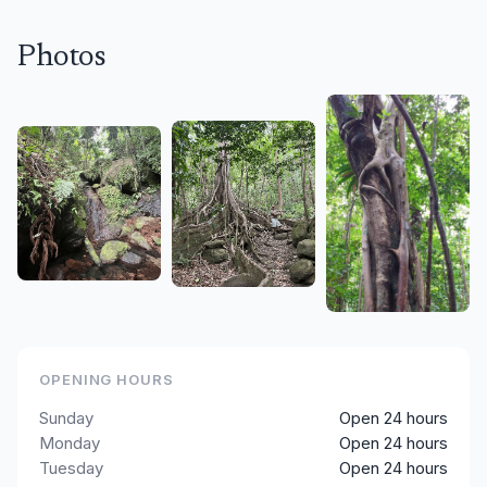
Photos
OPENING HOURS
Sunday
Open 24 hours
Monday
Open 24 hours
Tuesday
Open 24 hours