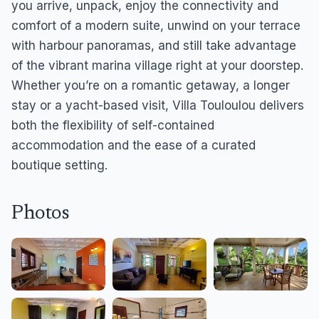
you arrive, unpack, enjoy the connectivity and
comfort of a modern suite, unwind on your terrace
with harbour panoramas, and still take advantage
of the vibrant marina village right at your doorstep.
Whether you’re on a romantic getaway, a longer
stay or a yacht-based visit, Villa Touloulou delivers
both the flexibility of self-contained
accommodation and the ease of a curated
boutique setting.
Photos