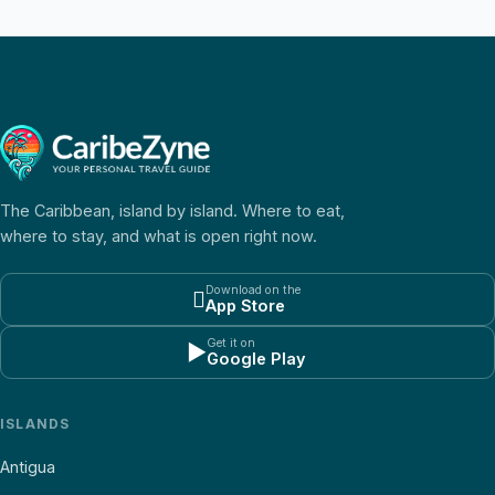
The Caribbean, island by island. Where to eat,
where to stay, and what is open right now.
Download on the

App Store
Get it on
▶
Google Play
ISLANDS
Antigua