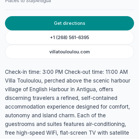
Villa Touloulou
Places to Stay
Antigua
English Harbour, Antigua
Get directions
+1 (268) 561-6395
villatouloulou.com
Check-in time: 3:00 PM Check-out time: 11:00 AM
Villa Touloulou, perched above the scenic harbour
village of English Harbour in Antigua, offers
discerning travelers a refined, self-contained
accommodation experience designed for comfort,
autonomy and island charm. Each of the
guestrooms and suites features air-conditioning,
free high-speed WiFi, flat-screen TV with satellite