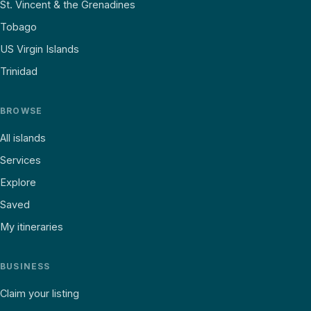
St. Vincent & the Grenadines
Tobago
US Virgin Islands
Trinidad
BROWSE
All islands
Services
Explore
Saved
My itineraries
BUSINESS
Claim your listing