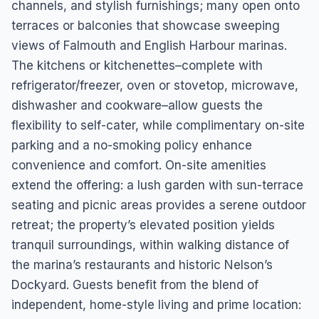
channels, and stylish furnishings; many open onto
terraces or balconies that showcase sweeping
views of Falmouth and English Harbour marinas.
The kitchens or kitchenettes–complete with
refrigerator/freezer, oven or stovetop, microwave,
dishwasher and cookware–allow guests the
flexibility to self-cater, while complimentary on-site
parking and a no-smoking policy enhance
convenience and comfort. On-site amenities
extend the offering: a lush garden with sun-terrace
seating and picnic areas provides a serene outdoor
retreat; the property’s elevated position yields
tranquil surroundings, within walking distance of
the marina’s restaurants and historic Nelson’s
Dockyard. Guests benefit from the blend of
independent, home-style living and prime location: