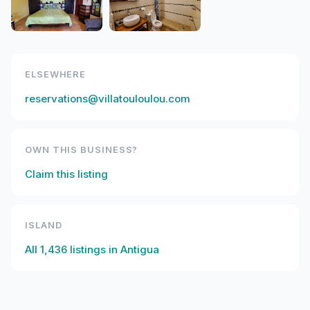
ELSEWHERE
reservations@villatouloulou.com
OWN THIS BUSINESS?
Claim this listing
ISLAND
All
1,436
listings in
Antigua