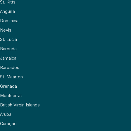
St. Kitts
Anguilla
Dominica
Nevis
St. Lucia
Barbuda
Jamaica
Barbados
St. Maarten
Grenada
Montserrat
British Virgin Islands
Aruba
Curaçao