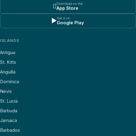
Download on the

App Store
Get it on
▶
Google Play
ISLANDS
Antigua
St. Kitts
Anguilla
Dominica
Nevis
St. Lucia
Barbuda
Jamaica
Barbados