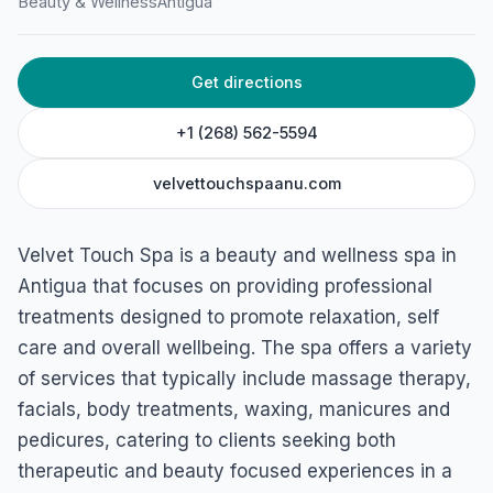
Velvet Touch Spa
Beauty & Wellness
Antigua
Joseph Ln, St John's, Antigua & Barbuda
Get directions
+1 (268) 562-5594
velvettouchspaanu.com
Velvet Touch Spa is a beauty and wellness spa in
Antigua that focuses on providing professional
treatments designed to promote relaxation, self
care and overall wellbeing. The spa offers a variety
of services that typically include massage therapy,
facials, body treatments, waxing, manicures and
pedicures, catering to clients seeking both
therapeutic and beauty focused experiences in a