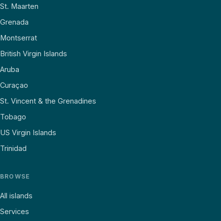
St. Maarten
Grenada
Montserrat
British Virgin Islands
Aruba
Curaçao
St. Vincent & the Grenadines
Tobago
US Virgin Islands
Trinidad
BROWSE
All islands
Services