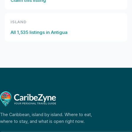
Claim this listing
ISLAND
All
1,535
listings in
Antigua
The Caribbean, island by island. Where to eat,
where to stay, and what is open right now.