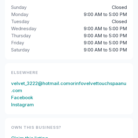
Sunday
Closed
Monday
9:00 AM to 5:00 PM
Tuesday
Closed
Wednesday
9:00 AM to 5:00 PM
Thursday
9:00 AM to 5:00 PM
Friday
9:00 AM to 5:00 PM
Saturday
9:00 AM to 5:00 PM
ELSEWHERE
velvet_3222@hotmail.comorinfovelvettouchspaanu
.com
Facebook
Instagram
OWN THIS BUSINESS?