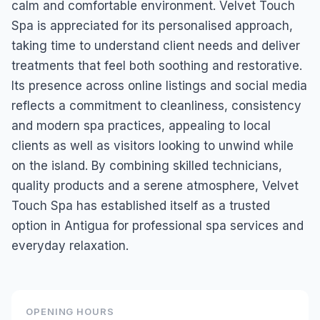
calm and comfortable environment. Velvet Touch
Spa is appreciated for its personalised approach,
taking time to understand client needs and deliver
treatments that feel both soothing and restorative.
Its presence across online listings and social media
reflects a commitment to cleanliness, consistency
and modern spa practices, appealing to local
clients as well as visitors looking to unwind while
on the island. By combining skilled technicians,
quality products and a serene atmosphere, Velvet
Touch Spa has established itself as a trusted
option in Antigua for professional spa services and
everyday relaxation.
OPENING HOURS