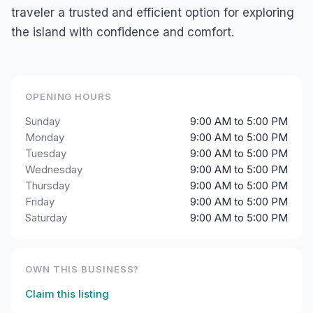
traveler a trusted and efficient option for exploring
the island with confidence and comfort.
OPENING HOURS
Sunday
9:00 AM to 5:00 PM
Monday
9:00 AM to 5:00 PM
Tuesday
9:00 AM to 5:00 PM
Wednesday
9:00 AM to 5:00 PM
Thursday
9:00 AM to 5:00 PM
Friday
9:00 AM to 5:00 PM
Saturday
9:00 AM to 5:00 PM
OWN THIS BUSINESS?
Claim this listing