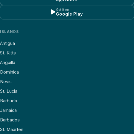
Get it on
▶
Google Play
ISLANDS
Antigua
St. Kitts
Anguilla
Dominica
Nevis
St. Lucia
Barbuda
Jamaica
Barbados
St. Maarten