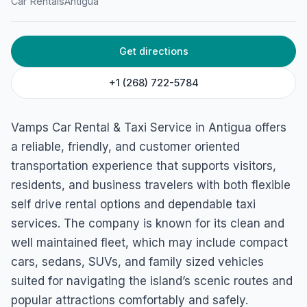
Car Rentals
Antigua
Service
Willikies, Antigua & Barbuda
Get directions
+1 (268) 722-5784
Vamps Car Rental & Taxi Service in Antigua offers
a reliable, friendly, and customer oriented
transportation experience that supports visitors,
residents, and business travelers with both flexible
self drive rental options and dependable taxi
services. The company is known for its clean and
well maintained fleet, which may include compact
cars, sedans, SUVs, and family sized vehicles
suited for navigating the island’s scenic routes and
popular attractions comfortably and safely.