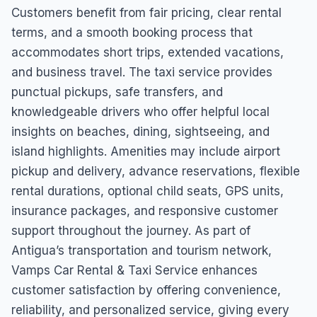
Customers benefit from fair pricing, clear rental
terms, and a smooth booking process that
accommodates short trips, extended vacations,
and business travel. The taxi service provides
punctual pickups, safe transfers, and
knowledgeable drivers who offer helpful local
insights on beaches, dining, sightseeing, and
island highlights. Amenities may include airport
pickup and delivery, advance reservations, flexible
rental durations, optional child seats, GPS units,
insurance packages, and responsive customer
support throughout the journey. As part of
Antigua’s transportation and tourism network,
Vamps Car Rental & Taxi Service enhances
customer satisfaction by offering convenience,
reliability, and personalized service, giving every