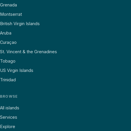
Grenada
Montserrat
British Virgin Islands
Aruba
Curaçao
St. Vincent & the Grenadines
Tobago
US Virgin Islands
Trinidad
BROWSE
All islands
Services
Explore