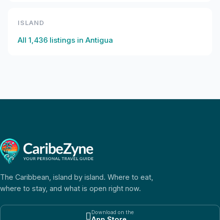
ISLAND
All
1,436
listings in
Antigua
The Caribbean, island by island. Where to eat,
where to stay, and what is open right now.
Download on the

App Store