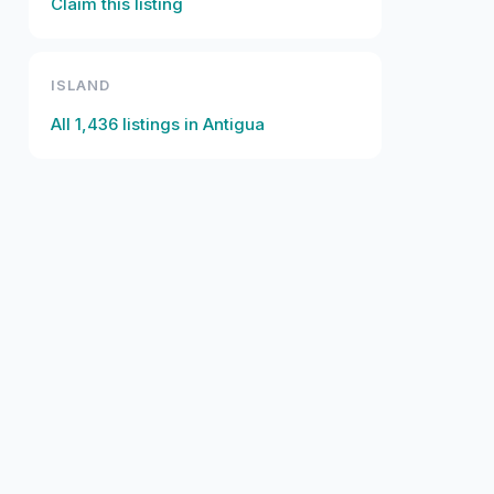
Claim this listing
ISLAND
All
1,436
listings in
Antigua