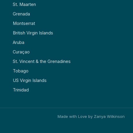
St. Maarten
Grenada
Montserrat
British Virgin Islands
Aruba
Curaçao
St. Vincent & the Grenadines
Tobago
US Virgin Islands
Trinidad
Made with Love by Zanya Wilkinson