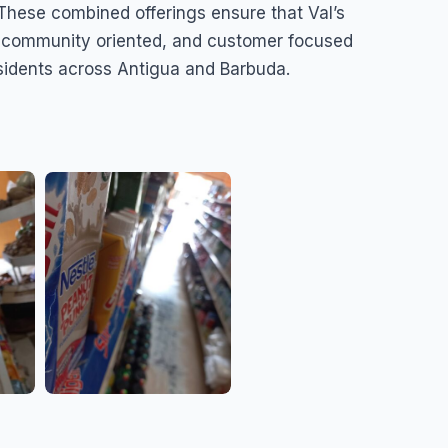
These combined offerings ensure that Val’s
, community oriented, and customer focused
esidents across Antigua and Barbuda.