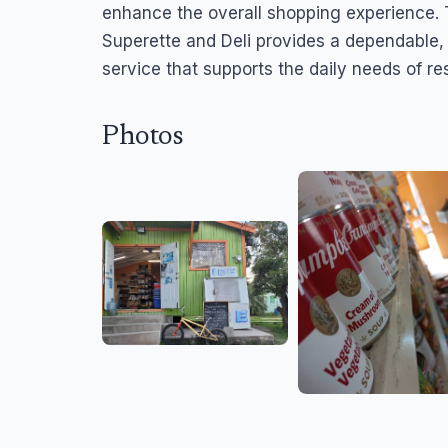
enhance the overall shopping experience. 
Superette and Deli provides a dependable
service that supports the daily needs of r
Photos