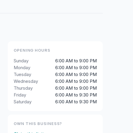
OPENING HOURS
Sunday
6:00 AM to 9:00 PM
Monday
6:00 AM to 9:00 PM
Tuesday
6:00 AM to 9:00 PM
Wednesday
6:00 AM to 9:00 PM
Thursday
6:00 AM to 9:00 PM
Friday
6:00 AM to 9:30 PM
Saturday
6:00 AM to 9:30 PM
OWN THIS BUSINESS?