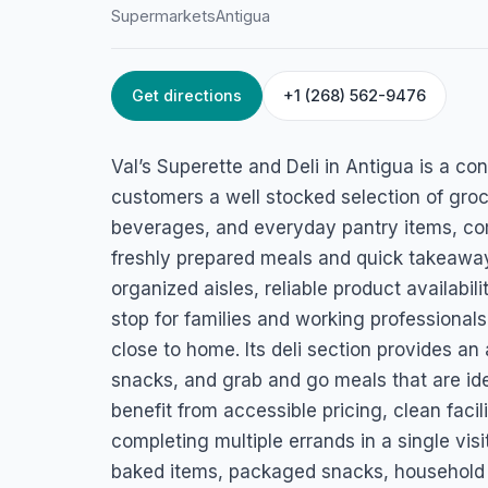
Supermarkets
Antigua
Get directions
+1 (268) 562-9476
HOME
/
ANTIGUA
/
SUPERMARKETS
Val’s Superette &D
Val’s Superette and Deli in Antigua is a c
Fig Tree Dr, Swetes, Antigua
customers a well stocked selection of groc
beverages, and everyday pantry items, co
freshly prepared meals and quick takeaway
organized aisles, reliable product availabili
stop for families and working professional
close to home. Its deli section provides an
snacks, and grab and go meals that are id
benefit from accessible pricing, clean facil
completing multiple errands in a single visi
baked items, packaged snacks, household s