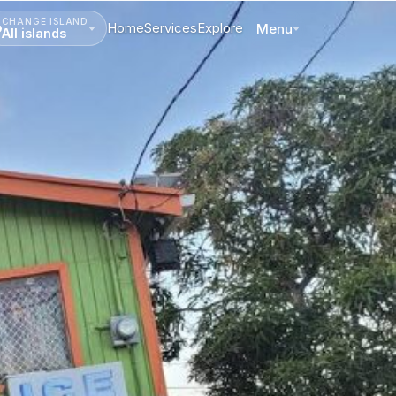
CHANGE ISLAND
Home
Services
Explore
Menu
All islands