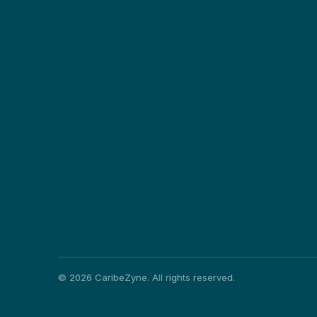
©
2026
CaribeZyne. All rights reserved.