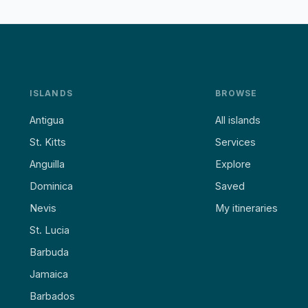
ISLANDS
BROWSE
Antigua
All islands
St. Kitts
Services
Anguilla
Explore
Dominica
Saved
Nevis
My itineraries
St. Lucia
Barbuda
Jamaica
Barbados