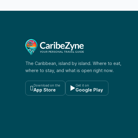
The Caribbean, island by island. Where to eat,
where to stay, and what is open right now.
Download on the
Get it on

▶
App Store
Google Play