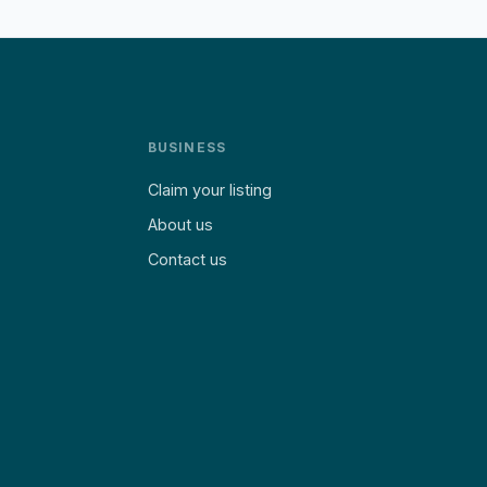
BUSINESS
Claim your listing
About us
Contact us