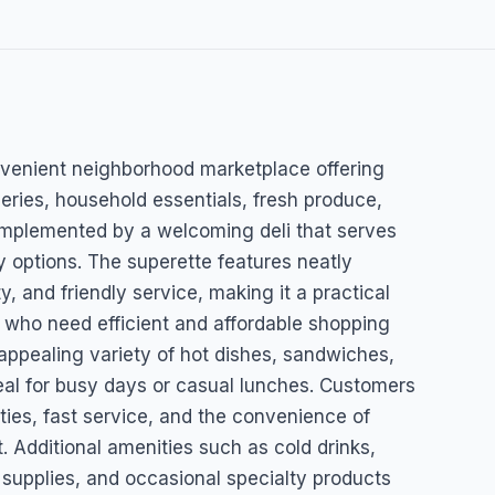
eli
onvenient neighborhood marketplace offering
eries, household essentials, fresh produce,
mplemented by a welcoming deli that serves
 options. The superette features neatly
ty, and friendly service, making it a practical
s who need efficient and affordable shopping
 appealing variety of hot dishes, sandwiches,
eal for busy days or casual lunches. Customers
ities, fast service, and the convenience of
t. Additional amenities such as cold drinks,
upplies, and occasional specialty products