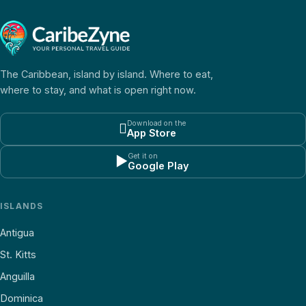
The Caribbean, island by island. Where to eat,
where to stay, and what is open right now.
Download on the

App Store
Get it on
▶
Google Play
ISLANDS
Antigua
St. Kitts
Anguilla
Dominica