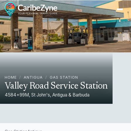
Ope
HOME
/
ANTIGUA
/
GAS STATION
Valley Road Service Station
4584+99M, St John's, Antigua & Barbuda