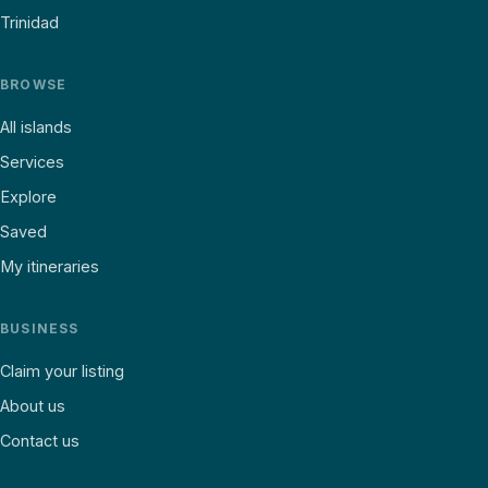
Trinidad
BROWSE
All islands
Services
Explore
Saved
My itineraries
BUSINESS
Claim your listing
About us
Contact us