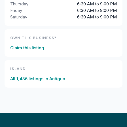
Thursday
6:30 AM to 9:00 PM
Friday
6:30 AM to 9:00 PM
Saturday
6:30 AM to 9:00 PM
OWN THIS BUSINESS?
Claim this listing
ISLAND
All
1,436
listings in
Antigua