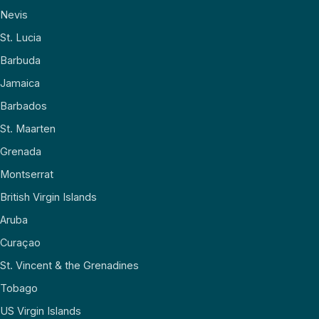
Nevis
St. Lucia
Barbuda
Jamaica
Barbados
St. Maarten
Grenada
Montserrat
British Virgin Islands
Aruba
Curaçao
St. Vincent & the Grenadines
Tobago
US Virgin Islands