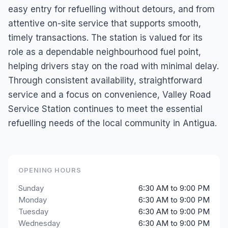
easy entry for refuelling without detours, and from
attentive on-site service that supports smooth,
timely transactions. The station is valued for its
role as a dependable neighbourhood fuel point,
helping drivers stay on the road with minimal delay.
Through consistent availability, straightforward
service and a focus on convenience, Valley Road
Service Station continues to meet the essential
refuelling needs of the local community in Antigua.
OPENING HOURS
Sunday
6:30 AM to 9:00 PM
Monday
6:30 AM to 9:00 PM
Tuesday
6:30 AM to 9:00 PM
Wednesday
6:30 AM to 9:00 PM