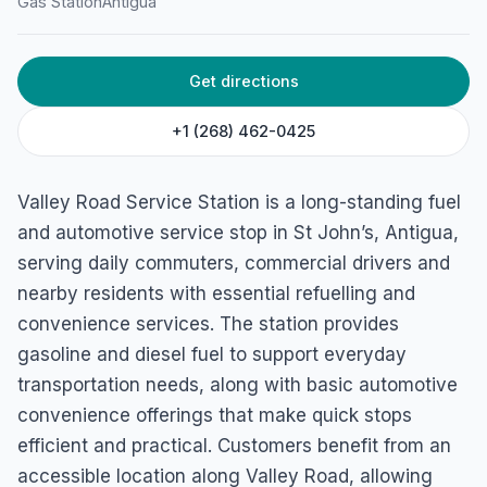
Gas Station
Antigua
Get directions
+1 (268) 462-0425
Valley Road Service Station is a long-standing fuel
and automotive service stop in St John’s, Antigua,
serving daily commuters, commercial drivers and
nearby residents with essential refuelling and
convenience services. The station provides
gasoline and diesel fuel to support everyday
transportation needs, along with basic automotive
convenience offerings that make quick stops
efficient and practical. Customers benefit from an
accessible location along Valley Road, allowing