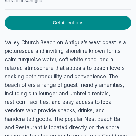
Valley Church Beach
Attractions
Antigua
Jolly Harbour, Antigua
Get directions
Valley Church Beach on Antigua’s west coast is a
picturesque and inviting shoreline known for its
calm turquoise water, soft white sand, and a
relaxed atmosphere that appeals to beach lovers
seeking both tranquility and convenience. The
beach offers a range of guest friendly amenities,
including sun lounger and umbrella rentals,
restroom facilities, and easy access to local
vendors who provide snacks, drinks, and
handcrafted goods. The popular Nest Beach Bar
and Restaurant is located directly on the shore,