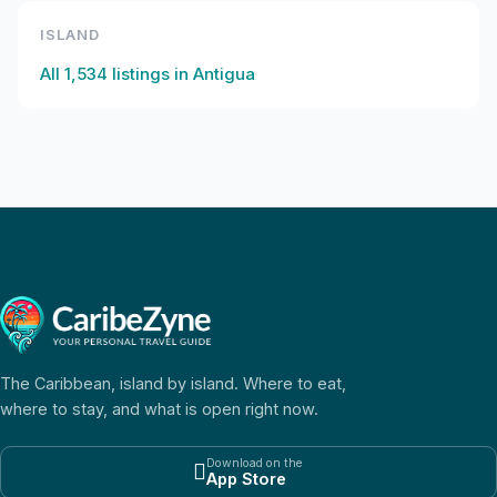
ISLAND
All
1,534
listings in
Antigua
The Caribbean, island by island. Where to eat,
where to stay, and what is open right now.
Download on the

App Store