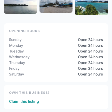
OPENING HOURS
Sunday
Open 24 hours
Monday
Open 24 hours
Tuesday
Open 24 hours
Wednesday
Open 24 hours
Thursday
Open 24 hours
Friday
Open 24 hours
Saturday
Open 24 hours
OWN THIS BUSINESS?
Claim this listing