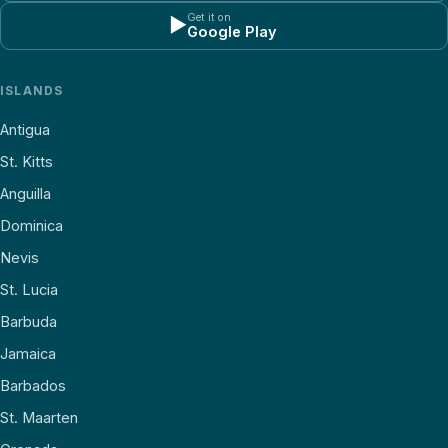
Get it on
▶
Google Play
ISLANDS
Antigua
St. Kitts
Anguilla
Dominica
Nevis
St. Lucia
Barbuda
Jamaica
Barbados
St. Maarten