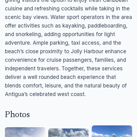
giving visitors the option to enjoy fresh Caribbean
cuisine and refreshing cocktails while taking in the
scenic bay views. Water sport operators in the area
offer activities such as kayaking, paddleboarding,
and snorkeling, adding opportunities for light
adventure. Ample parking, taxi access, and the
beach’s close proximity to Jolly Harbour enhance
convenience for cruise passengers, families, and
independent travelers. Together, these services
deliver a well rounded beach experience that
blends comfort, leisure, and the natural beauty of
Antigua’s celebrated west coast.
Photos