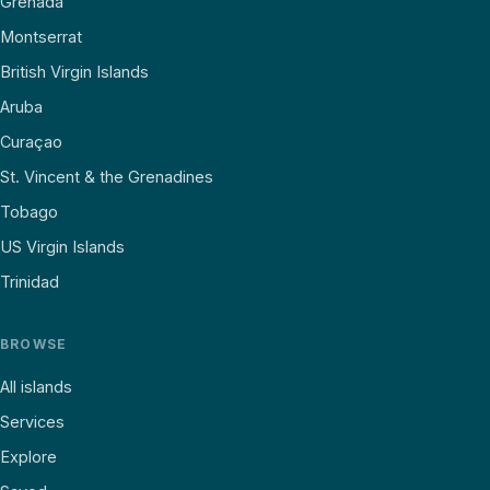
Grenada
Montserrat
British Virgin Islands
Aruba
Curaçao
St. Vincent & the Grenadines
Tobago
US Virgin Islands
Trinidad
BROWSE
All islands
Services
Explore