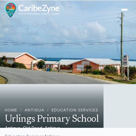
Ope
HOME
/
ANTIGUA
/
EDUCATION SERVICES
Urlings Primary School
Antigua, Old Road, Antigua