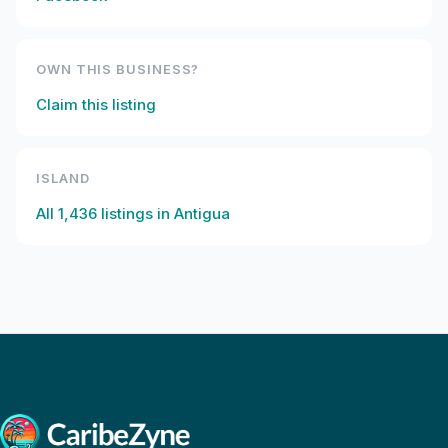
OWN THIS BUSINESS?
Claim this listing
ISLAND
All
1,436
listings in
Antigua