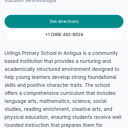
Education Services
Antigua
Get directions
+1 (268) 462-8024
Urlings Primary School in Antigua is a community
based institution that provides a nurturing and
academically structured environment designed to
help young learners develop strong foundational
skills and positive character traits. The school
offers a comprehensive curriculum that includes
language arts, mathematics, science, social
studies, reading enrichment, creative arts, and
physical education, ensuring students receive well
rounded instruction that prepares them for