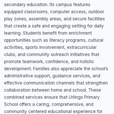
secondary education. Its campus features
equipped classrooms, computer access, outdoor
play zones, assembly areas, and secure facilities
that create a safe and engaging setting for daily
learning. Students benefit from enrichment
opportunities such as literacy programs, cultural
activities, sports involvement, extracurricular
clubs, and community outreach initiatives that
promote teamwork, confidence, and holistic
development. Families also appreciate the school’s
administrative support, guidance services, and
effective communication channels that strengthen
collaboration between home and school. These
combined services ensure that Urlings Primary
School offers a caring, comprehensive, and
community centered educational experience for