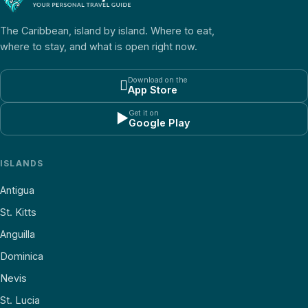
The Caribbean, island by island. Where to eat,
where to stay, and what is open right now.
Download on the

App Store
Get it on
▶
Google Play
ISLANDS
Antigua
St. Kitts
Anguilla
Dominica
Nevis
St. Lucia