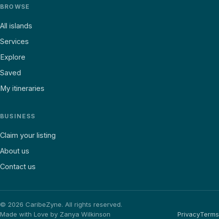
BROWSE
All islands
Services
Explore
Saved
My itineraries
BUSINESS
Claim your listing
About us
Contact us
©
2026
CaribeZyne. All rights reserved.
Made with Love by Zanya Wilkinson
Privacy
Terms