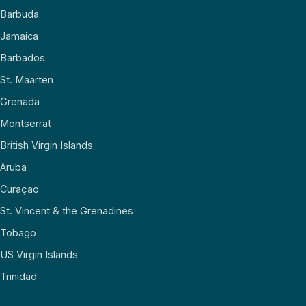
Barbuda
Jamaica
Barbados
St. Maarten
Grenada
Montserrat
British Virgin Islands
Aruba
Curaçao
St. Vincent & the Grenadines
Tobago
US Virgin Islands
Trinidad