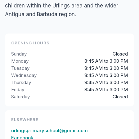
children within the Urlings area and the wider
Antigua and Barbuda region.
OPENING HOURS
Sunday
Closed
Monday
8:45 AM to 3:00 PM
Tuesday
8:45 AM to 3:00 PM
Wednesday
8:45 AM to 3:00 PM
Thursday
8:45 AM to 3:00 PM
Friday
8:45 AM to 3:00 PM
Saturday
Closed
ELSEWHERE
urlingsprimaryschool@gmail.com
Facebook