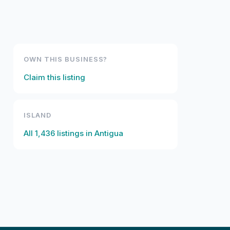
OWN THIS BUSINESS?
Claim this listing
ISLAND
All
1,436
listings in
Antigua