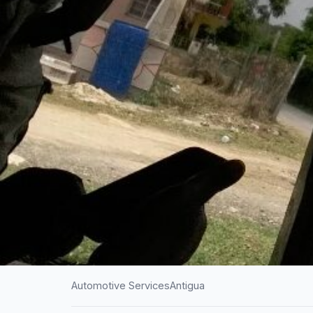
Automotive Services
Antigua