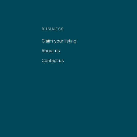
BUSINESS
Claim your listing
About us
Contact us