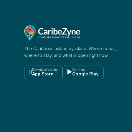
The Caribbean, island by island. Where to eat,
where to stay, and what is open right now.
Download on the
Get it on

▶
App Store
Google Play