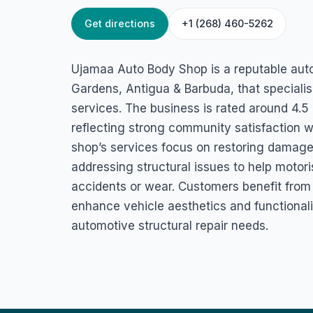
Get directions
+1 (268) 460-5262
HOME
/
ANTIGUA
/
AUTOMOTIVE SERVICES
Ujamaa Auto Bod
Ujamaa Auto Body Shop is a reputable aut
45QQ+GHQ, Cassada Gardens, Antigua & Barbuda
Gardens, Antigua & Barbuda, that specialis
services. The business is rated around 4.
reflecting strong community satisfaction wi
shop’s services focus on restoring damaged
addressing structural issues to help motor
accidents or wear. Customers benefit from 
enhance vehicle aesthetics and functionalit
automotive structural repair needs.