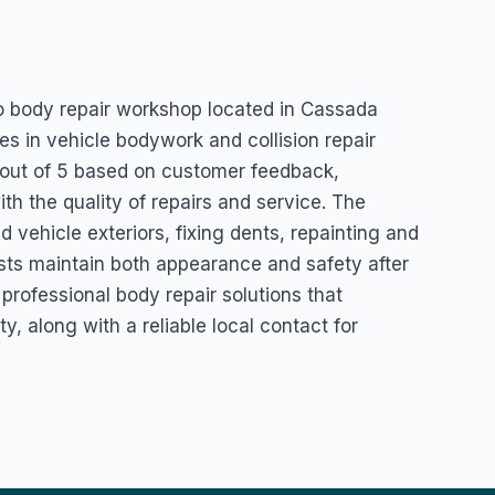
y Shop
o body repair workshop located in Cassada
es in vehicle bodywork and collision repair
5 out of 5 based on customer feedback,
th the quality of repairs and service. The
 vehicle exteriors, fixing dents, repainting and
ists maintain both appearance and safety after
professional body repair solutions that
y, along with a reliable local contact for