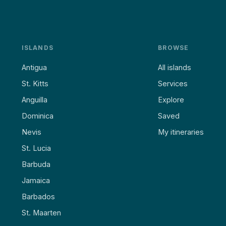
ISLANDS
BROWSE
Antigua
All islands
St. Kitts
Services
Anguilla
Explore
Dominica
Saved
Nevis
My itineraries
St. Lucia
Barbuda
Jamaica
Barbados
St. Maarten