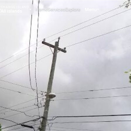
CHANGE ISLAND
Home
Services
Explore
Menu
All islands