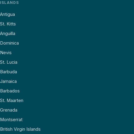
ISLANDS
Antigua
St. Kitts
Anguilla
Dominica
Nevis
St. Lucia
Barbuda
Jamaica
Barbados
St. Maarten
Grenada
Montserrat
British Virgin Islands