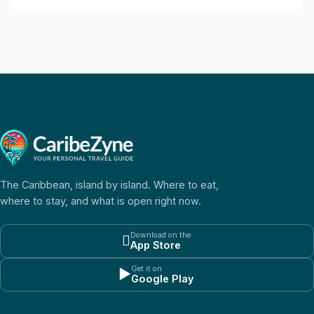
The Caribbean, island by island. Where to eat,
where to stay, and what is open right now.
Download on the

App Store
Get it on
▶
Google Play