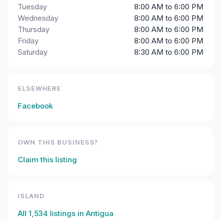
Tuesday
8:00 AM to 6:00 PM
Wednesday
8:00 AM to 6:00 PM
Thursday
8:00 AM to 6:00 PM
Friday
8:00 AM to 6:00 PM
Saturday
8:30 AM to 6:00 PM
ELSEWHERE
Facebook
OWN THIS BUSINESS?
Claim this listing
ISLAND
All
1,534
listings in
Antigua