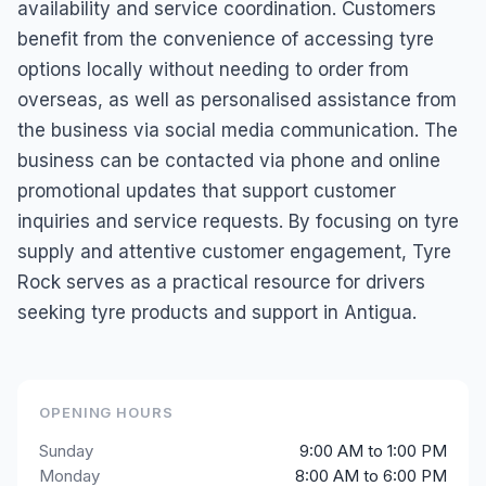
availability and service coordination. Customers
benefit from the convenience of accessing tyre
options locally without needing to order from
overseas, as well as personalised assistance from
the business via social media communication. The
business can be contacted via phone and online
promotional updates that support customer
inquiries and service requests. By focusing on tyre
supply and attentive customer engagement, Tyre
Rock serves as a practical resource for drivers
seeking tyre products and support in Antigua.
OPENING HOURS
Sunday
9:00 AM to 1:00 PM
Monday
8:00 AM to 6:00 PM