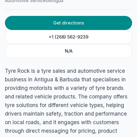
Automotive Services
Antigua
Get directions
+1 (268) 562-9239
N/A
Tyre Rock is a tyre sales and automotive service
business in Antigua & Barbuda that specialises in
providing motorists with a variety of tyre brands
and related vehicle products. The company offers
tyre solutions for different vehicle types, helping
drivers maintain safety, traction and performance
on local roads, and it engages with customers
through direct messaging for pricing, product