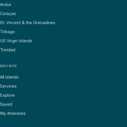
Aruba
Curaçao
St. Vincent & the Grenadines
Tobago
US Virgin Islands
Trinidad
BROWSE
All islands
Services
Explore
Saved
My itineraries