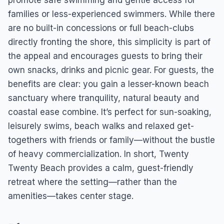
promote safe swimming and gentle access for
families or less-experienced swimmers. While there
are no built-in concessions or full beach-clubs
directly fronting the shore, this simplicity is part of
the appeal and encourages guests to bring their
own snacks, drinks and picnic gear. For guests, the
benefits are clear: you gain a lesser-known beach
sanctuary where tranquility, natural beauty and
coastal ease combine. It’s perfect for sun-soaking,
leisurely swims, beach walks and relaxed get-
togethers with friends or family—without the bustle
of heavy commercialization. In short, Twenty
Twenty Beach provides a calm, guest-friendly
retreat where the setting—rather than the
amenities—takes center stage.