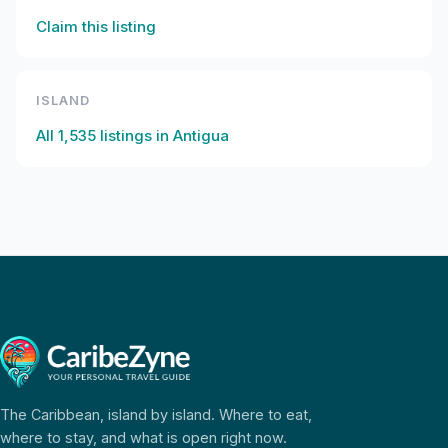
Claim this listing
ISLAND
All
1,535
listings in
Antigua
The Caribbean, island by island. Where to eat,
where to stay, and what is open right now.