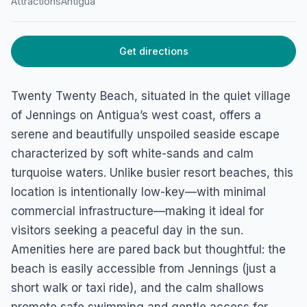
Attractions
Antigua
Get directions
Twenty Twenty Beach, situated in the quiet village
of Jennings on Antigua’s west coast, offers a
serene and beautifully unspoiled seaside escape
characterized by soft white-sands and calm
turquoise waters. Unlike busier resort beaches, this
location is intentionally low-key—with minimal
commercial infrastructure—making it ideal for
visitors seeking a peaceful day in the sun.
Amenities here are pared back but thoughtful: the
beach is easily accessible from Jennings (just a
short walk or taxi ride), and the calm shallows