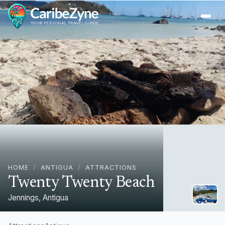
Ope
HOME
/
ANTIGUA
/
ATTRACTIONS
Twenty Twenty Beach
Jennings, Antigua