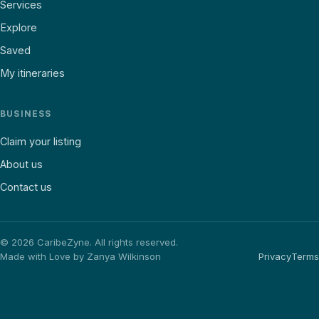
Services
Explore
Saved
My itineraries
BUSINESS
Claim your listing
About us
Contact us
©
2026
CaribeZyne. All rights reserved.
Made with Love by Zanya Wilkinson
Privacy
Terms