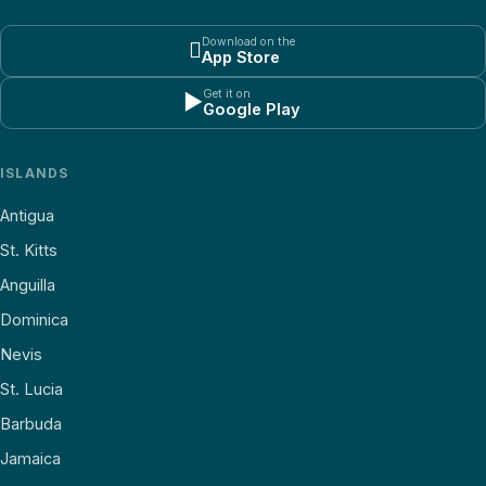
Download on the

App Store
Get it on
▶
Google Play
ISLANDS
Antigua
St. Kitts
Anguilla
Dominica
Nevis
St. Lucia
Barbuda
Jamaica