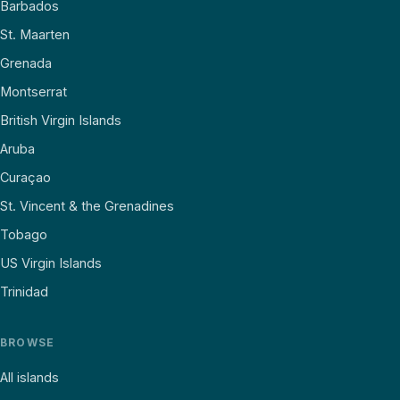
Barbados
St. Maarten
Grenada
Montserrat
British Virgin Islands
Aruba
Curaçao
St. Vincent & the Grenadines
Tobago
US Virgin Islands
Trinidad
BROWSE
All islands