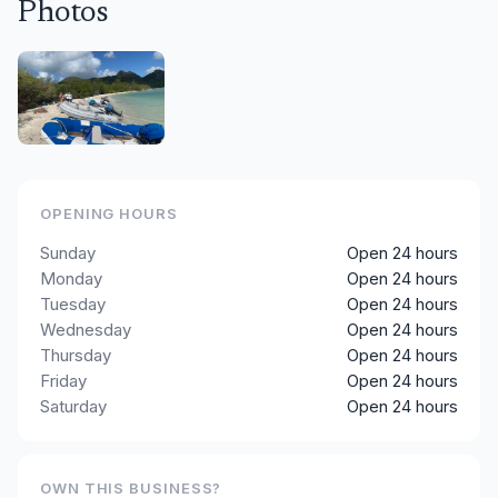
Photos
OPENING HOURS
Sunday
Open 24 hours
Monday
Open 24 hours
Tuesday
Open 24 hours
Wednesday
Open 24 hours
Thursday
Open 24 hours
Friday
Open 24 hours
Saturday
Open 24 hours
OWN THIS BUSINESS?