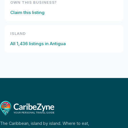
OWN THIS BUSINESS?
Claim this listing
ISLAND
All
1,436
listings in
Antigua
The Caribbean, island by island. Where to eat,