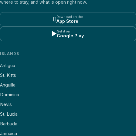
where to stay, and what is open right now.
Download on the

App Store
Get it on
▶
Google Play
ISLANDS
Antigua
St. Kitts
Anguilla
Dominica
Nevis
St. Lucia
Barbuda
Jamaica