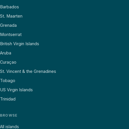
Barbados
St. Maarten
Grenada
Montserrat
British Virgin Islands
Aruba
Curaçao
St. Vincent & the Grenadines
Tobago
US Virgin Islands
Trinidad
BROWSE
All islands