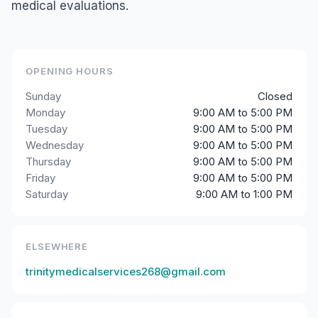
medical evaluations.
OPENING HOURS
Sunday
Closed
Monday
9:00 AM to 5:00 PM
Tuesday
9:00 AM to 5:00 PM
Wednesday
9:00 AM to 5:00 PM
Thursday
9:00 AM to 5:00 PM
Friday
9:00 AM to 5:00 PM
Saturday
9:00 AM to 1:00 PM
ELSEWHERE
trinitymedicalservices268@gmail.com