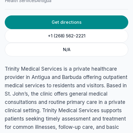
Health Services
Antigua
Get directions
+1 (268) 562-2221
N/A
Trinity Medical Services is a private healthcare
provider in Antigua and Barbuda offering outpatient
medical services to residents and visitors. Based in
St. John’s, the clinic offers general medical
consultations and routine primary care in a private
clinical setting. Trinity Medical Services supports
patients seeking timely assessment and treatment
for common illnesses, follow-up care, and basic