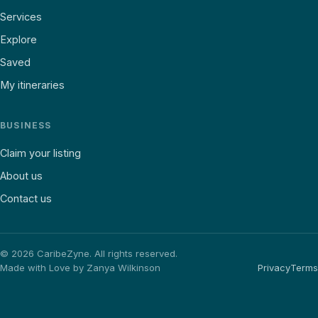
Services
Explore
Saved
My itineraries
BUSINESS
Claim your listing
About us
Contact us
©
2026
CaribeZyne. All rights reserved.
Made with Love by Zanya Wilkinson
Privacy
Terms