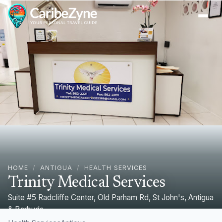
Ope
HOME
/
ANTIGUA
/
HEALTH SERVICES
Trinity Medical Services
Suite #5 Radcliffe Center, Old Parham Rd, St John's, Antigua
& Barbuda