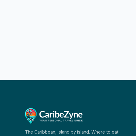
The Caribbean, island by island. Where to eat,