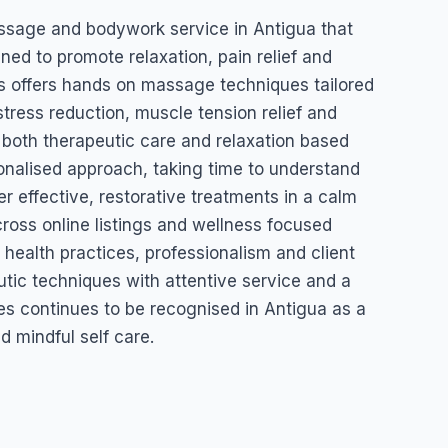
ssage and bodywork service in Antigua that
ned to promote relaxation, pain relief and
es offers hands on massage techniques tailored
tress reduction, muscle tension relief and
r both therapeutic care and relaxation based
sonalised approach, taking time to understand
er effective, restorative treatments in a calm
across online listings and wellness focused
 health practices, professionalism and client
utic techniques with attentive service and a
es continues to be recognised in Antigua as a
 mindful self care.