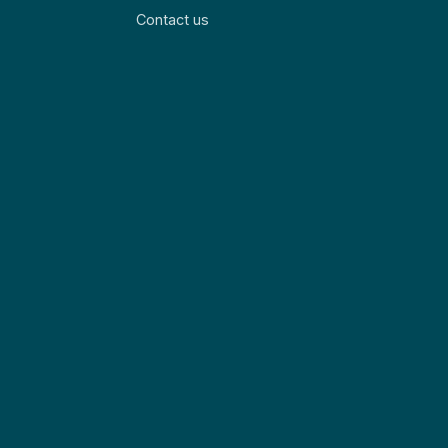
Contact us