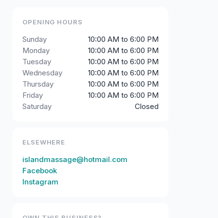
OPENING HOURS
Sunday
10:00 AM to 6:00 PM
Monday
10:00 AM to 6:00 PM
Tuesday
10:00 AM to 6:00 PM
Wednesday
10:00 AM to 6:00 PM
Thursday
10:00 AM to 6:00 PM
Friday
10:00 AM to 6:00 PM
Saturday
Closed
ELSEWHERE
islandmassage@hotmail.com
Facebook
Instagram
OWN THIS BUSINESS?