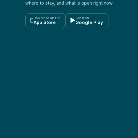
where to stay, and what is open right now.
Download on the
Get it on

▶
App Store
Google Play