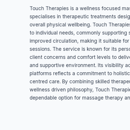
Touch Therapies
Touch Therapies is a wellness focused ma
Anchorage Rd, St John's, Antigua & Barbuda
specialises in therapeutic treatments desig
overall physical wellbeing. Touch Therapi
to individual needs, commonly supporting s
improved circulation, making it suitable fo
sessions. The service is known for its per
client concerns and comfort levels to deliv
and supportive environment. Its visibility 
platforms reflects a commitment to holistic
centred care. By combining skilled therape
wellness driven philosophy, Touch Therapi
dependable option for massage therapy and