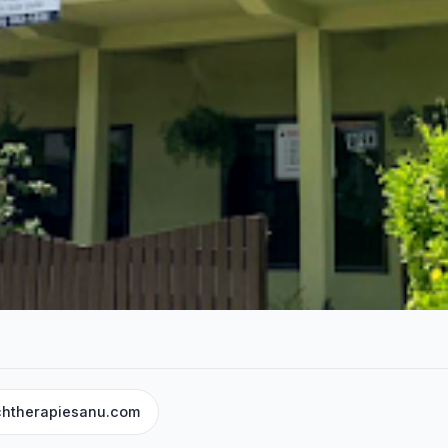
chtherapiesanu.com