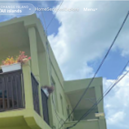
CHANGE ISLAND
Home
Services
Explore
Menu
All islands