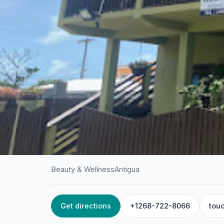
Beauty & Wellness
Antigua
Get directions
+1268-722-8066
tou
HOME
/
ANTIGUA
/
BEAUTY & WELLNESS