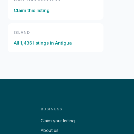
Claim this listing
ISLAND
All
1,436
listings in
Antigua
BUSINESS
Claim your listing
About us