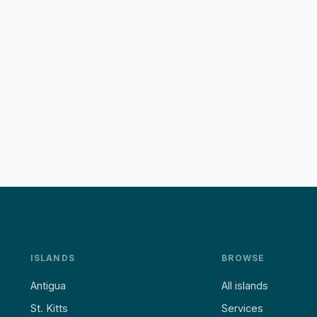
ISLANDS
BROWSE
Antigua
All islands
St. Kitts
Services