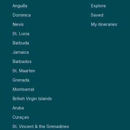
Anguilla
Explore
Dominica
Saved
Nevis
My itineraries
St. Lucia
Barbuda
Jamaica
Barbados
St. Maarten
Grenada
Montserrat
British Virgin Islands
Aruba
Curaçao
St. Vincent & the Grenadines