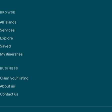
BROWSE
All islands
Services
Explore
Saved
My itineraries
BUSINESS
Claim your listing
About us
Contact us