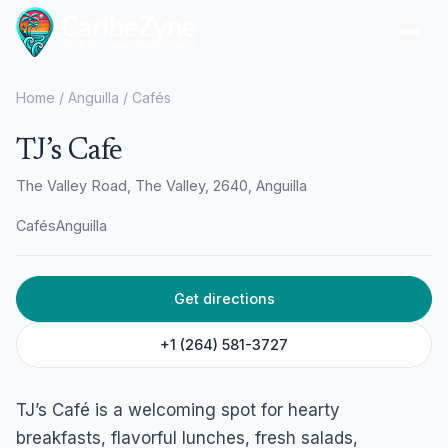
Ope
Home
/
Anguilla
/
Cafés
TJ’s Cafe
The Valley Road, The Valley, 2640, Anguilla
Cafés
Anguilla
Get directions
+1 (264) 581-3727
TJ’s Café is a welcoming spot for hearty
breakfasts, flavorful lunches, fresh salads,