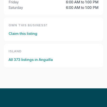
Friday
6:00 AM to 1:00 PM
Saturday
6:00 AM to 1:00 PM
OWN THIS BUSINESS?
Claim this listing
ISLAND
All
373
listings in
Anguilla