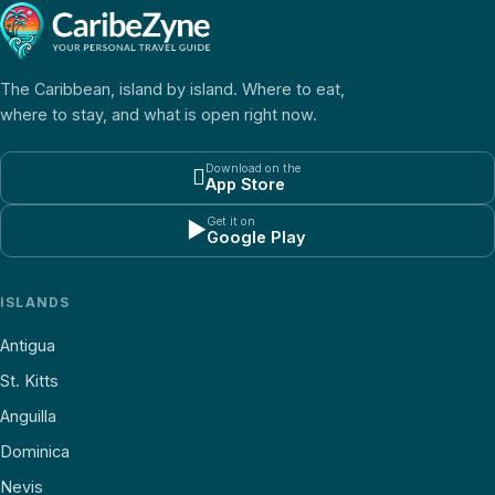
The Caribbean, island by island. Where to eat,
where to stay, and what is open right now.
Download on the

App Store
Get it on
▶
Google Play
ISLANDS
Antigua
St. Kitts
Anguilla
Dominica
Nevis