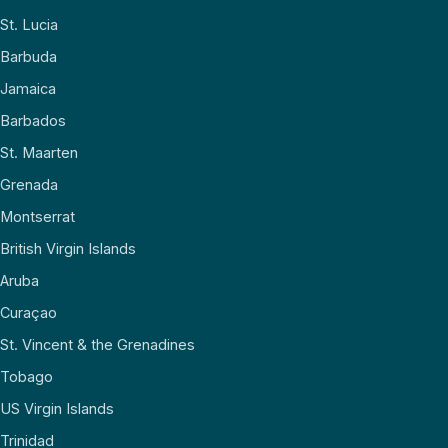
St. Lucia
Barbuda
Jamaica
Barbados
St. Maarten
Grenada
Montserrat
British Virgin Islands
Aruba
Curaçao
St. Vincent & the Grenadines
Tobago
US Virgin Islands
Trinidad