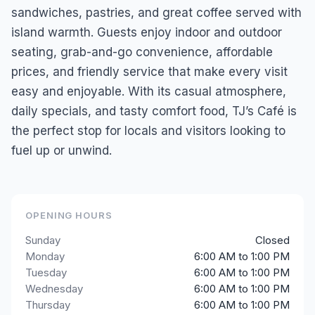
sandwiches, pastries, and great coffee served with
island warmth. Guests enjoy indoor and outdoor
seating, grab-and-go convenience, affordable
prices, and friendly service that make every visit
easy and enjoyable. With its casual atmosphere,
daily specials, and tasty comfort food, TJ’s Café is
the perfect stop for locals and visitors looking to
fuel up or unwind.
OPENING HOURS
Sunday
Closed
Monday
6:00 AM to 1:00 PM
Tuesday
6:00 AM to 1:00 PM
Wednesday
6:00 AM to 1:00 PM
Thursday
6:00 AM to 1:00 PM