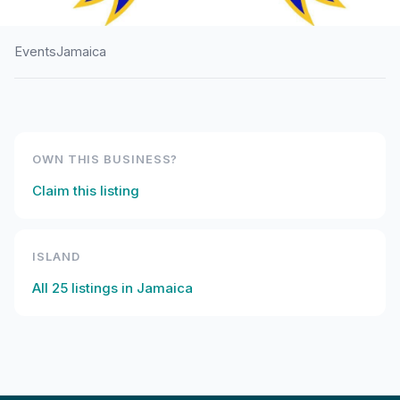
Events
Jamaica
HOME
/
JAMAICA
/
EVENTS
Titchfield High School
240th Anniversary
OWN THIS BUSINESS?
Claim this listing
ISLAND
All
25
listings in
Jamaica