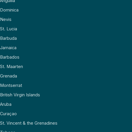
Anguilla
Dominica
Nevis
St. Lucia
Barbuda
Jamaica
Barbados
St. Maarten
Grenada
Montserrat
British Virgin Islands
Aruba
Curaçao
St. Vincent & the Grenadines