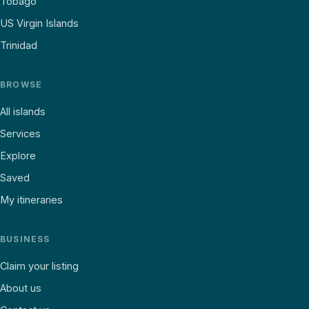
Tobago
US Virgin Islands
Trinidad
BROWSE
All islands
Services
Explore
Saved
My itineraries
BUSINESS
Claim your listing
About us