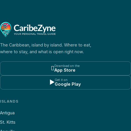
The Caribbean, island by island. Where to eat,
where to stay, and what is open right now.
Download on the

App Store
Get it on
▶
Google Play
ISLANDS
Antigua
St. Kitts