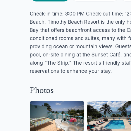
Timothy Beach Re
Check-in time: 3:00 PM Check-out time: 12:
Frigate Bay, St. Kitts
Beach, Timothy Beach Resort is the only ho
Bay that offers beachfront access to the C
conditioned rooms and suites, many with fu
providing ocean or mountain views. Guests
pool, on-site dining at the Sunset Café, an
along "The Strip." The resort's friendly staf
reservations to enhance your stay.
Photos