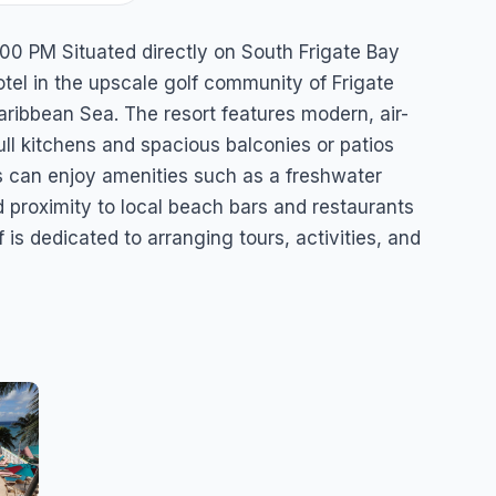
sort
00 PM Situated directly on South Frigate Bay
tel in the upscale golf community of Frigate
aribbean Sea. The resort features modern, air-
ll kitchens and spacious balconies or patios
 can enjoy amenities such as a freshwater
d proximity to local beach bars and restaurants
f is dedicated to arranging tours, activities, and