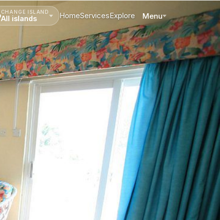
CHANGE ISLAND
Home
Services
Explore
Menu
All islands