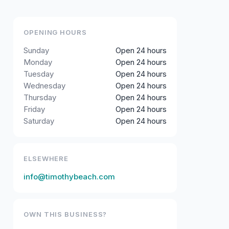
OPENING HOURS
Sunday
Open 24 hours
Monday
Open 24 hours
Tuesday
Open 24 hours
Wednesday
Open 24 hours
Thursday
Open 24 hours
Friday
Open 24 hours
Saturday
Open 24 hours
ELSEWHERE
info@timothybeach.com
OWN THIS BUSINESS?