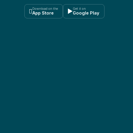
Download on the
Get it on

▶
App Store
Google Play