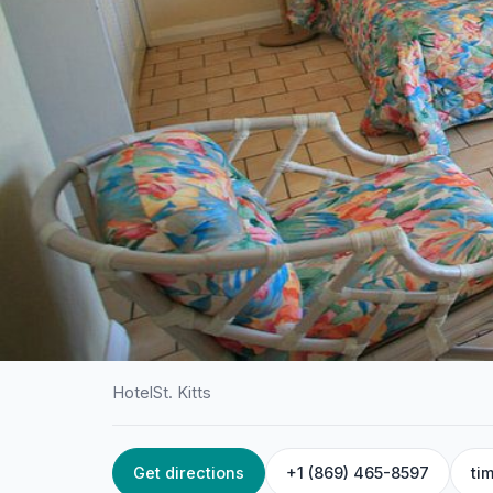
Hotel
St. Kitts
Get directions
+1 (869) 465-8597
ti
HOME
/
ST. KITTS
/
HOTEL