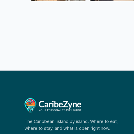
The Caribbean, island by island. Where to eat,
where to stay, and what is open right now.