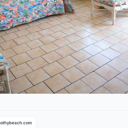
mothybeach.com