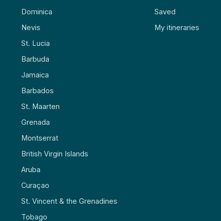
Dominica
Saved
Nevis
My itineraries
St. Lucia
Barbuda
Jamaica
Barbados
St. Maarten
Grenada
Montserrat
British Virgin Islands
Aruba
Curaçao
St. Vincent & the Grenadines
Tobago