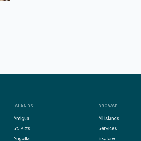
ISLANDS
BROWSE
Antigua
All islands
St. Kitts
Services
Anguilla
Explore