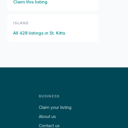
Claim this listing
ISLAND
All
428
listings in
St. Kitts
BUSINESS
Claim your listing
About us
Contact us