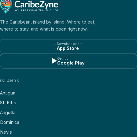
The Caribbean, island by island. Where to eat,
where to stay, and what is open right now.
Download on the

App Store
Get it on
▶
Google Play
ISLANDS
Antigua
St. Kitts
Anguilla
Dominica
Nevis