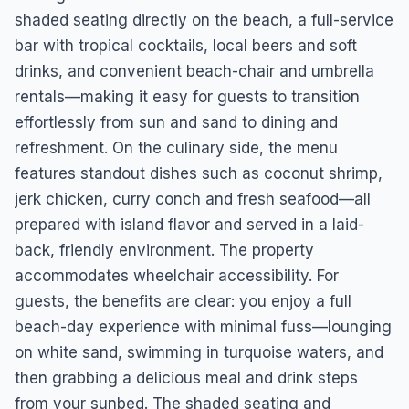
shaded seating directly on the beach, a full-service
bar with tropical cocktails, local beers and soft
drinks, and convenient beach-chair and umbrella
rentals—making it easy for guests to transition
effortlessly from sun and sand to dining and
refreshment. On the culinary side, the menu
features standout dishes such as coconut shrimp,
jerk chicken, curry conch and fresh seafood—all
prepared with island flavor and served in a laid-
back, friendly environment. The property
accommodates wheelchair accessibility. For
guests, the benefits are clear: you enjoy a full
beach-day experience with minimal fuss—lounging
on white sand, swimming in turquoise waters, and
then grabbing a delicious meal and drink steps
from your sunbed. The shaded seating and