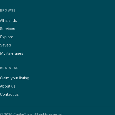
BROWSE
All islands
Services
Explore
Saved
My itineraries
BUSINESS
Claim your listing
About us
Contact us
©
2026
CaribeZyne. All rights reserved.