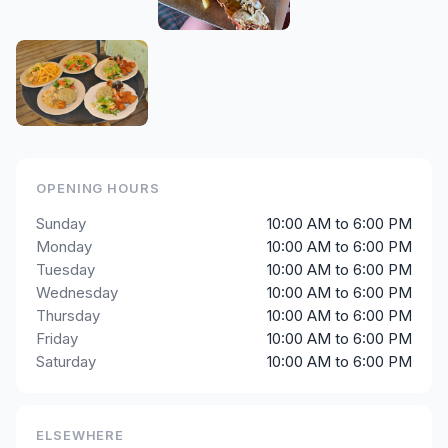
OPENING HOURS
Sunday
10:00 AM to 6:00 PM
Monday
10:00 AM to 6:00 PM
Tuesday
10:00 AM to 6:00 PM
Wednesday
10:00 AM to 6:00 PM
Thursday
10:00 AM to 6:00 PM
Friday
10:00 AM to 6:00 PM
Saturday
10:00 AM to 6:00 PM
ELSEWHERE