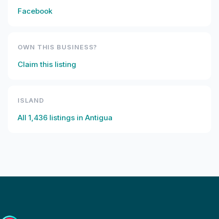
Facebook
OWN THIS BUSINESS?
Claim this listing
ISLAND
All
1,436
listings in
Antigua