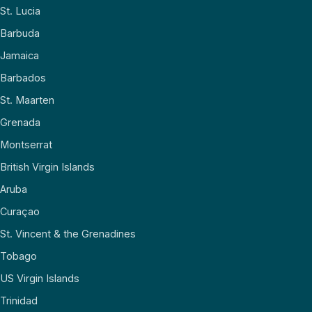
St. Lucia
Barbuda
Jamaica
Barbados
St. Maarten
Grenada
Montserrat
British Virgin Islands
Aruba
Curaçao
St. Vincent & the Grenadines
Tobago
US Virgin Islands
Trinidad