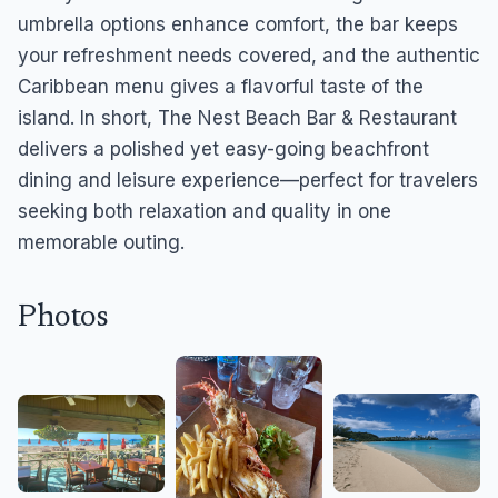
umbrella options enhance comfort, the bar keeps
your refreshment needs covered, and the authentic
Caribbean menu gives a flavorful taste of the
island. In short, The Nest Beach Bar & Restaurant
delivers a polished yet easy-going beachfront
dining and leisure experience—perfect for travelers
seeking both relaxation and quality in one
memorable outing.
Photos