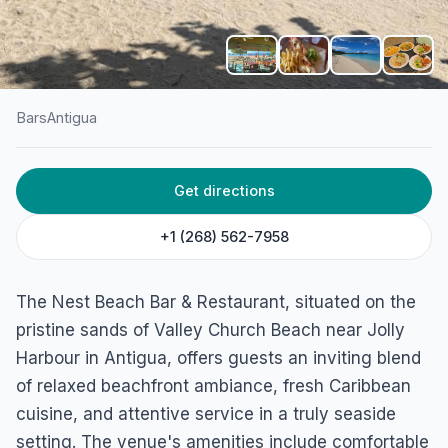
Bars
Antigua
HOME
/
ANTIGUA
/
BARS
Get directions
The Nest – Beach Bar
(Antigua)
+1 (268) 562-7958
Bolands, Antigua
The Nest Beach Bar & Restaurant, situated on the
pristine sands of Valley Church Beach near Jolly
Harbour in Antigua, offers guests an inviting blend
of relaxed beachfront ambiance, fresh Caribbean
cuisine, and attentive service in a truly seaside
setting. The venue's amenities include comfortable