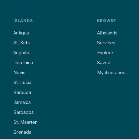
ISLANDS
BROWSE
Antigua
All islands
St. Kitts
Services
Anguilla
Explore
Dominica
Saved
Nevis
My itineraries
St. Lucia
Barbuda
Jamaica
Barbados
St. Maarten
Grenada