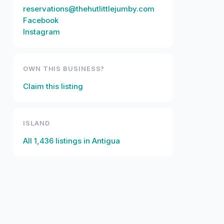
reservations@thehutlittlejumby.com
Facebook
Instagram
OWN THIS BUSINESS?
Claim this listing
ISLAND
All
1,436
listings in
Antigua