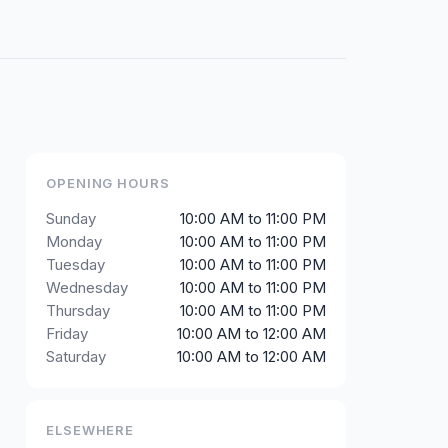
OPENING HOURS
Sunday
10:00 AM to 11:00 PM
Monday
10:00 AM to 11:00 PM
Tuesday
10:00 AM to 11:00 PM
Wednesday
10:00 AM to 11:00 PM
Thursday
10:00 AM to 11:00 PM
Friday
10:00 AM to 12:00 AM
Saturday
10:00 AM to 12:00 AM
ELSEWHERE