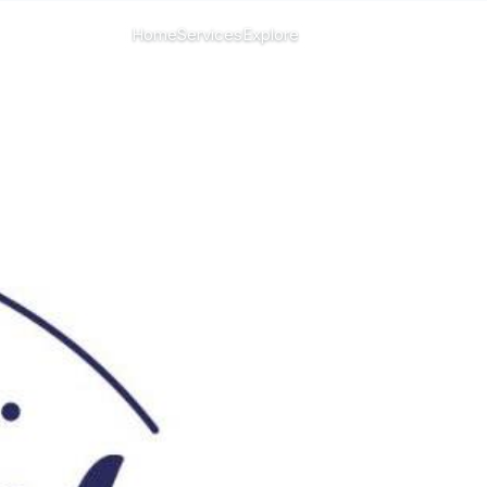
CHANGE ISLAND
Home
Services
Explore
Menu
All islands