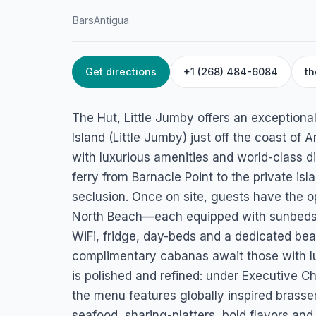
Bars
Antigua
Get directions
+1 (268) 484-6084
th
HOME
/
ANTIGUA
/
BARS
The Hut, Little J
The Hut, Little Jumby offers an exception
Maiden Island, Little Jumby, St. John's, Antigua
Island (Little Jumby) just off the coast of
with luxurious amenities and world-class d
ferry from Barnacle Point to the private is
seclusion. Once on site, guests have the op
North Beach—each equipped with sunbeds, a
WiFi, fridge, day-beds and a dedicated b
complimentary cabanas await those with lu
is polished and refined: under Executive C
the menu features globally inspired brasse
seafood, sharing-platters, bold flavors and