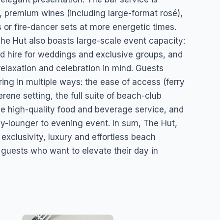
s, premium wines (including large-format rosé),
 or fire-dancer sets at more energetic times.
he Hut also boasts large-scale event capacity:
land hire for weddings and exclusive groups, and
relaxation and celebration in mind. Guests
ing in multiple ways: the ease of access (ferry
erene setting, the full suite of beach-club
the high-quality food and beverage service, and
day-lounger to evening event. In sum, The Hut,
 exclusivity, luxury and effortless beach
r guests who want to elevate their day in