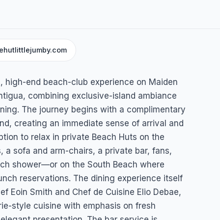
ehutlittlejumby.com
umby
al, high-end beach-club experience on Maiden
 Antigua, combining exclusive-island ambiance
ining. The journey begins with a complimentary
land, creating an immediate sense of arrival and
tion to relax in private Beach Huts on the
 sofa and arm-chairs, a private bar, fans,
each shower—or on the South Beach where
nch reservations. The dining experience itself
hef Eoin Smith and Chef de Cuisine Elio Debae,
rie-style cuisine with emphasis on fresh
 elegant presentation. The bar service is