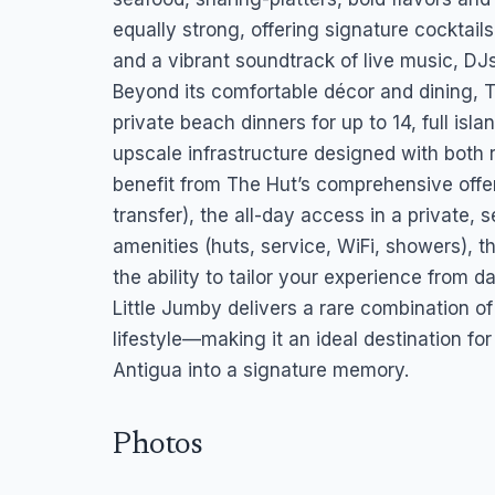
equally strong, offering signature cocktail
and a vibrant soundtrack of live music, DJs
Beyond its comfortable décor and dining, T
private beach dinners for up to 14, full is
upscale infrastructure designed with both 
benefit from The Hut’s comprehensive offer
transfer), the all-day access in a private, s
amenities (huts, service, WiFi, showers), 
the ability to tailor your experience from 
Little Jumby delivers a rare combination of
lifestyle—making it an ideal destination fo
Antigua into a signature memory.
Photos