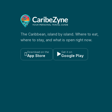
The Caribbean, island by island. Where to eat,
where to stay, and what is open right now.
Download on the
Get it on

▶
App Store
Google Play