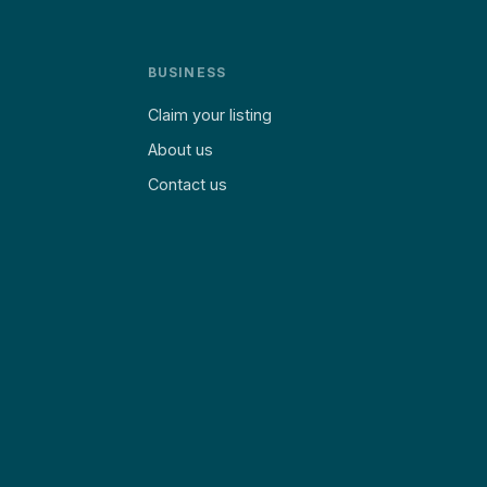
BUSINESS
Claim your listing
About us
Contact us