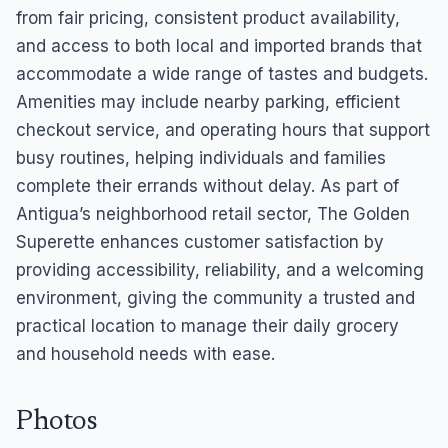
from fair pricing, consistent product availability,
and access to both local and imported brands that
accommodate a wide range of tastes and budgets.
Amenities may include nearby parking, efficient
checkout service, and operating hours that support
busy routines, helping individuals and families
complete their errands without delay. As part of
Antigua’s neighborhood retail sector, The Golden
Superette enhances customer satisfaction by
providing accessibility, reliability, and a welcoming
environment, giving the community a trusted and
practical location to manage their daily grocery
and household needs with ease.
Photos