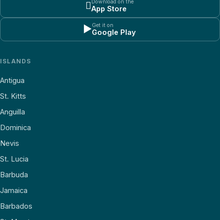
Download on the

App Store
Get it on
▶
Google Play
ISLANDS
Antigua
St. Kitts
Anguilla
Dominica
Nevis
St. Lucia
Barbuda
Jamaica
Barbados