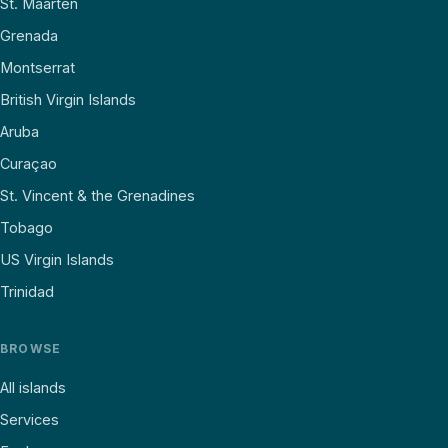
St. Maarten
Grenada
Montserrat
British Virgin Islands
Aruba
Curaçao
St. Vincent & the Grenadines
Tobago
US Virgin Islands
Trinidad
BROWSE
All islands
Services