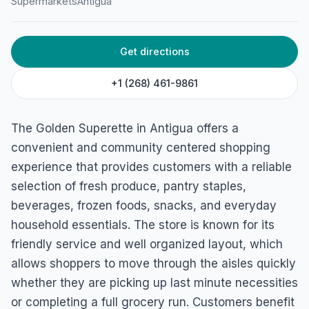
Supermarkets
Antigua
Get directions
+1 (268) 461-9861
The Golden Superette in Antigua offers a
convenient and community centered shopping
experience that provides customers with a reliable
selection of fresh produce, pantry staples,
beverages, frozen foods, snacks, and everyday
household essentials. The store is known for its
friendly service and well organized layout, which
allows shoppers to move through the aisles quickly
whether they are picking up last minute necessities
or completing a full grocery run. Customers benefit