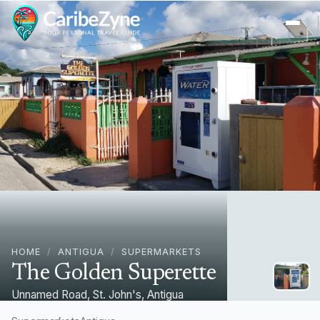
Ope
HOME
/
ANTIGUA
/
SUPERMARKETS
The Golden Superette
Unnamed Road, St. John's, Antigua