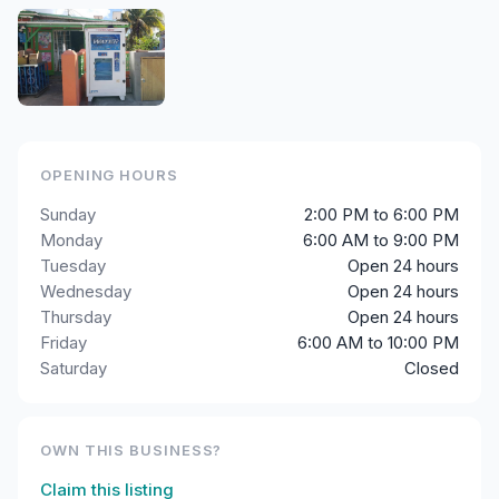
OPENING HOURS
Sunday
2:00 PM to 6:00 PM
Monday
6:00 AM to 9:00 PM
Tuesday
Open 24 hours
Wednesday
Open 24 hours
Thursday
Open 24 hours
Friday
6:00 AM to 10:00 PM
Saturday
Closed
OWN THIS BUSINESS?
Claim this listing