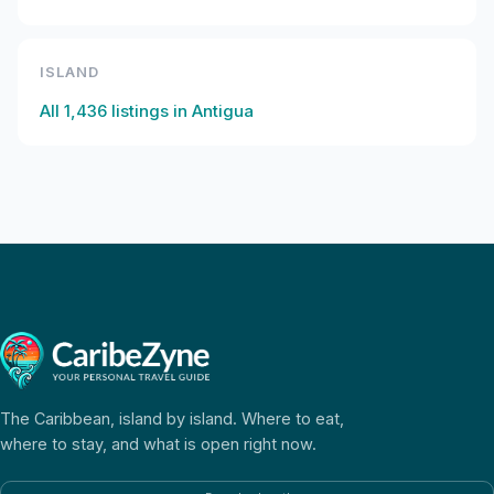
ISLAND
All
1,436
listings in
Antigua
The Caribbean, island by island. Where to eat,
where to stay, and what is open right now.