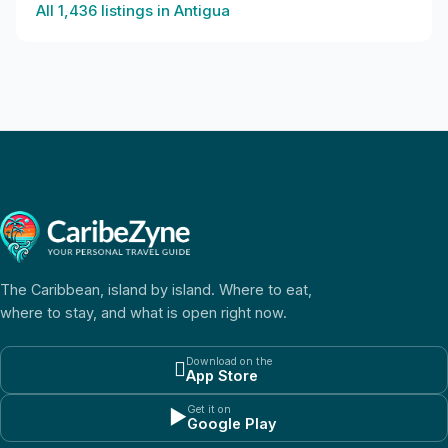
All
1,436
listings in
Antigua
The Caribbean, island by island. Where to eat,
where to stay, and what is open right now.
Download on the

App Store
Get it on
▶
Google Play