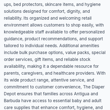
ups, bed protectors, skincare items, and hygiene
solutions designed for comfort, dignity, and
reliability. Its organized and welcoming retail
environment allows customers to shop easily, with
knowledgeable staff available to offer personalized
guidance, product recommendations, and support
tailored to individual needs. Additional amenities
include bulk purchase options, value packs, special
order services, gift items, and reliable stock
availability, making it a dependable resource for
parents, caregivers, and healthcare providers. With
its wide product range, attentive service, and
commitment to customer convenience, The Diaper
Depot ensures that families across Antigua and
Barbuda have access to essential baby and adult
care supplies that enhance comfort, hygiene, and