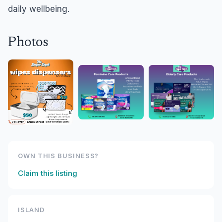
daily wellbeing.
Photos
OWN THIS BUSINESS?
Claim this listing
ISLAND