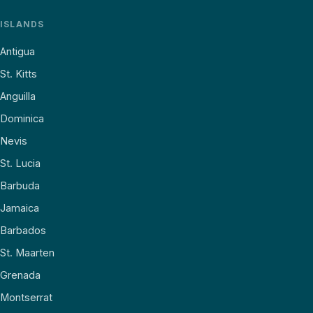
ISLANDS
Antigua
St. Kitts
Anguilla
Dominica
Nevis
St. Lucia
Barbuda
Jamaica
Barbados
St. Maarten
Grenada
Montserrat