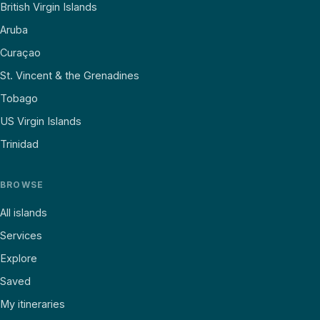
British Virgin Islands
Aruba
Curaçao
St. Vincent & the Grenadines
Tobago
US Virgin Islands
Trinidad
BROWSE
All islands
Services
Explore
Saved
My itineraries