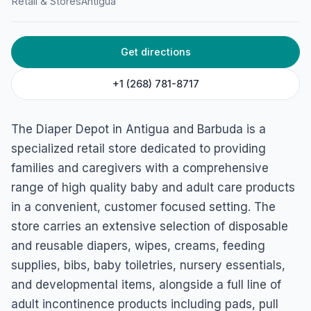
Retail & Stores
Antigua
The Diaper Depot (Baby &
Adult Care Products)
Cross St, St. John's, Antigua
Get directions
+1 (268) 781-8717
The Diaper Depot in Antigua and Barbuda is a
specialized retail store dedicated to providing
families and caregivers with a comprehensive
range of high quality baby and adult care products
in a convenient, customer focused setting. The
store carries an extensive selection of disposable
and reusable diapers, wipes, creams, feeding
supplies, bibs, baby toiletries, nursery essentials,
and developmental items, alongside a full line of
adult incontinence products including pads, pull