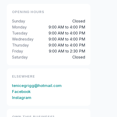
OPENING HOURS
Sunday
Closed
Monday
9:00 AM to 4:00 PM
Tuesday
9:00 AM to 4:00 PM
Wednesday
9:00 AM to 4:00 PM
Thursday
9:00 AM to 4:00 PM
Friday
9:00 AM to 2:30 PM
Saturday
Closed
ELSEWHERE
tenicegrigg@hotmail.com
Facebook
Instagram
OWN THIS BUSINESS?