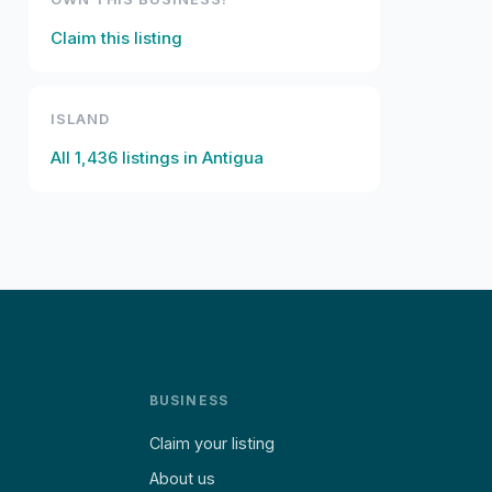
Claim this listing
ISLAND
All
1,436
listings in
Antigua
BUSINESS
Claim your listing
About us