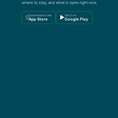
where to stay, and what is open right now.
Download on the
Get it on

▶
App Store
Google Play