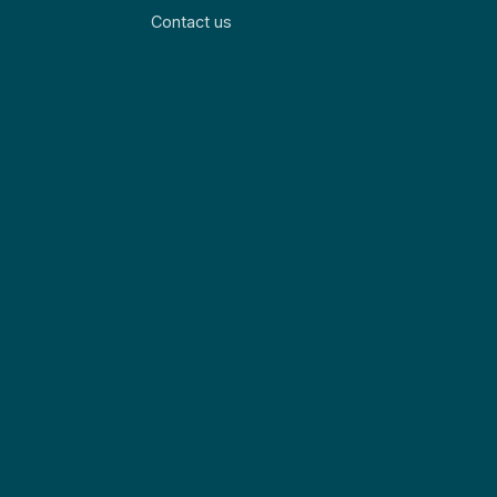
Contact us