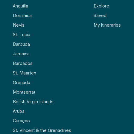
Anguilla
Explore
Dominica
Saved
Nevis
My itineraries
St. Lucia
Barbuda
Jamaica
Barbados
St. Maarten
Grenada
Montserrat
British Virgin Islands
Aruba
Curaçao
St. Vincent & the Grenadines