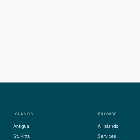
ISLANDS
BROWSE
Antigua
All islands
St. Kitts
Services