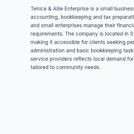
Tenice & Allie Ent
Tenice & Allie Enterprise is a small busine
Dickenson Bay Street, Antigua & Barbuda
accounting, bookkeeping and tax preparation
and small enterprises manage their financi
requirements. The company is located in S
making it accessible for clients seeking p
administration and basic bookkeeping task
service providers reflects local demand for
tailored to community needs.