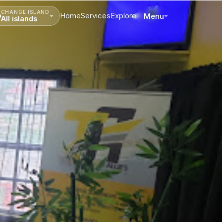
CHANGE ISLAND
Home
Services
Explore
Menu
All islands