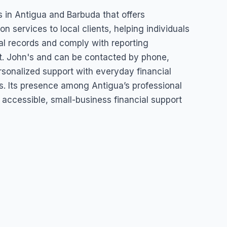
erprise
ss in Antigua and Barbuda that offers
 services to local clients, helping individuals
al records and comply with reporting
t. John's and can be contacted by phone,
ersonalized support with everyday financial
s. Its presence among Antigua’s professional
 accessible, small-business financial support