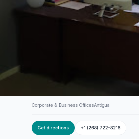
Corporate & Business Offices
Antigua
Get directions
+1 (268) 722-8216
HOME
/
ANTIGUA
/
CORPORATE & BUSINESS OFFICES