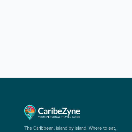
The Caribbean, island by island. Where to eat,