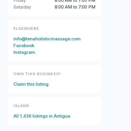
Friday
8:00 AM to 7:00 PM
Saturday
8:00 AM to 7:00 PM
ELSEWHERE
info@tenaholisticmassage.com
Facebook
Instagram
OWN THIS BUSINESS?
Claim this listing
ISLAND
All
1,436
listings in
Antigua