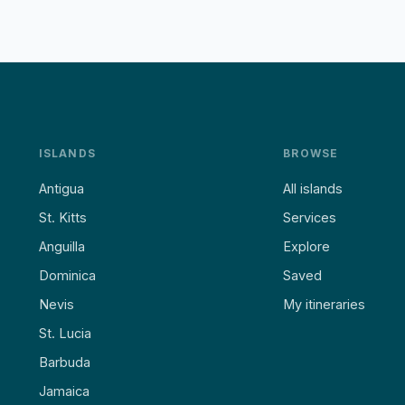
ISLANDS
BROWSE
Antigua
All islands
St. Kitts
Services
Anguilla
Explore
Dominica
Saved
Nevis
My itineraries
St. Lucia
Barbuda
Jamaica