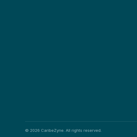
©
2026
CaribeZyne. All rights reserved.