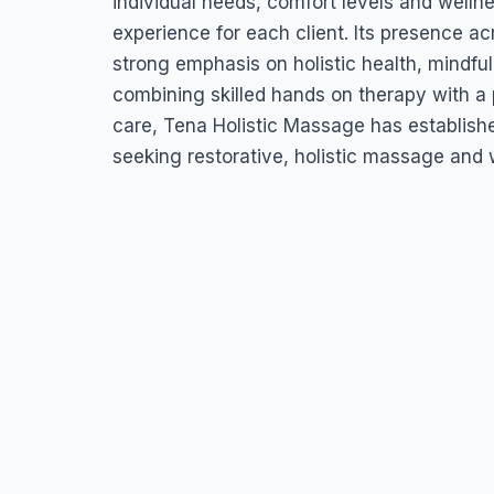
individual needs, comfort levels and welln
experience for each client. Its presence acr
strong emphasis on holistic health, mindful
combining skilled hands on therapy with a 
care, Tena Holistic Massage has established
seeking restorative, holistic massage and 