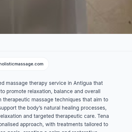
holisticmassage.com
sage
ed massage therapy service in Antigua that
 to promote relaxation, balance and overall
on therapeutic massage techniques that aim to
support the body’s natural healing processes,
 relaxation and targeted therapeutic care. Tena
onalised approach, with treatments tailored to