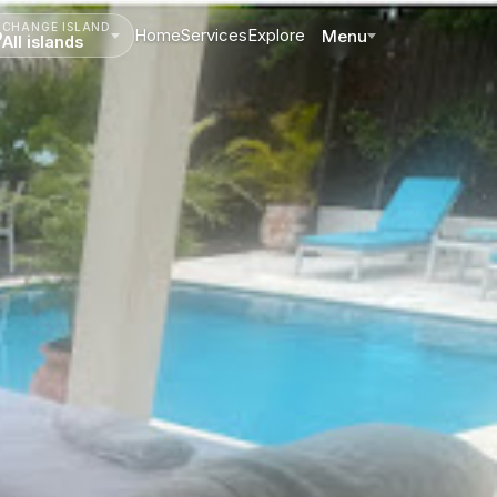
CHANGE ISLAND
Home
Services
Explore
Menu
All islands