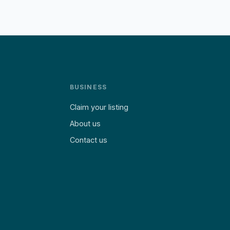
BUSINESS
Claim your listing
About us
Contact us