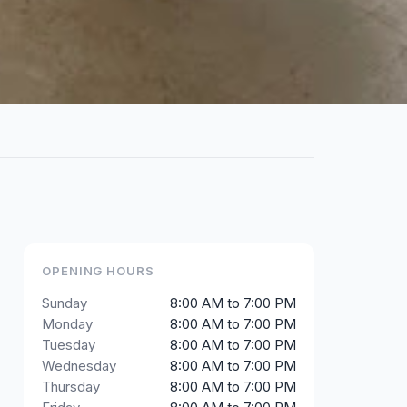
OPENING HOURS
Sunday
8:00 AM to 7:00 PM
Monday
8:00 AM to 7:00 PM
Tuesday
8:00 AM to 7:00 PM
Wednesday
8:00 AM to 7:00 PM
Thursday
8:00 AM to 7:00 PM