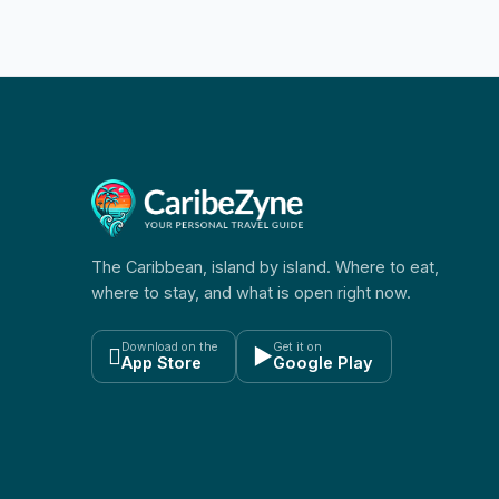
The Caribbean, island by island. Where to eat,
where to stay, and what is open right now.
Download on the
Get it on

▶
App Store
Google Play