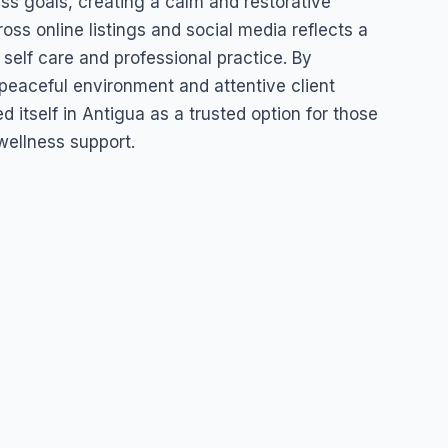
ess goals, creating a calm and restorative
oss online listings and social media reflects a
 self care and professional practice. By
peaceful environment and attentive client
 itself in Antigua as a trusted option for those
wellness support.