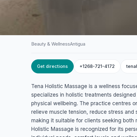
Beauty & Wellness
Antigua
Get directions
+1268-721-4172
tena
HOME
/
ANTIGUA
/
BEAUTY & WELLNESS
Tena Holistic Mas
Tena Holistic Massage is a wellness focus
All Saints Rd, St John's, Antigua & Barbuda
specializes in holistic treatments designed
physical wellbeing. The practice centres 
relieve muscle tension, reduce stress and 
making it suitable for clients seeking both
Holistic Massage is recognized for its pers