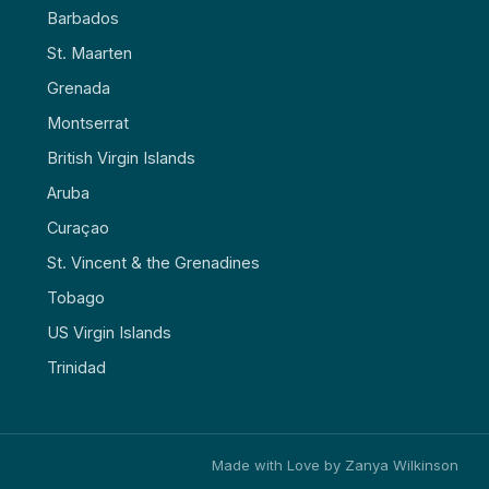
Barbados
St. Maarten
Grenada
Montserrat
British Virgin Islands
Aruba
Curaçao
St. Vincent & the Grenadines
Tobago
US Virgin Islands
Trinidad
Made with Love by Zanya Wilkinson