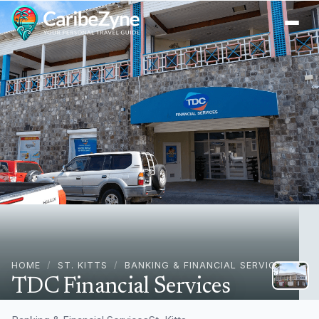
Ope
HOME
/
ST. KITTS
/
BANKING & FINANCIAL SERVICES
TDC Financial Services
Central St, Basseterre, St. Kitts