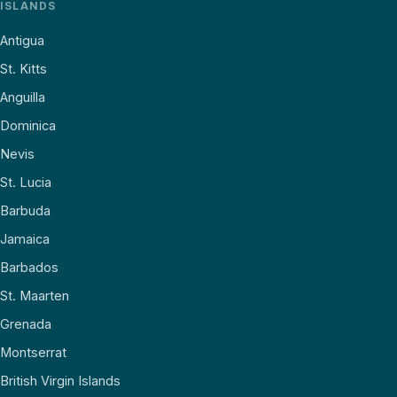
ISLANDS
Antigua
St. Kitts
Anguilla
Dominica
Nevis
St. Lucia
Barbuda
Jamaica
Barbados
St. Maarten
Grenada
Montserrat
British Virgin Islands