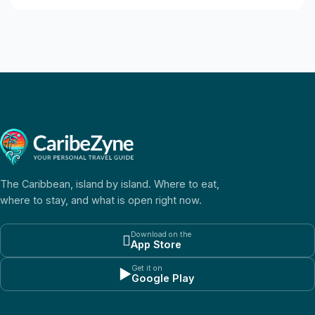
The Caribbean, island by island. Where to eat,
where to stay, and what is open right now.
Download on the

App Store
Get it on
▶
Google Play