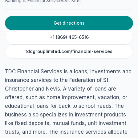
Banking & Financial Services
St. Kitts
Get directions
+1 (869) 465-6516
tdcgrouplimited.com/financial-services
TDC Financial Services is a loans, investments and
insurance services to the Federation of St.
Christopher and Nevis. A variety of loans are
offered, such as home improvement, vacation, or
educational loans for back to school needs. The
business also specializes in investment products
like fixed deposits, mutual funds, unit investment
trusts, and more. The insurance services allocate