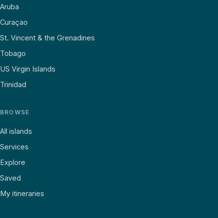
Aruba
Curaçao
St. Vincent & the Grenadines
Tobago
US Virgin Islands
Trinidad
BROWSE
All islands
Services
Explore
Saved
My itineraries