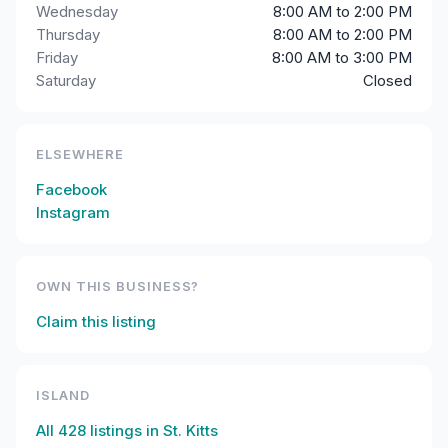
Wednesday
8:00 AM to 2:00 PM
Thursday
8:00 AM to 2:00 PM
Friday
8:00 AM to 3:00 PM
Saturday
Closed
ELSEWHERE
Facebook
Instagram
OWN THIS BUSINESS?
Claim this listing
ISLAND
All
428
listings in
St. Kitts