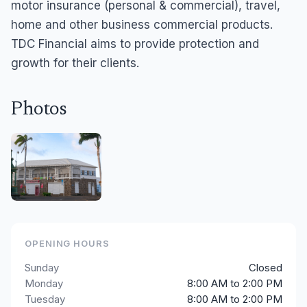
motor insurance (personal & commercial), travel,
home and other business commercial products.
TDC Financial aims to provide protection and
growth for their clients.
Photos
OPENING HOURS
Sunday
Closed
Monday
8:00 AM to 2:00 PM
Tuesday
8:00 AM to 2:00 PM