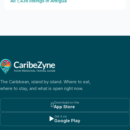
All
1,436
listings in
Antigua
The Caribbean, island by island. Where to eat,
where to stay, and what is open right now.
Download on the

App Store
Get it on
▶
Google Play