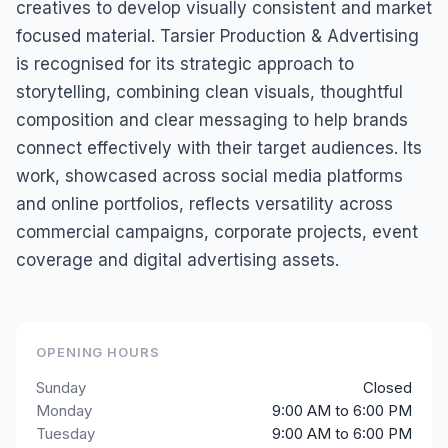
creatives to develop visually consistent and market
focused material. Tarsier Production & Advertising
is recognised for its strategic approach to
storytelling, combining clean visuals, thoughtful
composition and clear messaging to help brands
connect effectively with their target audiences. Its
work, showcased across social media platforms
and online portfolios, reflects versatility across
commercial campaigns, corporate projects, event
coverage and digital advertising assets.
OPENING HOURS
Sunday
Closed
Monday
9:00 AM to 6:00 PM
Tuesday
9:00 AM to 6:00 PM