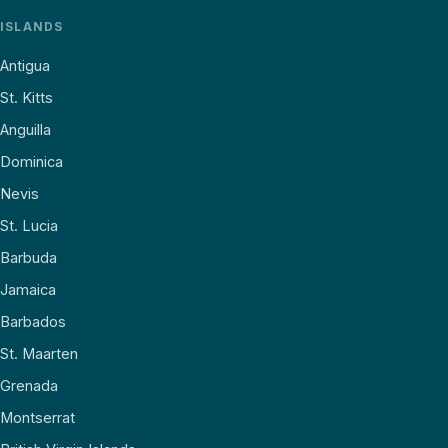
ISLANDS
Antigua
St. Kitts
Anguilla
Dominica
Nevis
St. Lucia
Barbuda
Jamaica
Barbados
St. Maarten
Grenada
Montserrat