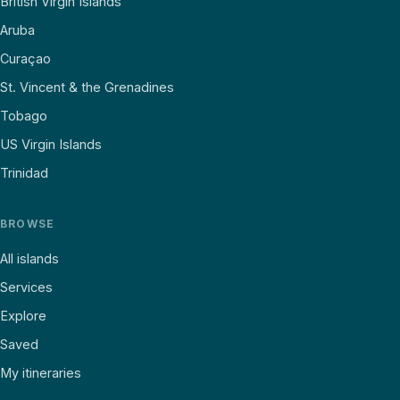
British Virgin Islands
Aruba
Curaçao
St. Vincent & the Grenadines
Tobago
US Virgin Islands
Trinidad
BROWSE
All islands
Services
Explore
Saved
My itineraries