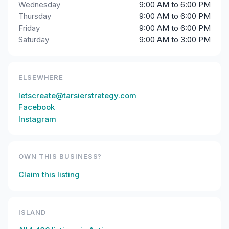
Wednesday
9:00 AM to 6:00 PM
Thursday
9:00 AM to 6:00 PM
Friday
9:00 AM to 6:00 PM
Saturday
9:00 AM to 3:00 PM
ELSEWHERE
letscreate@tarsierstrategy.com
Facebook
Instagram
OWN THIS BUSINESS?
Claim this listing
ISLAND