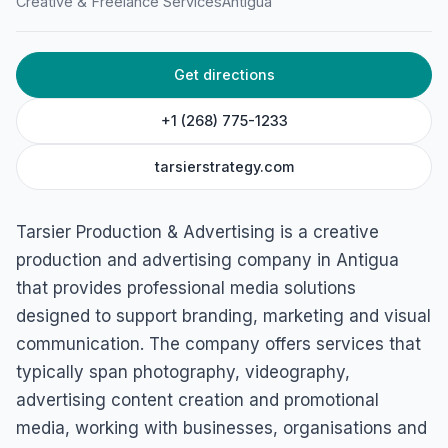
Creative & Freelance Services
Antigua
Get directions
+1 (268) 775-1233
tarsierstrategy.com
Tarsier Production & Advertising is a creative
production and advertising company in Antigua
that provides professional media solutions
designed to support branding, marketing and visual
communication. The company offers services that
typically span photography, videography,
advertising content creation and promotional
media, working with businesses, organisations and