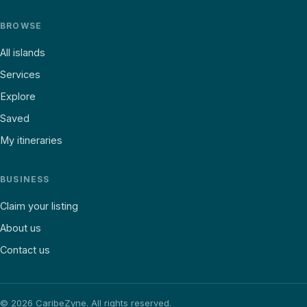
BROWSE
All islands
Services
Explore
Saved
My itineraries
BUSINESS
Claim your listing
About us
Contact us
©
2026
CaribeZyne. All rights reserved.