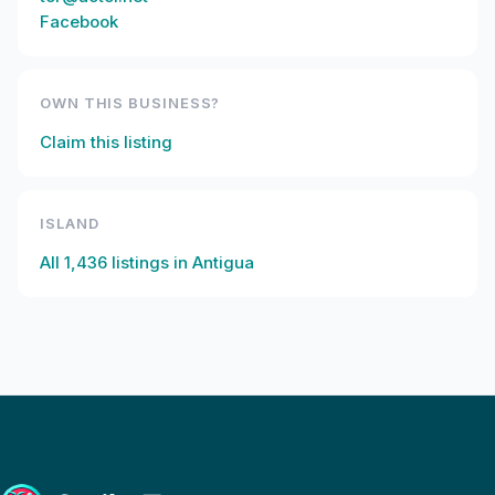
Facebook
OWN THIS BUSINESS?
Claim this listing
ISLAND
All
1,436
listings in
Antigua