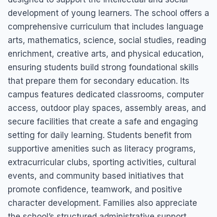
development of young learners. The school offers a
comprehensive curriculum that includes language
arts, mathematics, science, social studies, reading
enrichment, creative arts, and physical education,
ensuring students build strong foundational skills
that prepare them for secondary education. Its
campus features dedicated classrooms, computer
access, outdoor play spaces, assembly areas, and
secure facilities that create a safe and engaging
setting for daily learning. Students benefit from
supportive amenities such as literacy programs,
extracurricular clubs, sporting activities, cultural
events, and community based initiatives that
promote confidence, teamwork, and positive
character development. Families also appreciate
the school’s structured administrative support,