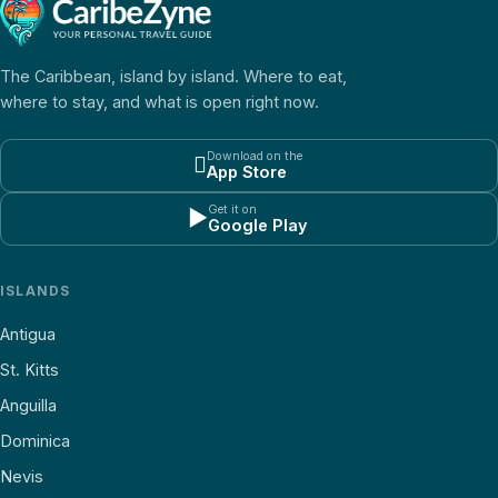
The Caribbean, island by island. Where to eat,
where to stay, and what is open right now.
Download on the

App Store
Get it on
▶
Google Play
ISLANDS
Antigua
St. Kitts
Anguilla
Dominica
Nevis