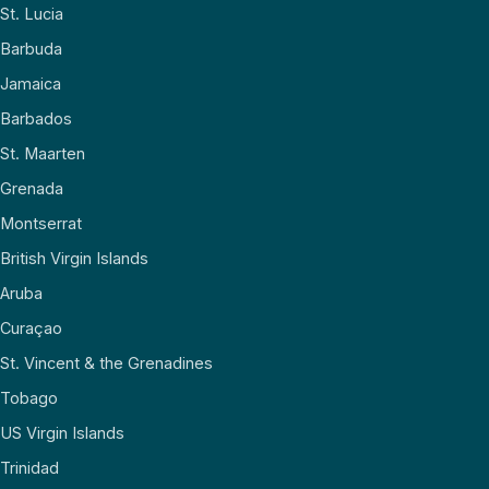
St. Lucia
Barbuda
Jamaica
Barbados
St. Maarten
Grenada
Montserrat
British Virgin Islands
Aruba
Curaçao
St. Vincent & the Grenadines
Tobago
US Virgin Islands
Trinidad