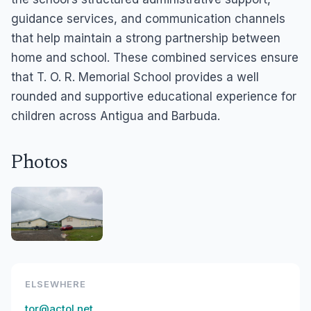
guidance services, and communication channels
that help maintain a strong partnership between
home and school. These combined services ensure
that T. O. R. Memorial School provides a well
rounded and supportive educational experience for
children across Antigua and Barbuda.
Photos
ELSEWHERE
tor@actol.net