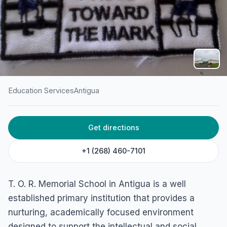
Education Services
Antigua
HOME
/
ANTIGUA
/
EDUCATION SERVICES
Get directions
T.O.R. Memorial School
Piggotts, Antigua
+1 (268) 460-7101
T. O. R. Memorial School in Antigua is a well
established primary institution that provides a
nurturing, academically focused environment
designed to support the intellectual and social