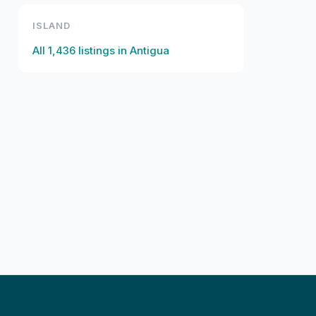
ISLAND
All
1,436
listings in
Antigua