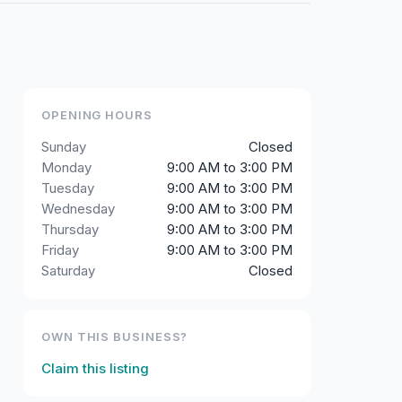
OPENING HOURS
Sunday
Closed
Monday
9:00 AM to 3:00 PM
Tuesday
9:00 AM to 3:00 PM
Wednesday
9:00 AM to 3:00 PM
Thursday
9:00 AM to 3:00 PM
Friday
9:00 AM to 3:00 PM
Saturday
Closed
OWN THIS BUSINESS?
Claim this listing