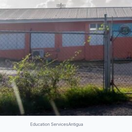
Education Services
Antigua