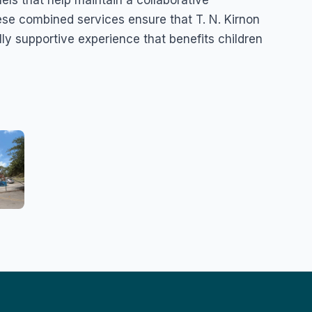
se combined services ensure that T. N. Kirnon
ly supportive experience that benefits children