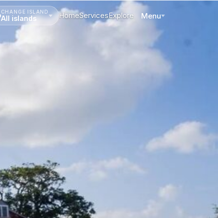
CHANGE ISLAND
Home
Services
Explore
Menu
All islands