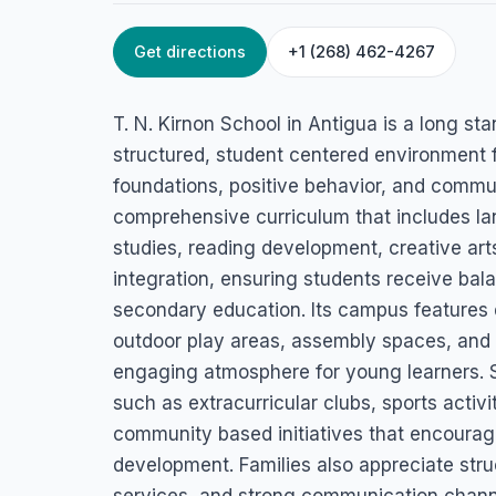
Get directions
+1 (268) 462-4267
HOME
/
ANTIGUA
/
EDUCATION SERVICES
T.N. Kirnon Schoo
T. N. Kirnon School in Antigua is a long sta
Old Parham Rd, St. John's, Antigua
structured, student centered environment 
foundations, positive behavior, and commun
comprehensive curriculum that includes la
studies, reading development, creative art
integration, ensuring students receive bal
secondary education. Its campus features
outdoor play areas, assembly spaces, and s
engaging atmosphere for young learners. S
such as extracurricular clubs, sports activi
community based initiatives that encoura
development. Families also appreciate stru
services, and strong communication channe