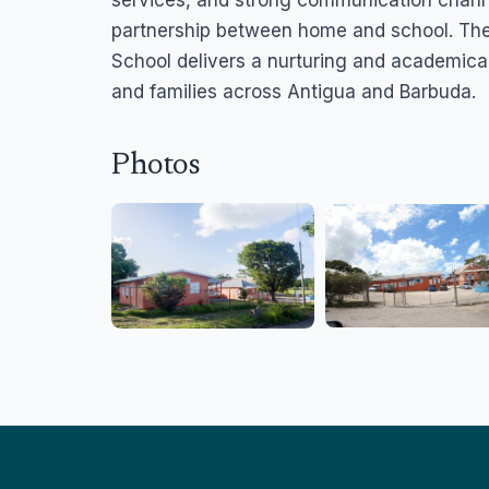
partnership between home and school. The
School delivers a nurturing and academical
and families across Antigua and Barbuda.
Photos