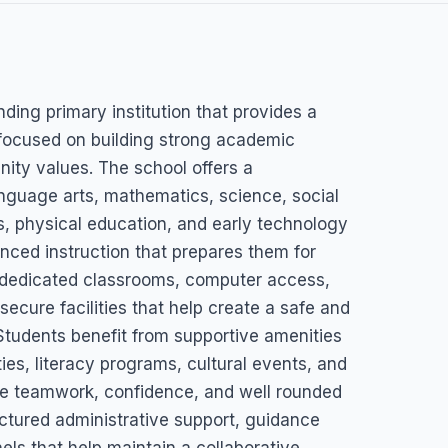
l
nding primary institution that provides a
focused on building strong academic
ity values. The school offers a
nguage arts, mathematics, science, social
s, physical education, and early technology
anced instruction that prepares them for
 dedicated classrooms, computer access,
ecure facilities that help create a safe and
tudents benefit from supportive amenities
ties, literacy programs, cultural events, and
ge teamwork, confidence, and well rounded
ctured administrative support, guidance
ls that help maintain a collaborative