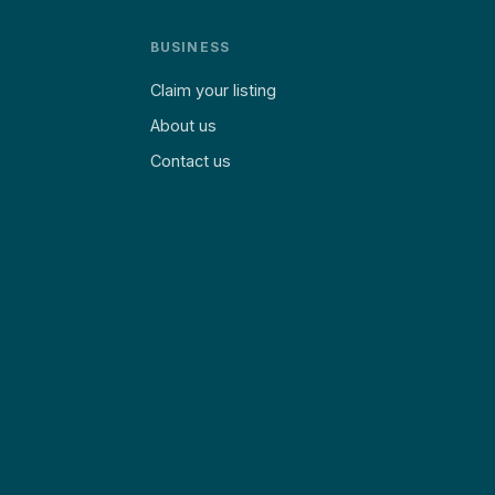
BUSINESS
Claim your listing
About us
Contact us