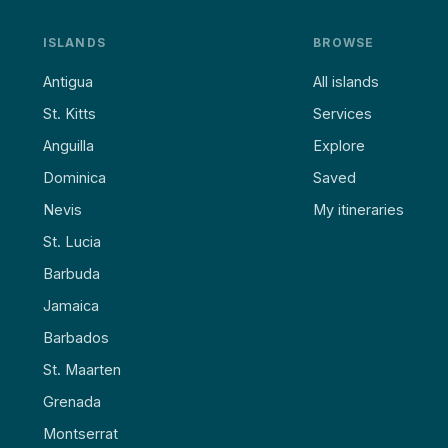
ISLANDS
BROWSE
Antigua
All islands
St. Kitts
Services
Anguilla
Explore
Dominica
Saved
Nevis
My itineraries
St. Lucia
Barbuda
Jamaica
Barbados
St. Maarten
Grenada
Montserrat