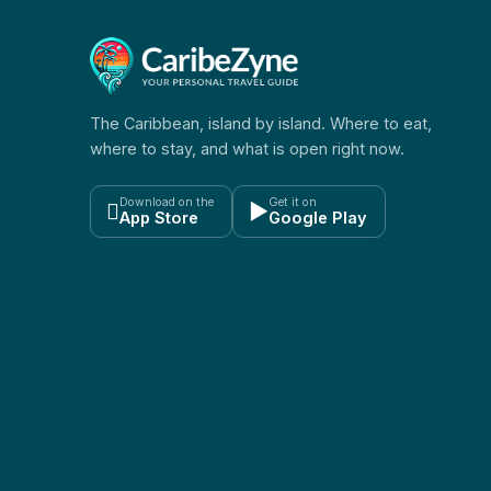
The Caribbean, island by island. Where to eat,
where to stay, and what is open right now.
Download on the
Get it on

▶
App Store
Google Play