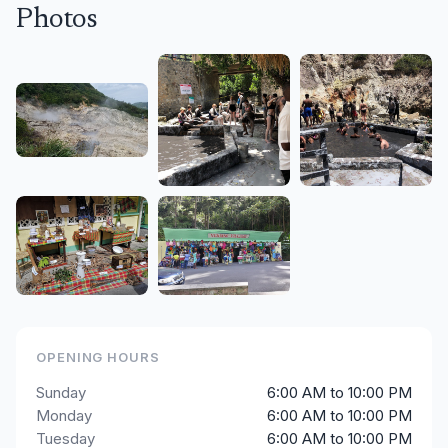
Photos
OPENING HOURS
Sunday
6:00 AM to 10:00 PM
Monday
6:00 AM to 10:00 PM
Tuesday
6:00 AM to 10:00 PM