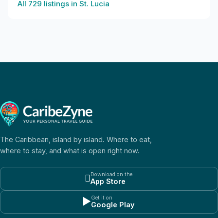
All
729
listings in
St. Lucia
The Caribbean, island by island. Where to eat,
where to stay, and what is open right now.
Download on the

App Store
Get it on
▶
Google Play