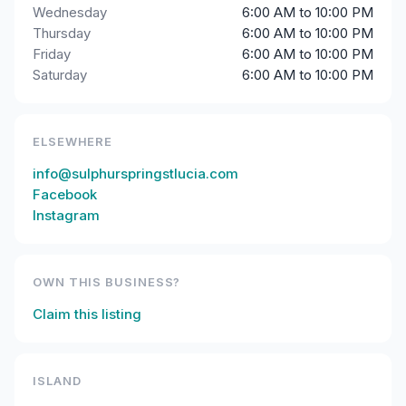
Wednesday
6:00 AM to 10:00 PM
Thursday
6:00 AM to 10:00 PM
Friday
6:00 AM to 10:00 PM
Saturday
6:00 AM to 10:00 PM
ELSEWHERE
info@sulphurspringstlucia.com
Facebook
Instagram
OWN THIS BUSINESS?
Claim this listing
ISLAND