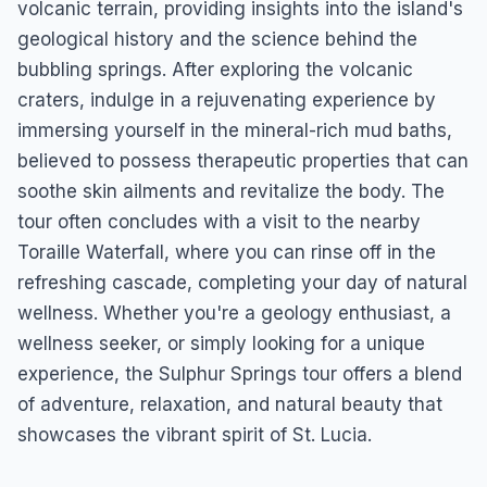
volcanic terrain, providing insights into the island's
geological history and the science behind the
bubbling springs. After exploring the volcanic
craters, indulge in a rejuvenating experience by
immersing yourself in the mineral-rich mud baths,
believed to possess therapeutic properties that can
soothe skin ailments and revitalize the body. The
tour often concludes with a visit to the nearby
Toraille Waterfall, where you can rinse off in the
refreshing cascade, completing your day of natural
wellness. Whether you're a geology enthusiast, a
wellness seeker, or simply looking for a unique
experience, the Sulphur Springs tour offers a blend
of adventure, relaxation, and natural beauty that
showcases the vibrant spirit of St. Lucia.