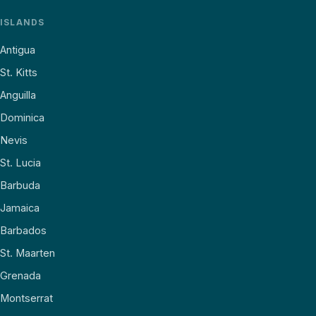
ISLANDS
Antigua
St. Kitts
Anguilla
Dominica
Nevis
St. Lucia
Barbuda
Jamaica
Barbados
St. Maarten
Grenada
Montserrat