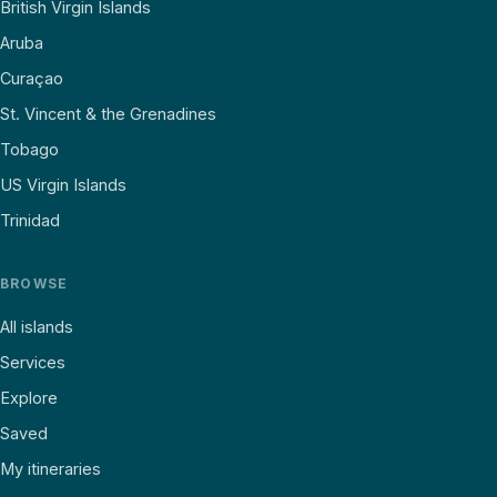
British Virgin Islands
Aruba
Curaçao
St. Vincent & the Grenadines
Tobago
US Virgin Islands
Trinidad
BROWSE
All islands
Services
Explore
Saved
My itineraries