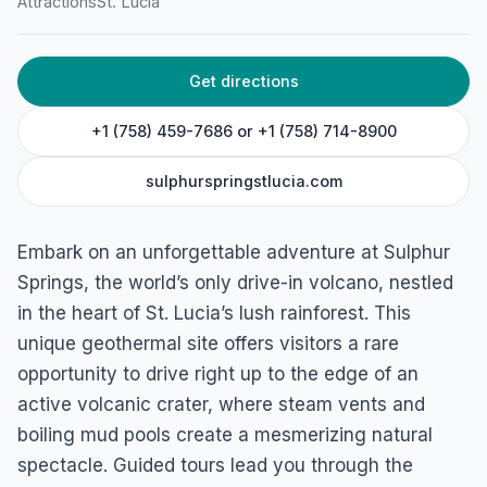
Sulphur Springs
Attractions
St. Lucia
Malgretoute, St. Lucia
Get directions
+1 (758) 459-7686 or +1 (758) 714-8900
sulphurspringstlucia.com
Embark on an unforgettable adventure at Sulphur
Springs, the world’s only drive-in volcano, nestled
in the heart of St. Lucia’s lush rainforest. This
unique geothermal site offers visitors a rare
opportunity to drive right up to the edge of an
active volcanic crater, where steam vents and
boiling mud pools create a mesmerizing natural
spectacle. Guided tours lead you through the