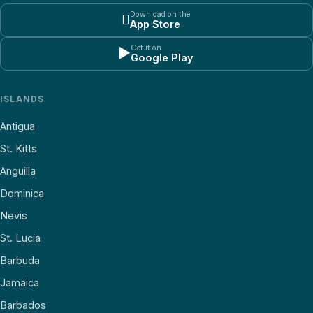
Download on the

App Store
Get it on
▶
Google Play
ISLANDS
Antigua
St. Kitts
Anguilla
Dominica
Nevis
St. Lucia
Barbuda
Jamaica
Barbados