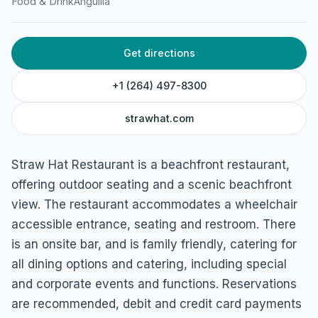
John Hodge Rd, Meads Bay, 2640, Anguilla
Food & Drink
Anguilla
Get directions
+1 (264) 497-8300
strawhat.com
Straw Hat Restaurant is a beachfront restaurant,
offering outdoor seating and a scenic beachfront
view. The restaurant accommodates a wheelchair
accessible entrance, seating and restroom. There
is an onsite bar, and is family friendly, catering for
all dining options and catering, including special
and corporate events and functions. Reservations
are recommended, debit and credit card payments