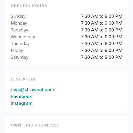
OPENING HOURS
Sunday
7:30 AM to 9:00 PM
Monday
7:30 AM to 9:00 PM
Tuesday
7:30 AM to 9:00 PM
Wednesday
7:30 AM to 9:00 PM
Thursday
7:30 AM to 9:00 PM
Friday
7:30 AM to 9:00 PM
Saturday
7:30 AM to 9:00 PM
ELSEWHERE
rsvp@strawhat.com
Facebook
Instagram
OWN THIS BUSINESS?