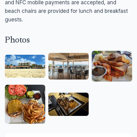
and NFC mobile payments are accepted, and
beach chairs are provided for lunch and breakfast
guests.
Photos