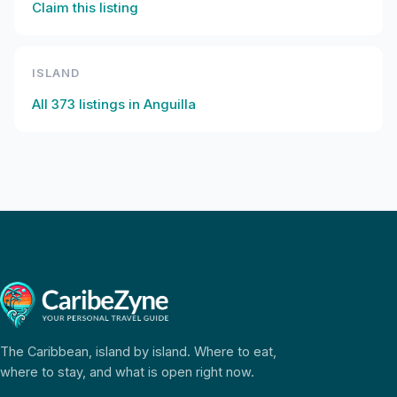
Claim this listing
ISLAND
All
373
listings in
Anguilla
The Caribbean, island by island. Where to eat,
where to stay, and what is open right now.