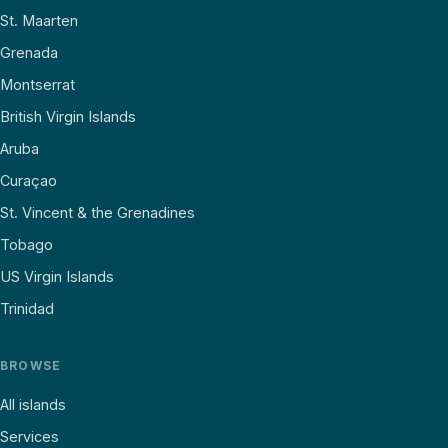
St. Maarten
Grenada
Montserrat
British Virgin Islands
Aruba
Curaçao
St. Vincent & the Grenadines
Tobago
US Virgin Islands
Trinidad
BROWSE
All islands
Services