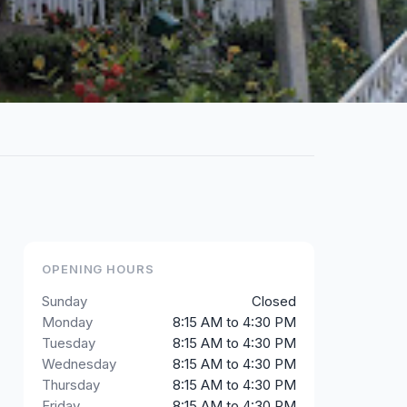
OPENING HOURS
Sunday
Closed
Monday
8:15 AM to 4:30 PM
Tuesday
8:15 AM to 4:30 PM
Wednesday
8:15 AM to 4:30 PM
Thursday
8:15 AM to 4:30 PM
Friday
8:15 AM to 4:30 PM