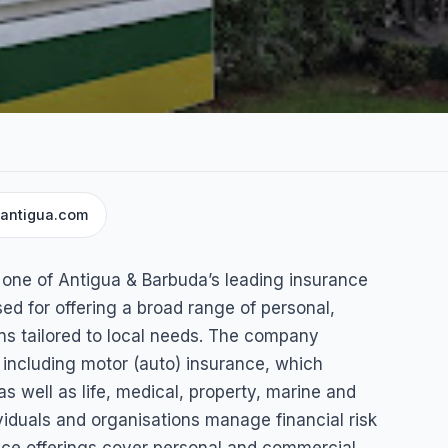
cantigua.com
Company
 one of Antigua & Barbuda’s leading insurance
ed for offering a broad range of personal,
ns tailored to local needs. The company
including motor (auto) insurance, which
s well as life, medical, property, marine and
viduals and organisations manage financial risk