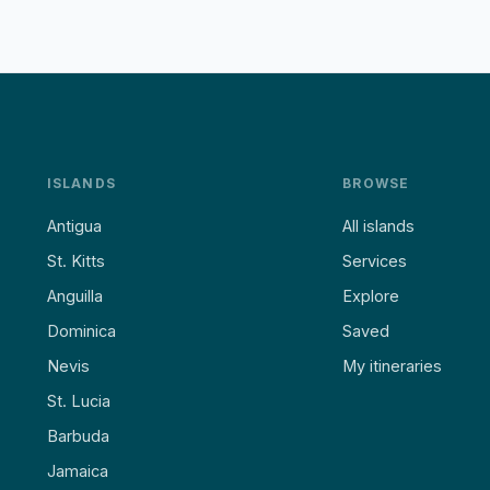
ISLANDS
BROWSE
Antigua
All islands
St. Kitts
Services
Anguilla
Explore
Dominica
Saved
Nevis
My itineraries
St. Lucia
Barbuda
Jamaica