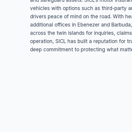
and safeguard assets. SICL’s motor insura
vehicles with options such as third-party 
drivers peace of mind on the road. With hea
additional offices in Ebenezer and Barbud
across the twin islands for inquiries, clai
operation, SICL has built a reputation for
deep commitment to protecting what matters