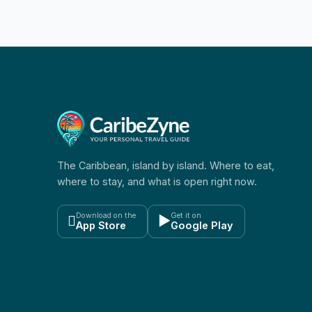
The Caribbean, island by island. Where to eat,
where to stay, and what is open right now.
Download on the
Get it on

▶
App Store
Google Play