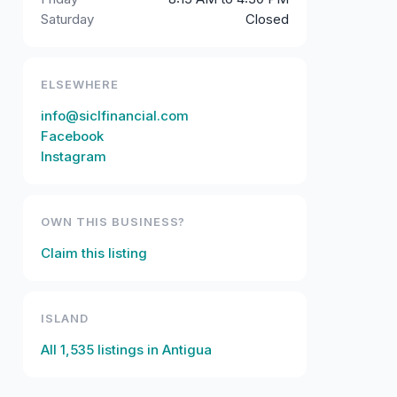
Saturday
Closed
ELSEWHERE
info@siclfinancial.com
Facebook
Instagram
OWN THIS BUSINESS?
Claim this listing
ISLAND
All
1,535
listings in
Antigua