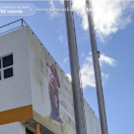
CHANGE ISLAND
Home
Services
Explore
Menu
All islands