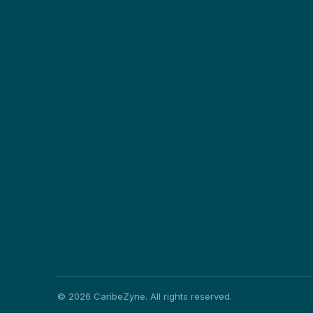
©
2026
CaribeZyne. All rights reserved.