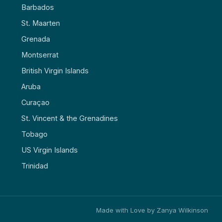
Barbados
St. Maarten
Grenada
Montserrat
British Virgin Islands
Aruba
Curaçao
St. Vincent & the Grenadines
Tobago
US Virgin Islands
Trinidad
Made with Love by Zanya Wilkinson