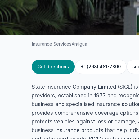
Insurance Services
Antigua
Get directions
+1 (268) 481-7800
si
HOME
/
ANTIGUA
/
INSURANCE SERVICES
State Insurance 
State Insurance Company Limited (SICL) is
Limited
providers, established in 1977 and recognis
business and specialised insurance solutio
45C5+28Q, St John's, Antigua & Barbuda
provides comprehensive coverage options 
protects vehicles against loss or damage, a
business insurance products that help indi