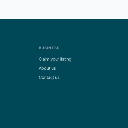
BUSINESS
Claim your listing
About us
Contact us