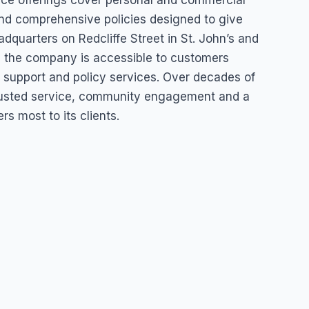
nce offerings cover personal and commercial
and comprehensive policies designed to give
dquarters on Redcliffe Street in St. John’s and
a, the company is accessible to customers
ms support and policy services. Over decades of
 trusted service, community engagement and a
 most to its clients.