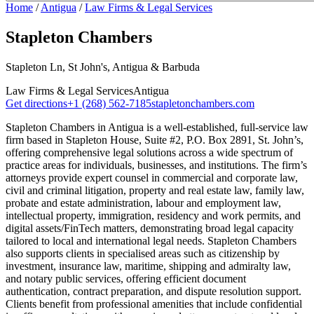
Home
/
Antigua
/
Law Firms & Legal Services
Stapleton Chambers
Stapleton Ln, St John's, Antigua & Barbuda
Law Firms & Legal Services
Antigua
Get directions
+1 (268) 562-7185
stapletonchambers.com
Stapleton Chambers in Antigua is a well-established, full-service law
firm based in Stapleton House, Suite #2, P.O. Box 2891, St. John’s,
offering comprehensive legal solutions across a wide spectrum of
practice areas for individuals, businesses, and institutions. The firm’s
attorneys provide expert counsel in commercial and corporate law,
civil and criminal litigation, property and real estate law, family law,
probate and estate administration, labour and employment law,
intellectual property, immigration, residency and work permits, and
digital assets/FinTech matters, demonstrating broad legal capacity
tailored to local and international legal needs. Stapleton Chambers
also supports clients in specialised areas such as citizenship by
investment, insurance law, maritime, shipping and admiralty law,
and notary public services, offering efficient document
authentication, contract preparation, and dispute resolution support.
Clients benefit from professional amenities that include confidential