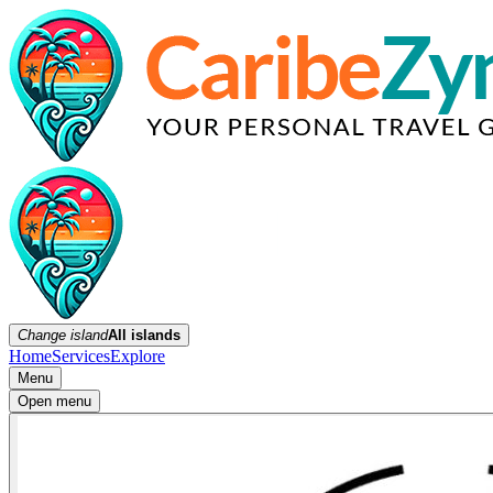
Change island
All islands
Home
Services
Explore
Menu
Open menu