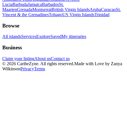
Lucia
Barbuda
Jamaica
Barbados
St.
Maarten
Grenada
Montserrat
British Virgin Islands
Aruba
Curaçao
St.
Vincent & the Grenadines
Tobago
US Virgin Islands
Trinidad
Browse
All islands
Services
Explore
Saved
My itineraries
Business
Claim your listing
About us
Contact us
©
2026
CaribeZyne. All rights reserved.
Made with Love by Zanya
Wilkinson
Privacy
Terms