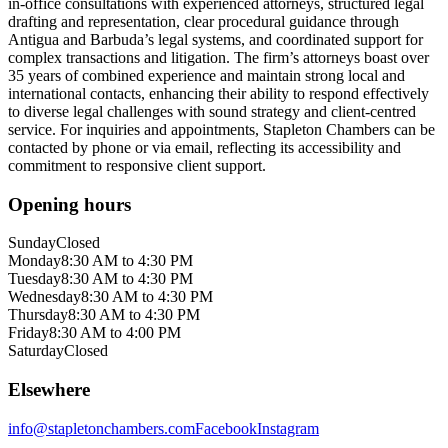
in-office consultations with experienced attorneys, structured legal
drafting and representation, clear procedural guidance through
Antigua and Barbuda’s legal systems, and coordinated support for
complex transactions and litigation. The firm’s attorneys boast over
35 years of combined experience and maintain strong local and
international contacts, enhancing their ability to respond effectively
to diverse legal challenges with sound strategy and client-centred
service. For inquiries and appointments, Stapleton Chambers can be
contacted by phone or via email, reflecting its accessibility and
commitment to responsive client support.
Opening hours
Sunday
Closed
Monday
8:30 AM to 4:30 PM
Tuesday
8:30 AM to 4:30 PM
Wednesday
8:30 AM to 4:30 PM
Thursday
8:30 AM to 4:30 PM
Friday
8:30 AM to 4:00 PM
Saturday
Closed
Elsewhere
info@stapletonchambers.com
Facebook
Instagram