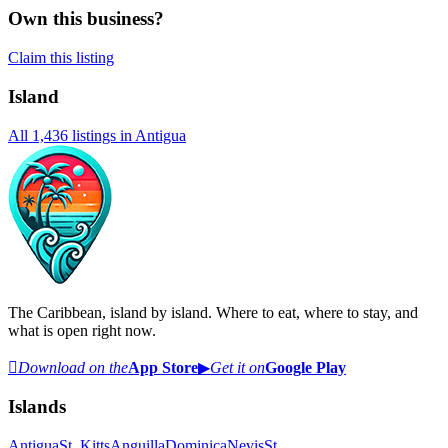
Own this business?
Claim this listing
Island
All
1,436
listings in
Antigua
The Caribbean, island by island. Where to eat, where to stay, and
what is open right now.

Download on the
App Store
▶
Get it on
Google Play
Islands
Antigua
St. Kitts
Anguilla
Dominica
Nevis
St.