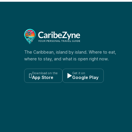
The Caribbean, island by island. Where to eat,
where to stay, and what is open right now.
Download on the
Get it on

▶
App Store
Google Play