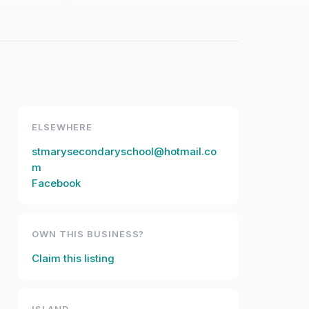
ELSEWHERE
stmarysecondaryschool@hotmail.co
m
Facebook
OWN THIS BUSINESS?
Claim this listing