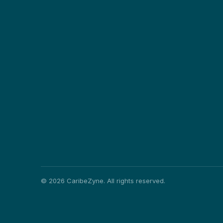
©
2026
CaribeZyne. All rights reserved.