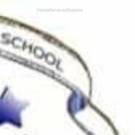
CHANGE ISLAND
Home
Services
Explore
Menu
All islands