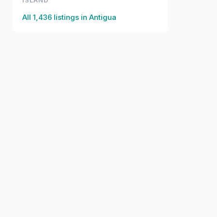
ISLAND
All
1,436
listings in
Antigua