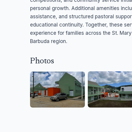
competitions, and community service initia
personal growth. Additional amenities incl
assistance, and structured pastoral suppor
educational continuity. Together, these se
experience for families across the St. Ma
Barbuda region.
Photos