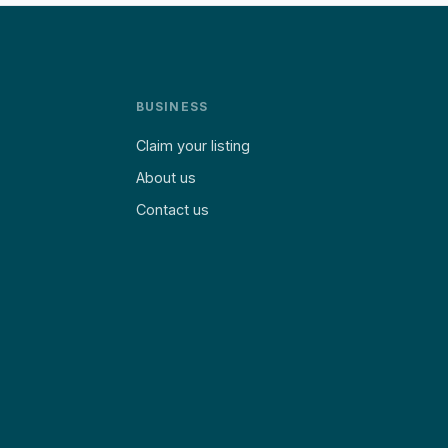
BUSINESS
Claim your listing
About us
Contact us