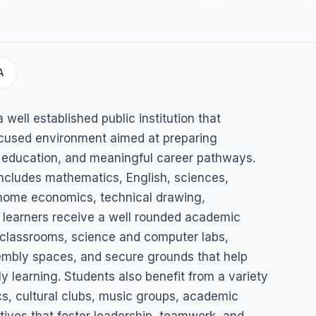
A
ary
well established public institution that
ocused environment aimed at preparing
r education, and meaningful career pathways.
includes mathematics, English, sciences,
 home economics, technical drawing,
ng learners receive a well rounded academic
 classrooms, science and computer labs,
sembly spaces, and secure grounds that help
ly learning. Students also benefit from a variety
ics, cultural clubs, music groups, academic