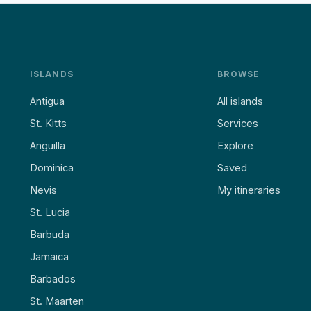
ISLANDS
BROWSE
Antigua
All islands
St. Kitts
Services
Anguilla
Explore
Dominica
Saved
Nevis
My itineraries
St. Lucia
Barbuda
Jamaica
Barbados
St. Maarten