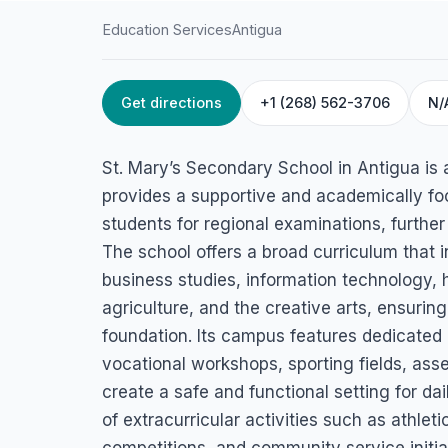
Education Services
Antigua
Get directions
+1 (268) 562-3706
N/
HOME
/
ANTIGUA
/
EDUCATION SERVICES
St. Mary’s Second
St. Mary’s Secondary School in Antigua is a 
School
provides a supportive and academically f
students for regional examinations, furthe
Bolands, Antigua
The school offers a broad curriculum that 
business studies, information technology,
agriculture, and the creative arts, ensuri
foundation. Its campus features dedicated
vocational workshops, sporting fields, as
create a safe and functional setting for dai
of extracurricular activities such as athlet