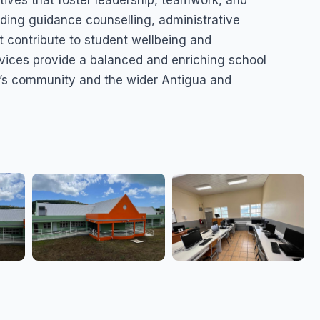
tives that foster leadership, teamwork, and
uding guidance counselling, administrative
t contribute to student wellbeing and
rvices provide a balanced and enriching school
ry’s community and the wider Antigua and