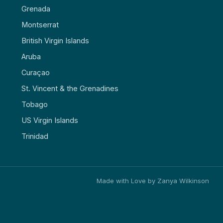
Grenada
Montserrat
British Virgin Islands
Aruba
Curaçao
St. Vincent & the Grenadines
Tobago
US Virgin Islands
Trinidad
Made with Love by Zanya Wilkinson