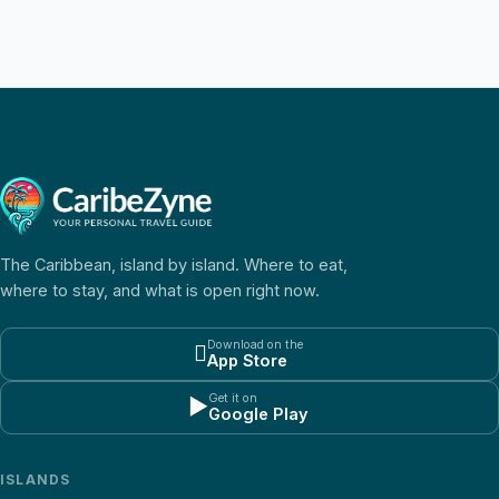
The Caribbean, island by island. Where to eat,
where to stay, and what is open right now.
Download on the

App Store
Get it on
▶
Google Play
ISLANDS