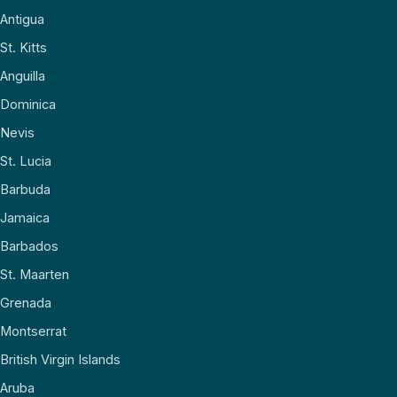
Antigua
St. Kitts
Anguilla
Dominica
Nevis
St. Lucia
Barbuda
Jamaica
Barbados
St. Maarten
Grenada
Montserrat
British Virgin Islands
Aruba