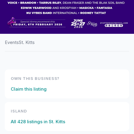
Events
St. Kitts
HOME
/
ST. KITTS
/
EVENTS
St. Kitts Music Festival
OWN THIS BUSINESS?
Claim this listing
ISLAND
All
428
listings in
St. Kitts