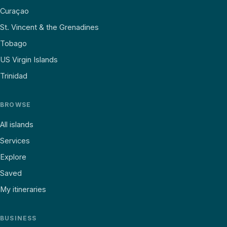
Curaçao
St. Vincent & the Grenadines
Tobago
US Virgin Islands
Trinidad
BROWSE
All islands
Services
Explore
Saved
My itineraries
BUSINESS