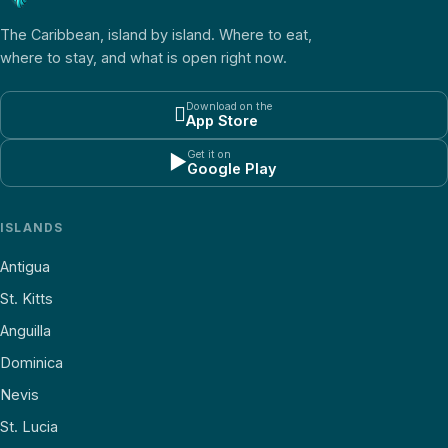
The Caribbean, island by island. Where to eat,
where to stay, and what is open right now.
Download on the

App Store
Get it on
▶
Google Play
ISLANDS
Antigua
St. Kitts
Anguilla
Dominica
Nevis
St. Lucia