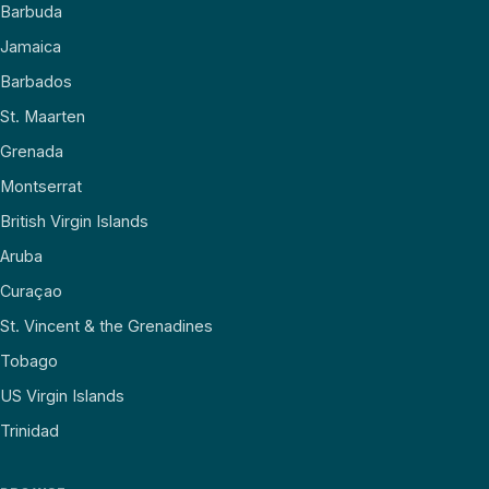
Barbuda
Jamaica
Barbados
St. Maarten
Grenada
Montserrat
British Virgin Islands
Aruba
Curaçao
St. Vincent & the Grenadines
Tobago
US Virgin Islands
Trinidad