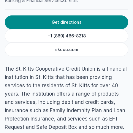
Banking & Financial Services
St. Kitts
New St, Basseterre, St. Kitts
Get directions
+1 (869) 466-8218
skccu.com
The St. Kitts Cooperative Credit Union is a financial
institution in St. Kitts that has been providing
services to the residents of St. Kitts for over 40
years. The institution offers a range of products
and services, including debit and credit cards,
insurance such as Family Indemnity Plan and Loan
Protection Insurance, and services such as EFT
Request and Safe Deposit Box and so much more.