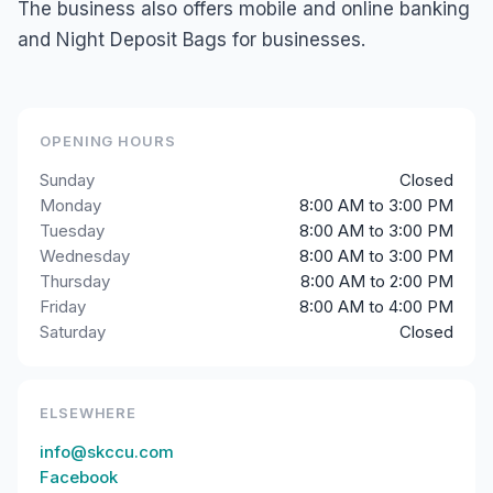
The business also offers mobile and online banking
and Night Deposit Bags for businesses.
OPENING HOURS
Sunday
Closed
Monday
8:00 AM to 3:00 PM
Tuesday
8:00 AM to 3:00 PM
Wednesday
8:00 AM to 3:00 PM
Thursday
8:00 AM to 2:00 PM
Friday
8:00 AM to 4:00 PM
Saturday
Closed
ELSEWHERE
info@skccu.com
Facebook