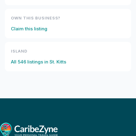
OWN THIS BUSINESS?
Claim this listing
ISLAND
All
546
listings in
St. Kitts