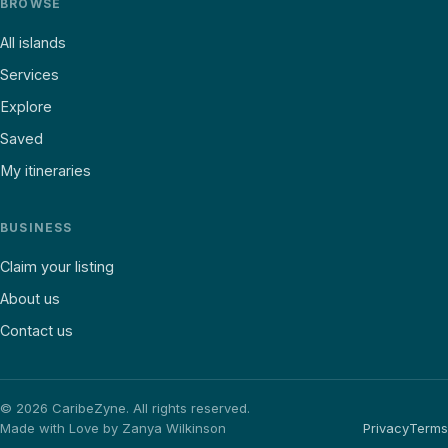
BROWSE
All islands
Services
Explore
Saved
My itineraries
BUSINESS
Claim your listing
About us
Contact us
©
2026
CaribeZyne. All rights reserved.
Made with Love by Zanya Wilkinson
Privacy
Terms