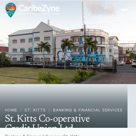
Ope
HOME
/
ST. KITTS
/
BANKING & FINANCIAL SERVICES
St. Kitts Co-operative
Credit Union Ltd.