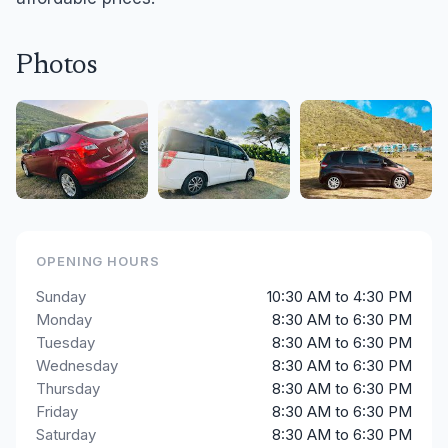
Photos
OPENING HOURS
Sunday
10:30 AM to 4:30 PM
Monday
8:30 AM to 6:30 PM
Tuesday
8:30 AM to 6:30 PM
Wednesday
8:30 AM to 6:30 PM
Thursday
8:30 AM to 6:30 PM
Friday
8:30 AM to 6:30 PM
Saturday
8:30 AM to 6:30 PM