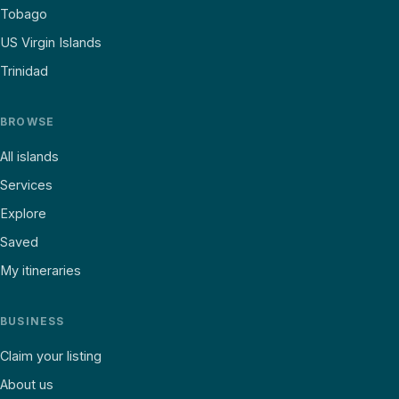
Tobago
US Virgin Islands
Trinidad
BROWSE
All islands
Services
Explore
Saved
My itineraries
BUSINESS
Claim your listing
About us