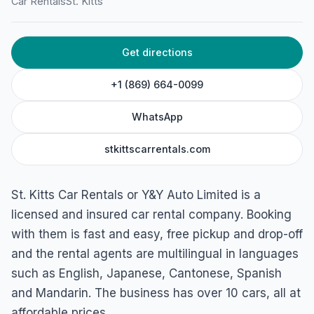
St. Kitts Car Rentals
Car Rentals
St. Kitts
Frigate Bay, St. Kitts
Get directions
+1 (869) 664-0099
WhatsApp
stkittscarrentals.com
St. Kitts Car Rentals or Y&Y Auto Limited is a
licensed and insured car rental company. Booking
with them is fast and easy, free pickup and drop-off
and the rental agents are multilingual in languages
such as English, Japanese, Cantonese, Spanish
and Mandarin. The business has over 10 cars, all at
affordable prices.