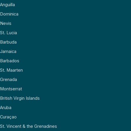
Anguilla
Dominica
Nevis
St. Lucia
Barbuda
Jamaica
Barbados
St. Maarten
Grenada
Montserrat
British Virgin Islands
Aruba
Curaçao
St. Vincent & the Grenadines