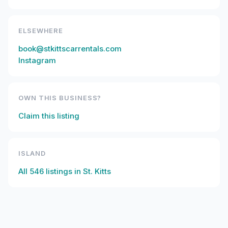
ELSEWHERE
book@stkittscarrentals.com
Instagram
OWN THIS BUSINESS?
Claim this listing
ISLAND
All
546
listings in
St. Kitts