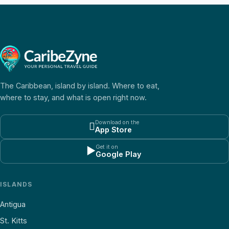
The Caribbean, island by island. Where to eat,
where to stay, and what is open right now.
Download on the

App Store
Get it on
▶
Google Play
ISLANDS
Antigua
St. Kitts