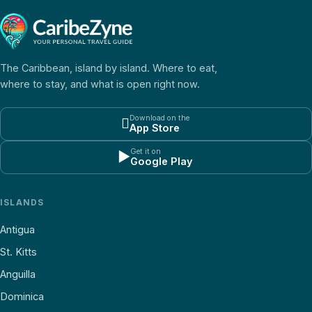
The Caribbean, island by island. Where to eat,
where to stay, and what is open right now.
Download on the

App Store
Get it on
▶
Google Play
ISLANDS
Antigua
St. Kitts
Anguilla
Dominica