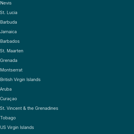
Nevis
St. Lucia
Barbuda
Jamaica
Barbados
St. Maarten
Grenada
Montserrat
British Virgin Islands
Aruba
Curaçao
St. Vincent & the Grenadines
Tobago
US Virgin Islands