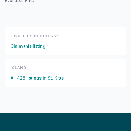
Events
St. Kitts
OWN THIS BUSINESS?
Claim this listing
ISLAND
All
428
listings in
St. Kitts