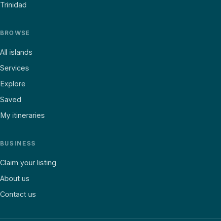
Trinidad
BROWSE
All islands
Services
Explore
Saved
My itineraries
BUSINESS
Claim your listing
About us
Contact us