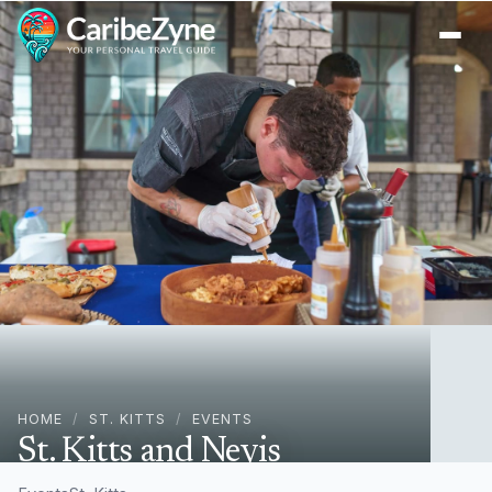
Ope
HOME
/
ST. KITTS
/
EVENTS
St. Kitts and Nevis
Restaurant Week