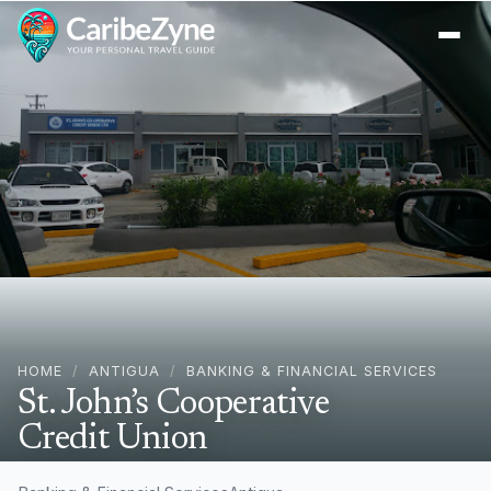
Ope
HOME
/
ANTIGUA
/
BANKING & FINANCIAL SERVICES
St. John’s Cooperative
Credit Union
4584+3XP, Lower, All Saints Rd, St John's, Antigua &