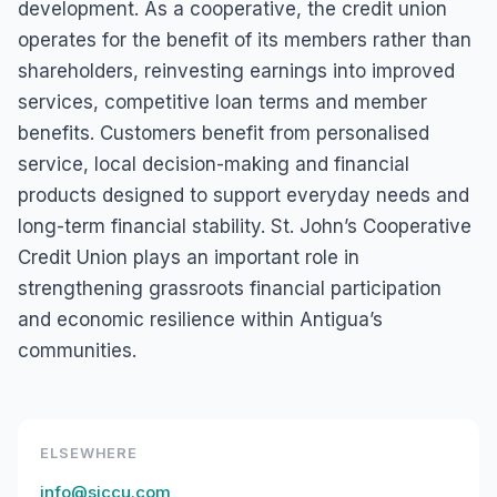
development. As a cooperative, the credit union
operates for the benefit of its members rather than
shareholders, reinvesting earnings into improved
services, competitive loan terms and member
benefits. Customers benefit from personalised
service, local decision-making and financial
products designed to support everyday needs and
long-term financial stability. St. John’s Cooperative
Credit Union plays an important role in
strengthening grassroots financial participation
and economic resilience within Antigua’s
communities.
ELSEWHERE
info@sjccu.com