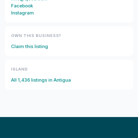
Facebook
Instagram
OWN THIS BUSINESS?
Claim this listing
ISLAND
All
1,436
listings in
Antigua