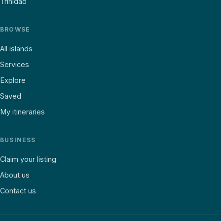
Trinidad
BROWSE
All islands
Services
Explore
Saved
My itineraries
BUSINESS
Claim your listing
About us
Contact us