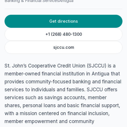
Banking & Financial Services
Antigua
Barbuda
Get directions
+1 (268) 480-1300
sjccu.com
St. John’s Cooperative Credit Union (SJCCU) is a
member-owned financial institution in Antigua that
provides community-focused banking and financial
services to individuals and families. SJCCU offers
services such as savings accounts, member
shares, personal loans and basic financial support,
with a mission centered on financial inclusion,
member empowerment and community