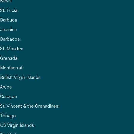
Nevis
St. Lucia
Barbuda
Jamaica
Barbados
St. Maarten
Grenada
Montserrat
British Virgin Islands
Aruba
Curaçao
St. Vincent & the Grenadines
Tobago
US Virgin Islands