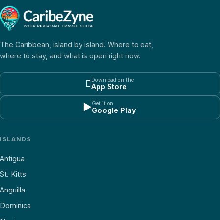
The Caribbean, island by island. Where to eat,
where to stay, and what is open right now.
Download on the

App Store
Get it on
▶
Google Play
ISLANDS
Antigua
St. Kitts
Anguilla
Dominica