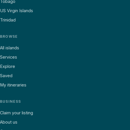
Tobago
US Virgin Islands
Trinidad
BROWSE
All islands
Services
Explore
Saved
My itineraries
BUSINESS
Claim your listing
About us