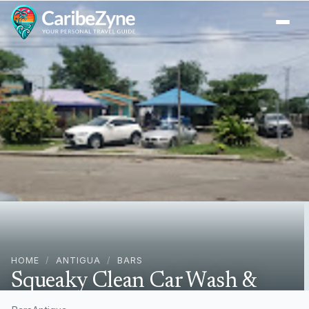
Ope
HOME
/
ANTIGUA
/
BARS
Squeaky Clean Car Wash &
Bar