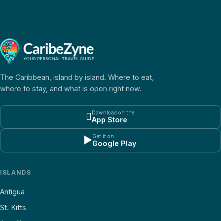
The Caribbean, island by island. Where to eat,
where to stay, and what is open right now.
Download on the

App Store
Get it on
▶
Google Play
ISLANDS
Antigua
St. Kitts