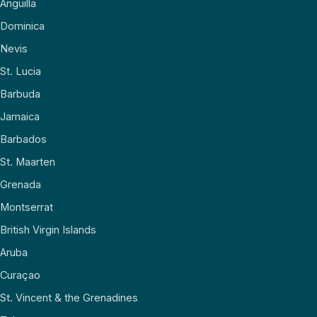
Anguilla
Dominica
Nevis
St. Lucia
Barbuda
Jamaica
Barbados
St. Maarten
Grenada
Montserrat
British Virgin Islands
Aruba
Curaçao
St. Vincent & the Grenadines