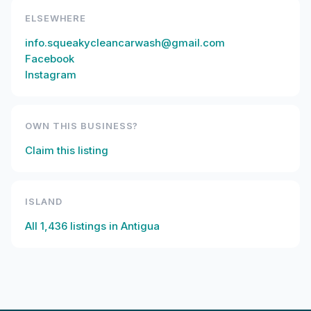
ELSEWHERE
info.squeakycleancarwash@gmail.com
Facebook
Instagram
OWN THIS BUSINESS?
Claim this listing
ISLAND
All
1,436
listings in
Antigua