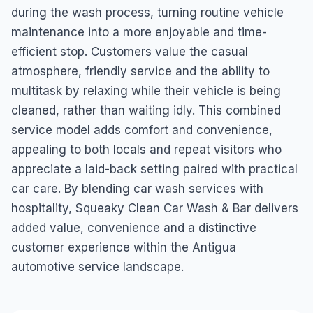
during the wash process, turning routine vehicle
maintenance into a more enjoyable and time-
efficient stop. Customers value the casual
atmosphere, friendly service and the ability to
multitask by relaxing while their vehicle is being
cleaned, rather than waiting idly. This combined
service model adds comfort and convenience,
appealing to both locals and repeat visitors who
appreciate a laid-back setting paired with practical
car care. By blending car wash services with
hospitality, Squeaky Clean Car Wash & Bar delivers
added value, convenience and a distinctive
customer experience within the Antigua
automotive service landscape.