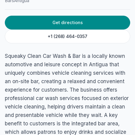
Bars
Antigua
45H5+9CX, Rowan Henry St, St John's, Antigua & Barbuda
Get directions
+1 (268) 464-0357
Squeaky Clean Car Wash & Bar is a locally known
automotive and leisure concept in Antigua that
uniquely combines vehicle cleaning services with
an on-site bar, creating a relaxed and convenient
experience for customers. The business offers
professional car wash services focused on exterior
vehicle cleaning, helping drivers maintain a clean
and presentable vehicle while they wait. A key
benefit to customers is the integrated bar area,
which allows patrons to enjoy drinks and socialize