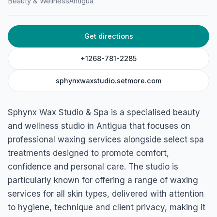
Beauty & Wellness
Antigua
St Mary's St, St John's, Antigua & Barbuda
Get directions
+1268-781-2285
sphynxwaxstudio.setmore.com
Sphynx Wax Studio & Spa is a specialised beauty
and wellness studio in Antigua that focuses on
professional waxing services alongside select spa
treatments designed to promote comfort,
confidence and personal care. The studio is
particularly known for offering a range of waxing
services for all skin types, delivered with attention
to hygiene, technique and client privacy, making it