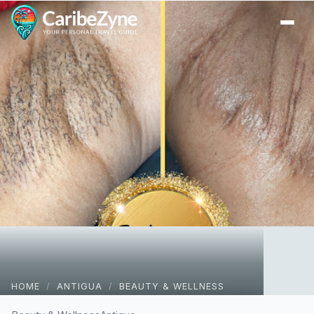
Ope
HOME
/
ANTIGUA
/
BEAUTY & WELLNESS
Sphynx Wax Studio & Spa