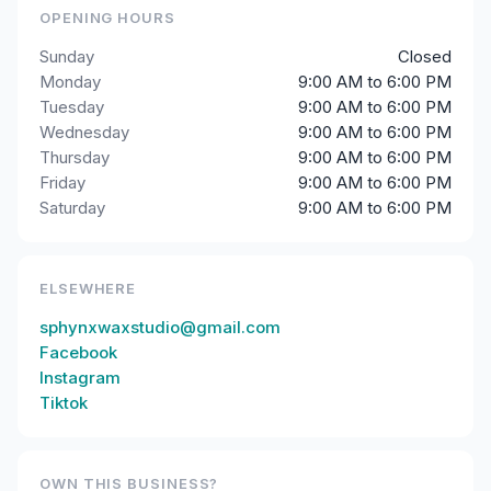
OPENING HOURS
Sunday
Closed
Monday
9:00 AM to 6:00 PM
Tuesday
9:00 AM to 6:00 PM
Wednesday
9:00 AM to 6:00 PM
Thursday
9:00 AM to 6:00 PM
Friday
9:00 AM to 6:00 PM
Saturday
9:00 AM to 6:00 PM
ELSEWHERE
sphynxwaxstudio@gmail.com
Facebook
Instagram
Tiktok
OWN THIS BUSINESS?