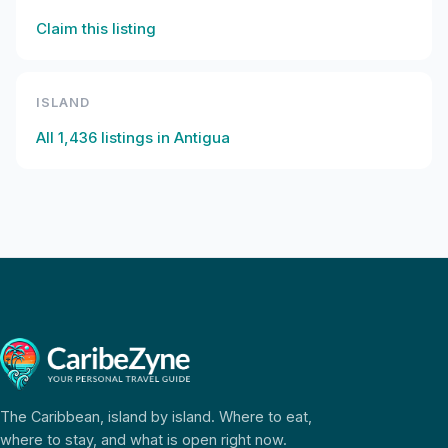
Claim this listing
ISLAND
All
1,436
listings in
Antigua
The Caribbean, island by island. Where to eat,
where to stay, and what is open right now.