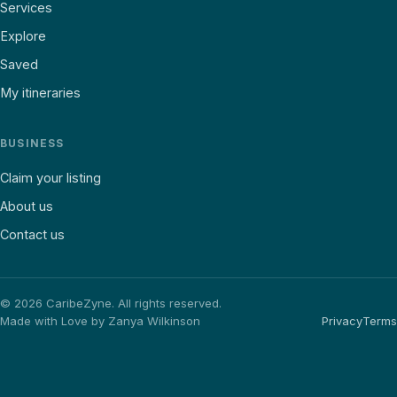
Services
Explore
Saved
My itineraries
BUSINESS
Claim your listing
About us
Contact us
©
2026
CaribeZyne. All rights reserved.
Made with Love by Zanya Wilkinson
Privacy
Terms