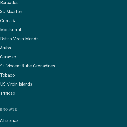
Barbados
St. Maarten
Grenada
Montserrat
British Virgin Islands
Aruba
Curaçao
St. Vincent & the Grenadines
Tobago
US Virgin Islands
Trinidad
BROWSE
All islands