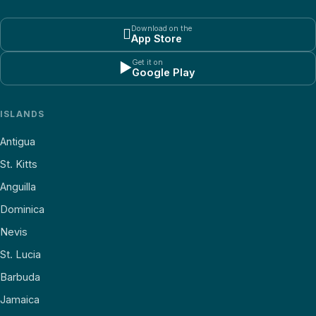
Download on the

App Store
Get it on
▶
Google Play
ISLANDS
Antigua
St. Kitts
Anguilla
Dominica
Nevis
St. Lucia
Barbuda
Jamaica