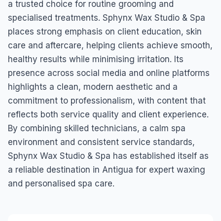
a trusted choice for routine grooming and
specialised treatments. Sphynx Wax Studio & Spa
places strong emphasis on client education, skin
care and aftercare, helping clients achieve smooth,
healthy results while minimising irritation. Its
presence across social media and online platforms
highlights a clean, modern aesthetic and a
commitment to professionalism, with content that
reflects both service quality and client experience.
By combining skilled technicians, a calm spa
environment and consistent service standards,
Sphynx Wax Studio & Spa has established itself as
a reliable destination in Antigua for expert waxing
and personalised spa care.