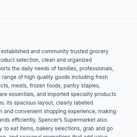
rket
l established and community trusted grocery
roduct selection, clean and organized
orts the daily needs of families, professionals,
 range of high quality goods including fresh
cts, meats, frozen foods, pantry staples,
are essentials, and imported specialty products
. Its spacious layout, clearly labelled
oth and convenient shopping experience, making
ands efficiently. Spencer’s Supermarket also
y to eat items, bakery selections, grab and go