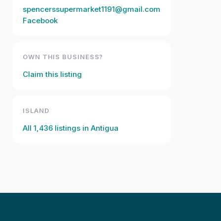
spencerssupermarket1191@gmail.com
Facebook
OWN THIS BUSINESS?
Claim this listing
ISLAND
All
1,436
listings in
Antigua