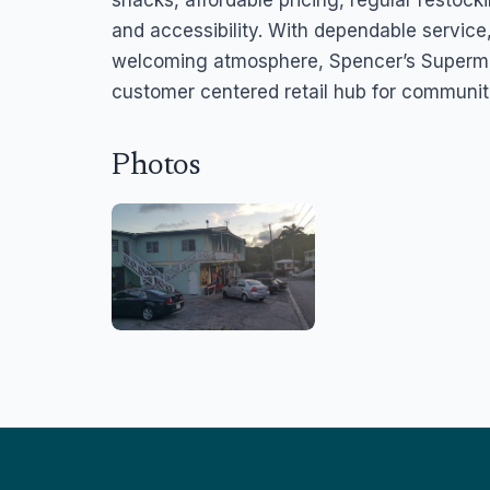
snacks, affordable pricing, regular restoc
and accessibility. With dependable service,
welcoming atmosphere, Spencer’s Supermar
customer centered retail hub for communit
Photos