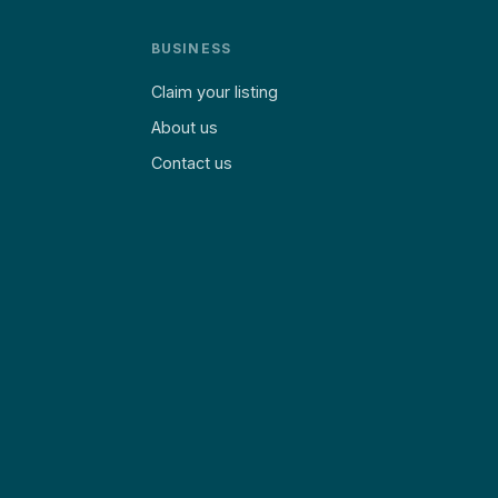
BUSINESS
Claim your listing
About us
Contact us