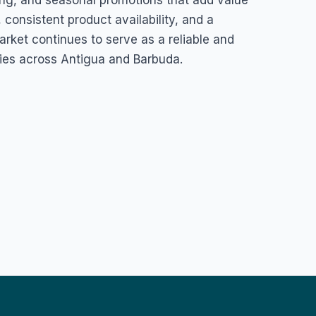
king, and seasonal promotions that add value
 consistent product availability, and a
ket continues to serve as a reliable and
ies across Antigua and Barbuda.