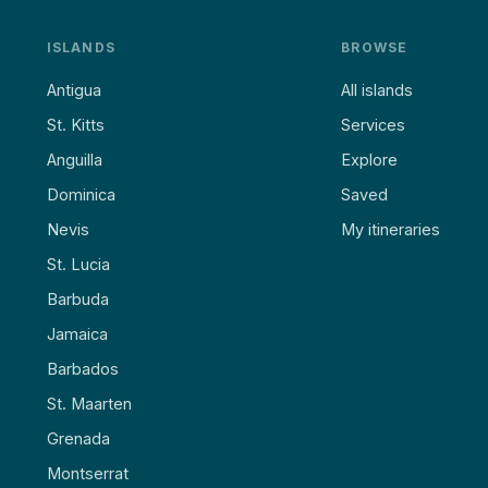
ISLANDS
BROWSE
Antigua
All islands
St. Kitts
Services
Anguilla
Explore
Dominica
Saved
Nevis
My itineraries
St. Lucia
Barbuda
Jamaica
Barbados
St. Maarten
Grenada
Montserrat