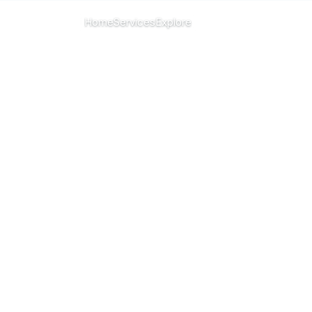
CHANGE ISLAND
Home
Services
Explore
Menu
All islands