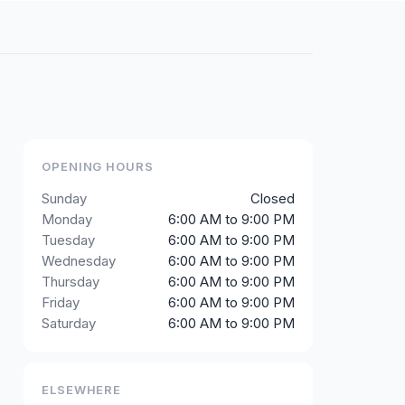
OPENING HOURS
Sunday
Closed
Monday
6:00 AM to 9:00 PM
Tuesday
6:00 AM to 9:00 PM
Wednesday
6:00 AM to 9:00 PM
Thursday
6:00 AM to 9:00 PM
Friday
6:00 AM to 9:00 PM
Saturday
6:00 AM to 9:00 PM
ELSEWHERE