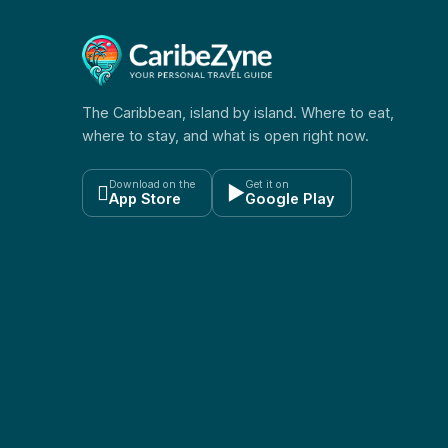
The Caribbean, island by island. Where to eat,
where to stay, and what is open right now.
Download on the
Get it on

▶
App Store
Google Play