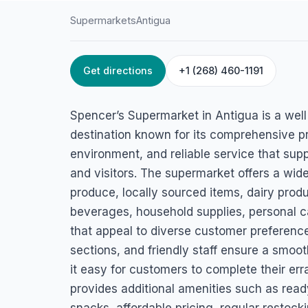
Supermarkets
Antigua
Get directions
+1 (268) 460-1191
HOME
/
ANTIGUA
/
SUPERMARKETS
Spencer’s Superma
Spencer’s Supermarket in Antigua is a wel
Liberta, Antigua
destination known for its comprehensive p
environment, and reliable service that supp
and visitors. The supermarket offers a wide
produce, locally sourced items, dairy produ
beverages, household supplies, personal c
that appeal to diverse customer preferences
sections, and friendly staff ensure a smo
it easy for customers to complete their err
provides additional amenities such as read